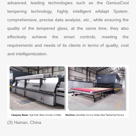
advanced, leading technologies such as the GeniusCool
tempering technology, highly intelligent eAdapt System,
comprehensive, precise data analysis, etc., while ensuring the
quality of the tempered glass, at the same time, they also
effectively achieve the smart controls, meeting the
requirements and needs of its clients in terms of quality, cost
and intelligentization.
(3) Hainan, China