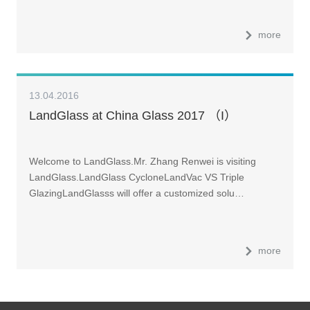
more
13.04.2016
LandGlass at China Glass 2017 （I）
Welcome to LandGlass.Mr. Zhang Renwei is visiting
LandGlass.LandGlass CycloneLandVac VS Triple
GlazingLandGlasss will offer a customized solu…
more