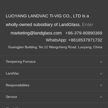
LUOYANG LANDVAC Ti-VIG CO., LTD is a
Enter
wholly-owned subsidiary of LandGlass.
marketing@landglass.com
+86-379-80890369
WhatsApp: +8618537971732
Guangjian Building, No.12 Wangcheng Road, Luoyang, China
Tempering Furnace
LandVac
Responsibilities
Service