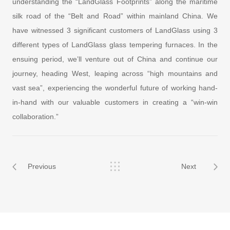
understanding the “LandGlass Footprints” along the maritime
silk road of the “Belt and Road” within mainland China. We
have witnessed 3 significant customers of LandGlass using 3
different types of LandGlass glass tempering furnaces. In the
ensuing period, we’ll venture out of China and continue our
journey, heading West, leaping across “high mountains and
vast sea”, experiencing the wonderful future of working hand-
in-hand with our valuable customers in creating a “win-win
collaboration.”
Previous
Next