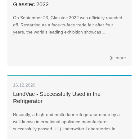
Glasstec 2022
On September 23, Glasstec 2022 was officially rounded
off. Restarting as a face-to-face trade fair after four
years, the world’s leading exhibition showcas…
more
16.12.2020
LandVac - Successfully Used in the
Refrigerator
Recently, a high-end multi-door refrigerator made by a
well-known international appliance manufacturer
successfully passed UL (Underwriter Laboratories In…