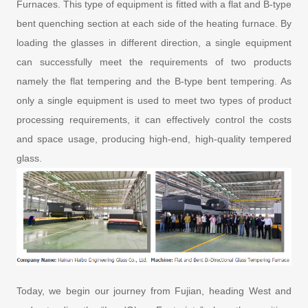
Furnaces. This type of equipment is fitted with a flat and B-type
bent quenching section at each side of the heating furnace. By
loading the glasses in different direction, a single equipment
can successfully meet the requirements of two products
namely the flat tempering and the B-type bent tempering. As
only a single equipment is used to meet two types of product
processing requirements, it can effectively control the costs
and space usage, producing high-end, high-quality tempered
glass.
Today, we begin our journey from Fujian, heading West and