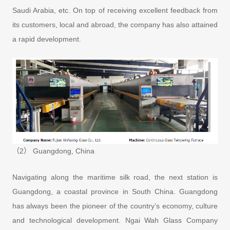
Saudi Arabia, etc. On top of receiving excellent feedback from
its customers, local and abroad, the company has also attained
a rapid development.
（2） Guangdong, China
Navigating along the maritime silk road, the next station is
Guangdong, a coastal province in South China. Guangdong
has always been the pioneer of the country’s economy, culture
and technological development. Ngai Wah Glass Company