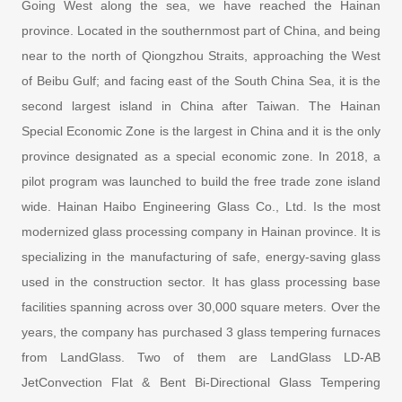
Going West along the sea, we have reached the Hainan
province. Located in the southernmost part of China, and being
near to the north of Qiongzhou Straits, approaching the West
of Beibu Gulf; and facing east of the South China Sea, it is the
second largest island in China after Taiwan. The Hainan
Special Economic Zone is the largest in China and it is the only
province designated as a special economic zone. In 2018, a
pilot program was launched to build the free trade zone island
wide. Hainan Haibo Engineering Glass Co., Ltd. Is the most
modernized glass processing company in Hainan province. It is
specializing in the manufacturing of safe, energy-saving glass
used in the construction sector. It has glass processing base
facilities spanning across over 30,000 square meters. Over the
years, the company has purchased 3 glass tempering furnaces
from LandGlass. Two of them are LandGlass LD-AB
JetConvection Flat & Bent Bi-Directional Glass Tempering