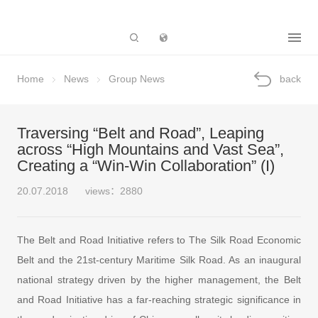
Subsidiary
Home
News
Group News
back
Traversing “Belt and Road”, Leaping
across “High Mountains and Vast Sea”,
Creating a “Win-Win Collaboration” (I)
20.07.2018
views：2880
The Belt and Road Initiative refers to The Silk Road Economic
Belt and the 21st-century Maritime Silk Road. As an inaugural
national strategy driven by the higher management, the Belt
and Road Initiative has a far-reaching strategic significance in