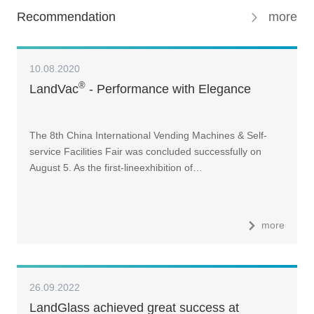
Recommendation
more
10.08.2020
®
LandVac
- Performance with Elegance
The 8th China International Vending Machines & Self-
service Facilities Fair was concluded successfully on
August 5. As the first-lineexhibition of…
more
26.09.2022
LandGlass achieved great success at