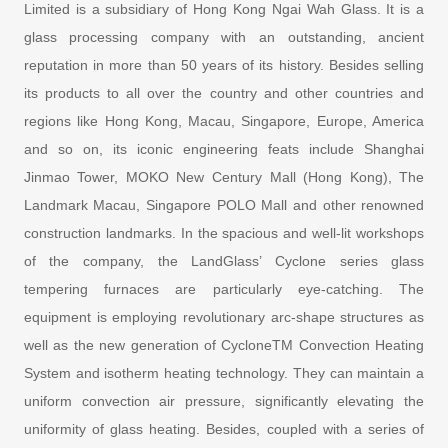
Limited is a subsidiary of Hong Kong Ngai Wah Glass. It is a
glass processing company with an outstanding, ancient
reputation in more than 50 years of its history. Besides selling
its products to all over the country and other countries and
regions like Hong Kong, Macau, Singapore, Europe, America
and so on, its iconic engineering feats include Shanghai
Jinmao Tower, MOKO New Century Mall (Hong Kong), The
Landmark Macau, Singapore POLO Mall and other renowned
construction landmarks. In the spacious and well-lit workshops
of the company, the LandGlass’ Cyclone series glass
tempering furnaces are particularly eye-catching. The
equipment is employing revolutionary arc-shape structures as
well as the new generation of CycloneTM Convection Heating
System and isotherm heating technology. They can maintain a
uniform convection air pressure, significantly elevating the
uniformity of glass heating. Besides, coupled with a series of