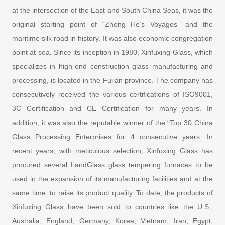
at the intersection of the East and South China Seas, it was the
original starting point of “Zheng He’s Voyages” and the
maritime silk road in history. It was also economic congregation
point at sea. Since its inception in 1980, Xinfuxing Glass, which
specializes in high-end construction glass manufacturing and
processing, is located in the Fujian province. The company has
consecutively received the various certifications of ISO9001,
3C Certification and CE Certification for many years. In
addition, it was also the reputable winner of the “Top 30 China
Glass Processing Enterprises for 4 consecutive years. In
recent years, with meticulous selection, Xinfuxing Glass has
procured several LandGlass glass tempering furnaces to be
used in the expansion of its manufacturing facilities and at the
same time, to raise its product quality. To date, the products of
Xinfuxing Glass have been sold to countries like the U.S.,
Australia, England, Germany, Korea, Vietnam, Iran, Egypt,