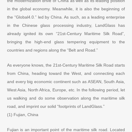
the modernization drive of China as well as its leading position
in the global economy. Meanwhile, it is also the beginning of
the “Global4.0.” led by China. As such, as a leading enterprise
in the Chinese glass processing industry, LandGlass has
already ignited its own “21st-Century Maritime Silk Road”,
bringing the high-end glass tempering equipment to the
countries and regions along the “Belt and Road.”
As everyone knows, the 21st-Century Maritime Silk Road starts
from China, heading toward the West, and connecting each
and every big economic continent such as ASEAN, South Asia,
West Asia, North Africa, Europe, etc. In the following period, let
us walking and do some observation along the maritime silk
road, and imprint our solid “footprints of LandGlass.”
(1) Fujian, China
Fujian is an important point of the maritime silk road. Located