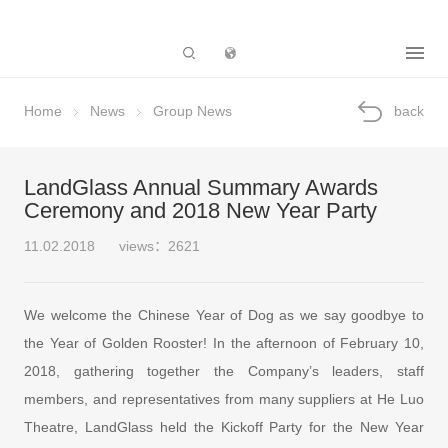
Subsidiary
Home
News
Group News
back
LandGlass Annual Summary Awards
Ceremony and 2018 New Year Party
11.02.2018
views：2621
We welcome the Chinese Year of Dog as we say goodbye to
the Year of Golden Rooster! In the afternoon of February 10,
2018, gathering together the Company’s leaders, staff
members, and representatives from many suppliers at He Luo
Theatre, LandGlass held the Kickoff Party for the New Year