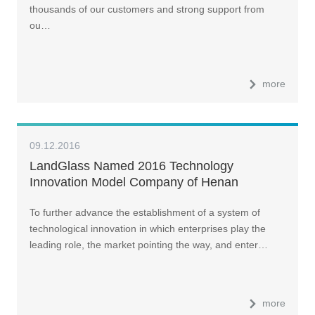
thousands of our customers and strong support from
ou…
more
09.12.2016
LandGlass Named 2016 Technology
Innovation Model Company of Henan
Province
To further advance the establishment of a system of
technological innovation in which enterprises play the
leading role, the market pointing the way, and enter…
more