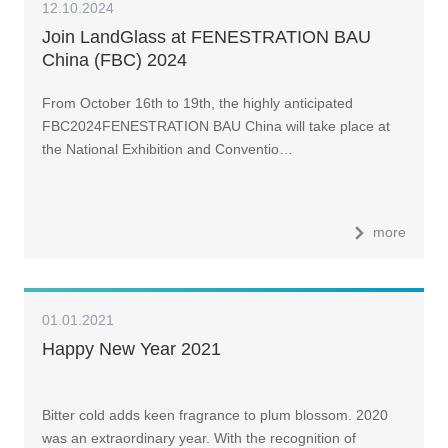
12.10.2024
Join LandGlass at FENESTRATION BAU
China (FBC) 2024
From October 16th to 19th, the highly anticipated
FBC2024FENESTRATION BAU China will take place at
the National Exhibition and Conventio…
more
01.01.2021
Happy New Year 2021
Bitter cold adds keen fragrance to plum blossom. 2020
was an extraordinary year. With the recognition of