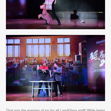
That was the evening of joy for all LandGlass staff! While being