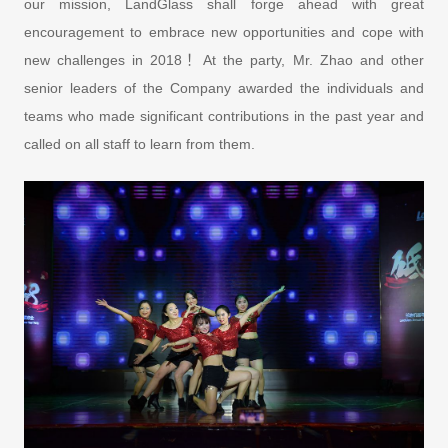
our mission, LandGlass shall forge ahead with great
encouragement to embrace new opportunities and cope with
new challenges in 2018！At the party, Mr. Zhao and other
senior leaders of the Company awarded the individuals and
teams who made significant contributions in the past year and
called on all staff to learn from them.