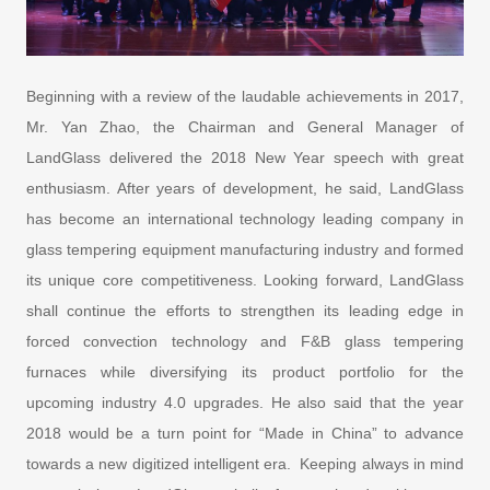
Beginning with a review of the laudable achievements in 2017,
Mr. Yan Zhao, the Chairman and General Manager of
LandGlass delivered the 2018 New Year speech with great
enthusiasm. After years of development, he said, LandGlass
has become an international technology leading company in
glass tempering equipment manufacturing industry and formed
its unique core competitiveness. Looking forward, LandGlass
shall continue the efforts to strengthen its leading edge in
forced convection technology and F&B glass tempering
furnaces while diversifying its product portfolio for the
upcoming industry 4.0 upgrades. He also said that the year
2018 would be a turn point for “Made in China” to advance
towards a new digitized intelligent era. Keeping always in mind