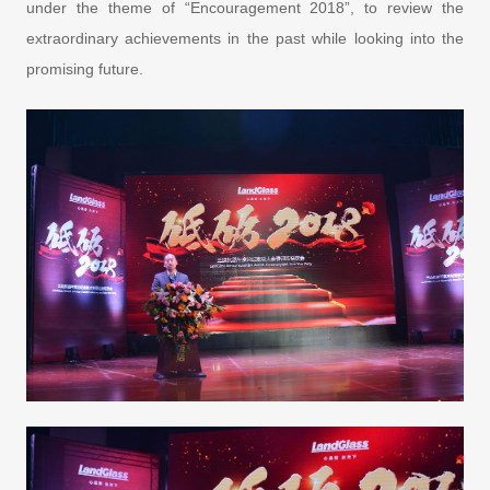
under the theme of “Encouragement 2018”, to review the
extraordinary achievements in the past while looking into the
promising future.