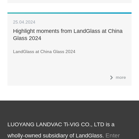
25.04.2024
Highlight moments from LandGlass at China
Glass 2024
LandGlass at China Glass 2024
more
LUOYANG LANDVAC Ti-VIG CO., LTD is a
Enter
wholly-owned subsidiary of LandGlass.