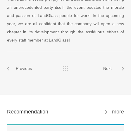
an unprecedented party itself, the event boosted the morale
and passion of LandGlass people for work! In the upcoming
year, we are all confident that the company will open a new
chapter in its development through the assiduous efforts of
every staff member at LandGlass!
Previous
Next
Recommendation
more