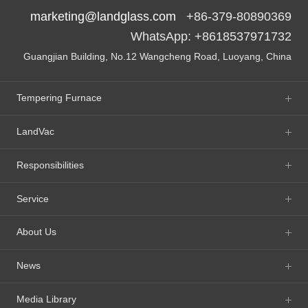
marketing@landglass.com
+86-379-80890369
WhatsApp: +8618537971732
Guangjian Building, No.12 Wangcheng Road, Luoyang, China
Tempering Furnace
LandVac
Responsibilities
Service
About Us
News
Media Library