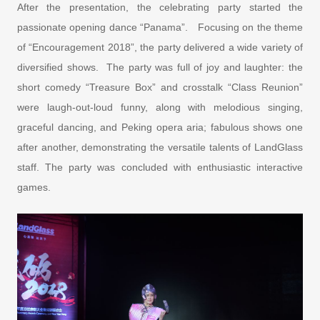
After the presentation, the celebrating party started the
passionate opening dance “Panama”. Focusing on the theme
of “Encouragement 2018”, the party delivered a wide variety of
diversified shows. The party was full of joy and laughter: the
short comedy “Treasure Box” and crosstalk “Class Reunion”
were laugh-out-loud funny, along with melodious singing,
graceful dancing, and Peking opera aria; fabulous shows one
after another, demonstrating the versatile talents of LandGlass
staff. The party was concluded with enthusiastic interactive
games.