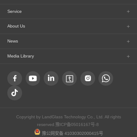
Service
About Us
News
Media Library
Copyright by LandGlass Technology Co., Ltd. All rights
reserved.
豫ICP备05016167号-8
豫公网安备 41030302000415号