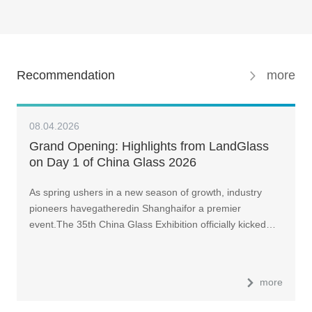
Recommendation
more
08.04.2026
Grand Opening: Highlights from LandGlass
on Day 1 of China Glass 2026
As spring ushers in a new season of growth, industry
pioneers havegatheredin Shanghaifor a premier
event.The 35th China Glass Exhibition officially kicked…
more