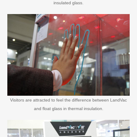
insulated glass.
Visitors are attracted to feel the difference between LandVac
and float glass in thermal insulation.