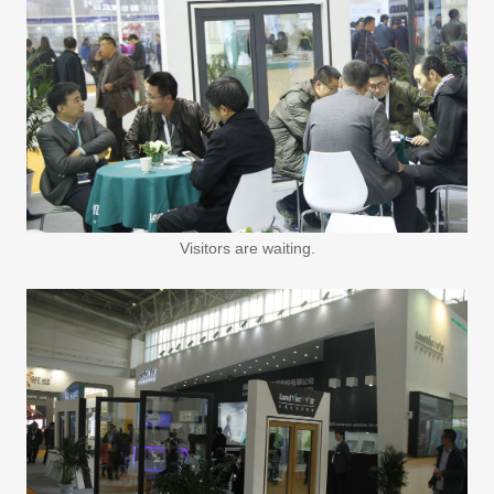
Visitors are waiting.