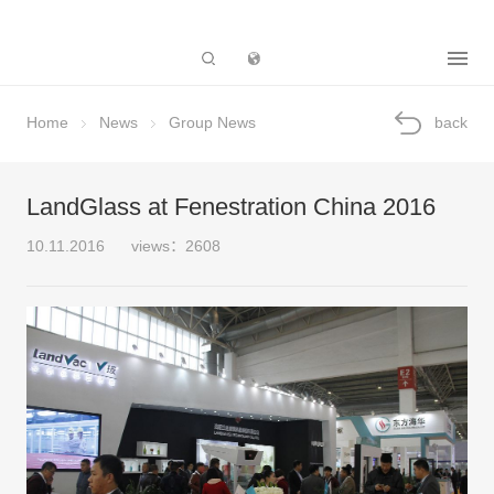
Subsidiary
Home
News
Group News
back
LandGlass at Fenestration China 2016
10.11.2016
views：2608