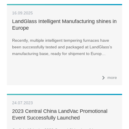
16.09.2025
LandGlass Intelligent Manufacturing shines in
Europe
Recently, multiple intelligent tempering furnaces have
been successfully tested and packaged at LandGlass’s
manufacturing base, ready for shipment to Europ…
more
24.07.2023
2023 Central China LandVac Promotional
Event Successfully Launched