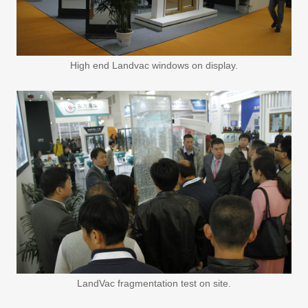
High end Landvac windows on display.
LandVac fragmentation test on site.