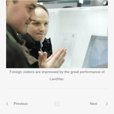
Foreign visitors are impressed by the great performance of
LandVac.
Previous
Next