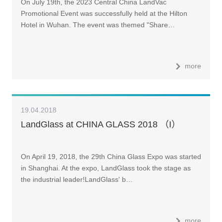
On July 19th, the 2023 Central China LandVac
Promotional Event was successfully held at the Hilton
Hotel in Wuhan. The event was themed "Share…
more
19.04.2018
LandGlass at CHINA GLASS 2018 （I）
On April 19, 2018, the 29th China Glass Expo was started
in Shanghai. At the expo, LandGlass took the stage as
the industrial leader!LandGlass' b…
more