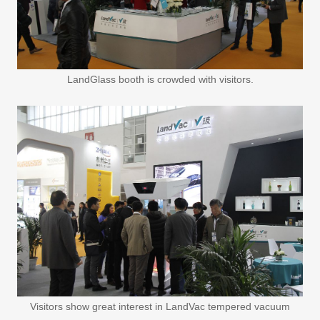
LandGlass booth is crowded with visitors.
Visitors show great interest in LandVac tempered vacuum