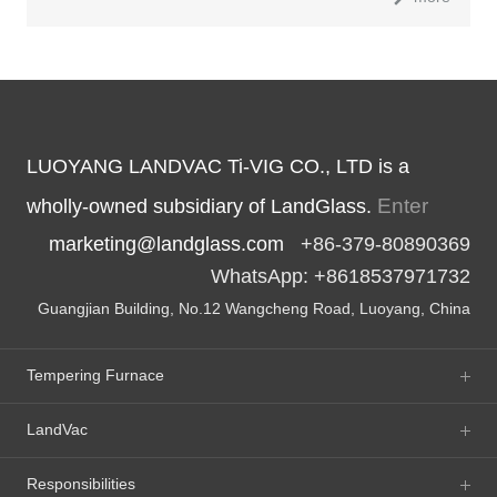
LUOYANG LANDVAC Ti-VIG CO., LTD is a
Enter
wholly-owned subsidiary of LandGlass.
marketing@landglass.com
+86-379-80890369
WhatsApp: +8618537971732
Guangjian Building, No.12 Wangcheng Road, Luoyang, China
Tempering Furnace
LandVac
Responsibilities