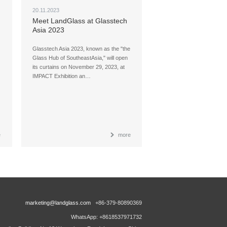
20.11.2023
Meet LandGlass at Glasstech
Asia 2023
Glasstech Asia 2023, known as the "the
Glass Hub of SoutheastAsia," will open
its curtains on November 29, 2023, at
IMPACT Exhibition an…
e
more
marketing@landglass.com
+86-379-80890369
WhatsApp: +8618537971732