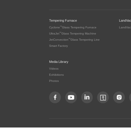
Tempering Furnace
LandVa
™
Cyclone
Glass Tempering Furnace
LandVac
™
UltraJet
Glass Tempering Machine
™
JetConvection
Glass Tempering Line
Smart Factory
Media Library
Videos
Exhibitions
Photos