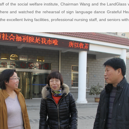
aff of the social welfare institute, Chairman Wang and the LandGlass 
g there and watched the rehearsal of sign language dance Grateful He
he excellent living facilities, professional nursing staff, and seniors with