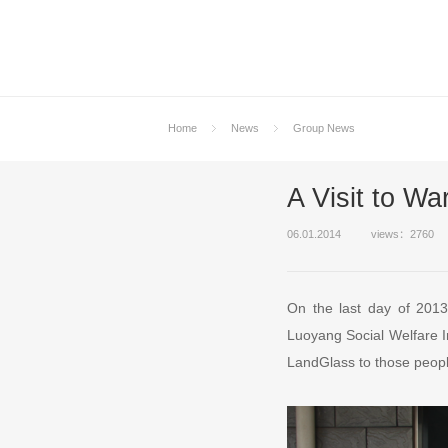
Home
News
Group News
A Visit to W
06.01.2014
views：2760
On the last day of 201
Luoyang Social Welfare Ins
LandGlass to those peopl