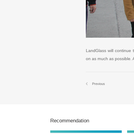
LandGlass will continue t
on as much as possible. An
Previous
Recommendation