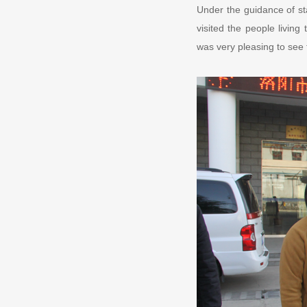
Under the guidance of st
visited the people livin
was very pleasing to see t