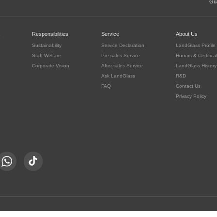
Gua
c
Responsibilities
Service
About Us
Sustainability
Service Declaration
LandGlass Profile
Staff Welfare
Pre-sales Service
Honors & Certifica
Corporate Vision
After-sales Service
LandGlass History
Ask LandGlass
R&D
FAQ
Contact Us
Privacy Policy