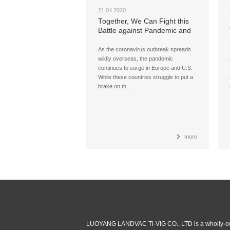
21.04.2020
Together, We Can Fight this
Battle against Pandemic and
Win
As the coronavirus outbreak spreads
wildly overseas, the pandemic
continues to surge in Europe and U.S.
While these countries struggle to put a
brake on th…
more
LUOYANG LANDVAC Ti-VIG CO., LTD is a wholly-ow