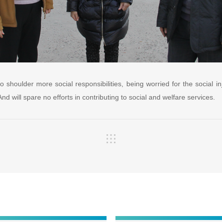
o shoulder more social responsibilities, being worried for the social in
d will spare no efforts in contributing to social and welfare services.