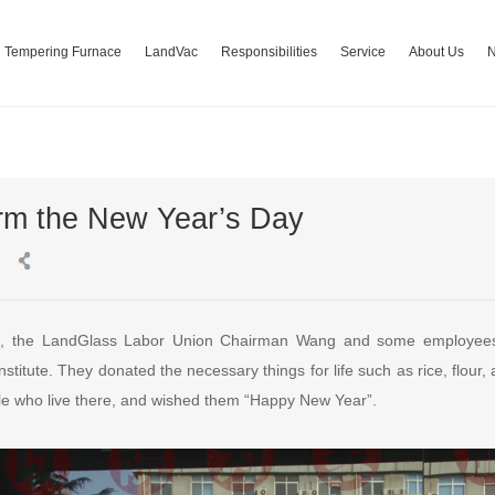
Tempering Furnace
LandVac
Responsibilities
Service
About Us
arm the New Year’s Day
3, the LandGlass Labor Union Chairman Wang and some employees
titute. They donated the necessary things for life such as rice, flour, 
e who live there, and wished them “Happy New Year”.