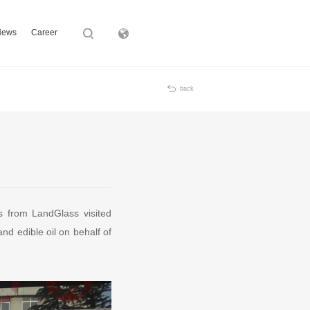
News
Career
Subsidiary
back
 from LandGlass visited
and edible oil on behalf of