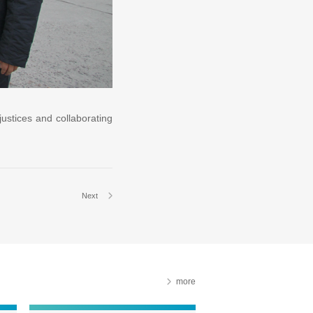
justices and collaborating
Next
more