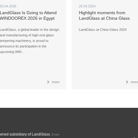
30.04.2026
25.04.2024
LandGlass Is Going to Attend
Highlight moments from
WINDOOREX 2026 in Egypt
LandGlass at China Glass
2024
LandGlass, a global leader in the design
LandGlass at China Glass 2024
and manufacturing of high-end glass
tempering machinery, is proud to
announce its participation in the
upcoming WIN…
more
mor
ned subsidiary of LandGlass.
Enter