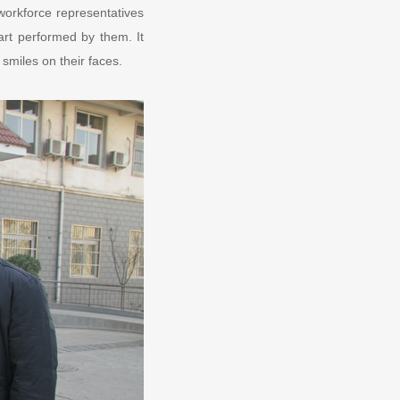
workforce representatives
art performed by them. It
 smiles on their faces.