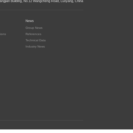
ngjian Building, No.12 Wangcheng Road, Luoyang, China
News
Group News
tions
References
Technical Data
Industry News