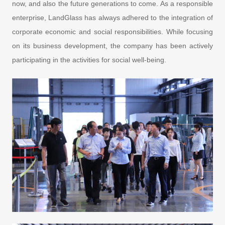
now, and also the future generations to come. As a responsible
enterprise, LandGlass has always adhered to the integration of
corporate economic and social responsibilities. While focusing
on its business development, the company has been actively
participating in the activities for social well-being.