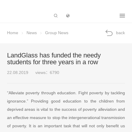
Subsidiary
Home
News
Group News
back
LandGlass has funded the needy
students for three years in a row
22.08.2019
views：6790
“Alleviate poverty through education. Fight poverty by tackling
ignorance.” Providing good education to the children from
deprived areas is vital to the success of poverty alleviation and
an effective measure to stop the intergenerational transmission
of poverty. It is an important task that will not only benefit us