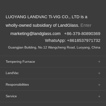
LUOYANG LANDVAC Ti-VIG CO., LTD is a
Enter
wholly-owned subsidiary of LandGlass.
marketing@landglass.com
+86-379-80890369
WhatsApp: +8618537971732
Guangjian Building, No.12 Wangcheng Road, Luoyang, China
Tempering Furnace
LandVac
Responsibilities
Service