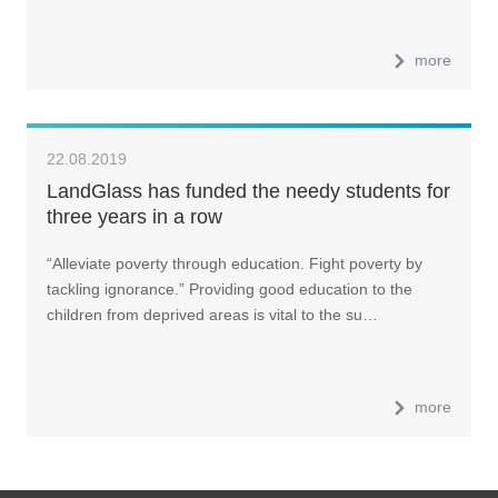
more
22.08.2019
LandGlass has funded the needy students for
three years in a row
“Alleviate poverty through education. Fight poverty by
tackling ignorance.” Providing good education to the
children from deprived areas is vital to the su…
more