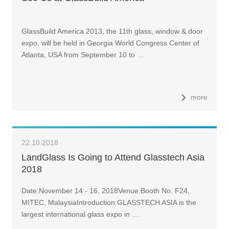
GlassBuild America 2013, the 11th glass, window & door
expo, will be held in Georgia World Congress Center of
Atlanta, USA from September 10 to …
more
22.10.2018
LandGlass Is Going to Attend Glasstech Asia
2018
Date:November 14 - 16, 2018Venue:Booth No. F24,
MITEC, MalaysiaIntroduction:GLASSTECH ASIA is the
largest international glass expo in …