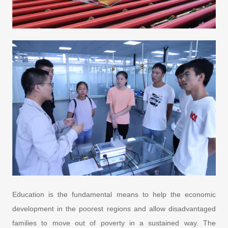
Education is the fundamental means to help the economic
development in the poorest regions and allow disadvantaged
families to move out of poverty in a sustained way. The