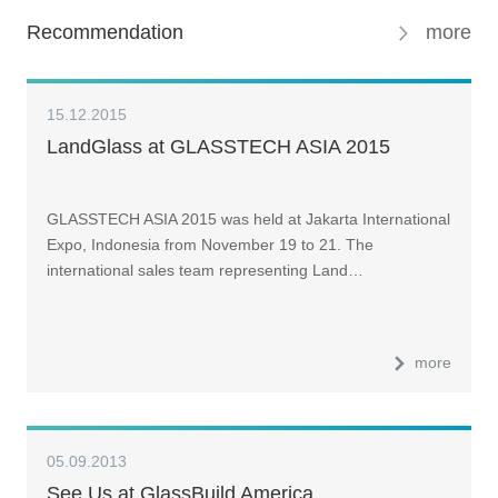
Recommendation
more
15.12.2015
LandGlass at GLASSTECH ASIA 2015
GLASSTECH ASIA 2015 was held at Jakarta International
Expo, Indonesia from November 19 to 21. The
international sales team representing Land…
more
05.09.2013
See Us at GlassBuild America