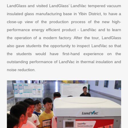
LandGlass and visited LandGlass’ LandVac tempered vacuum
insulated glass manufacturing base in Yibin District, to have a
close-up view of the production process of the new high-
performance energy efficient product - LandVac and to learn
the operation of a modern factory. After the tour, LandGlass
also gave students the opportunity to inspect LandVac so that
the students would have first-hand experience on the
outstanding performance of LandVac in thermal insulation and
noise reduction.