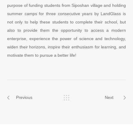
purpose of funding students from Siposhan village and holding
summer camps for three consecutive years by LandGlass is
not only to help these students to complete their school, but
also to provide them the opportunity to access a modern
enterprise, experience the power of science and technology,
widen their horizons, inspire their enthusiasm for learning, and
motivate them to pursue a better life!
Previous
Next