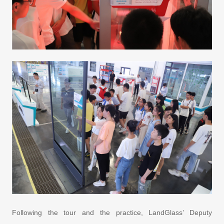
Following the tour and the practice, LandGlass’ Deputy