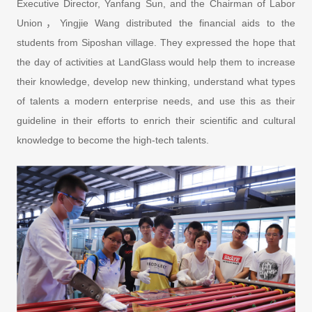
Executive Director, Yanfang Sun, and the Chairman of Labor
Union，Yingjie Wang distributed the financial aids to the
students from Siposhan village. They expressed the hope that
the day of activities at LandGlass would help them to increase
their knowledge, develop new thinking, understand what types
of talents a modern enterprise needs, and use this as their
guideline in their efforts to enrich their scientific and cultural
knowledge to become the high-tech talents.