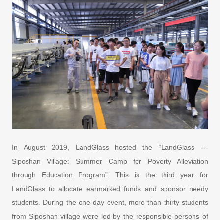
In August 2019, LandGlass hosted the “LandGlass ---
Siposhan Village: Summer Camp for Poverty Alleviation
through Education Program”. This is the third year for
LandGlass to allocate earmarked funds and sponsor needy
students. During the one-day event, more than thirty students
from Siposhan village were led by the responsible persons of