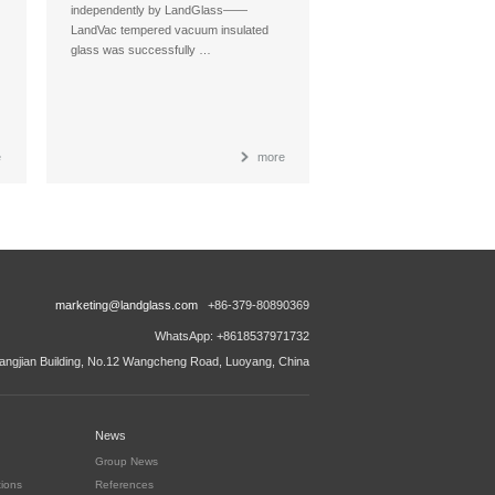
independently by LandGlass——
LandVac tempered vacuum insulated
glass was successfully …
e
more
marketing@landglass.com
+86-379-80890369
WhatsApp: +8618537971732
ngjian Building, No.12 Wangcheng Road, Luoyang, China
News
Group News
tions
References