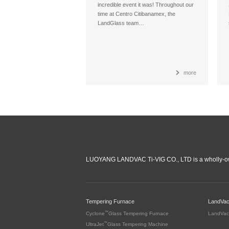
incredible event it was! Throughout our
time at Centro Citibanamex, the
LandGlass team…
more
LUOYANG LANDVAC Ti-VIG CO., LTD is a wholly-ow
Tempering Furnace
LandVa
™
Cyclone
Glass Tempering Furnace
LandVac
™
UltraJet
Glass Tempering Machine