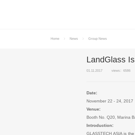
Home
News
Group News
LandGlass I
01.11.2017
views：6586
Date:
November 22 - 24, 2017
Venue:
Booth No. Q20, Marina 
Introduction:
GLASSTECH ASIA is the la