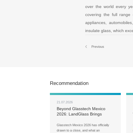
over the world every ye
covering the full range 
appliances, automobile
insulate glass, which exce
Previous
Recommendation
21.07.2026
Beyond Glasstech Mexico
2026: LandGlass Brings
Localized Service to Your
Doorstep
Glasstech Mexico 2026 has officially
drawn to a close, and what an