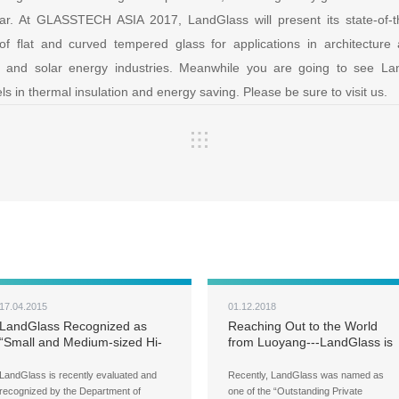
ar. At GLASSTECH ASIA 2017, LandGlass will present its state-of-the
of flat and curved tempered glass for applications in architecture
s, and solar energy industries. Meanwhile you are going to see 
ls in thermal insulation and energy saving. Please be sure to visit us.
17.04.2015
01.12.2018
LandGlass Recognized as
Reaching Out to the World
“Small and Medium-sized Hi-
from Luoyang---LandGlass is
Tech Enterprise of Henan
honored with the award of
Province”
“Outstanding Private
LandGlass is recently evaluated and
Recently, LandGlass was named as
Enterprise in Luoyang”
recognized by the Department of
one of the “Outstanding Private