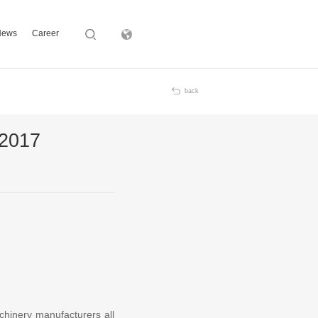
News
Career
Subsidiary
back
 2017
chinery manufacturers all