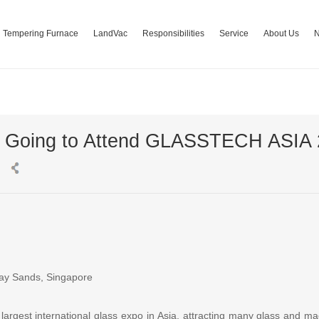
Tempering Furnace
LandVac
Responsibilities
Service
About Us
s Going to Attend GLASSTECH ASIA
Bay Sands, Singapore
rgest international glass expo in Asia, attracting many glass and ma