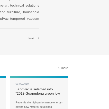
-art technical solutions
 and furniture, household
LandVac tempered vacuum
Next
more
03.09.2019
LandVac is selected into
“2019 Guangdong green low-
carbon building technology
and product catalog”
Recently, the high-performance energy-
saving new material developed