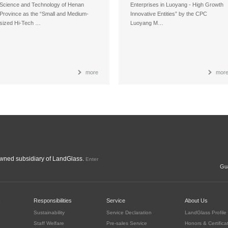
Science and Technology of Henan
Enterprises in Luoyang - High Growth
Province as the “Small and Medium-
Innovative Entities” by the CPC
sized Hi-Tech …
Luoyang M…
more
mor
ned subsidiary of LandGlass.
Enter
Gua
c
Responsibilities
Service
About Us
Sustainability
Service Declaration
LandGlass Profile
Staff Welfare
Pre-sales Service
Honors & Certifica