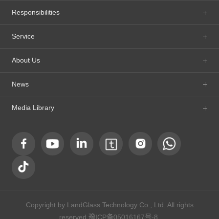
Responsibilities
Service
About Us
News
Media Library
Copyright by LandGlass Technology Co., Ltd. All rights
reserved.
豫ICP备05016167号-8