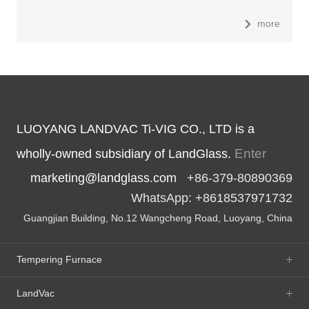
more
LUOYANG LANDVAC Ti-VIG CO., LTD is a
Enter
wholly-owned subsidiary of LandGlass.
marketing@landglass.com
+86-379-80890369
WhatsApp: +8618537971732
Guangjian Building, No.12 Wangcheng Road, Luoyang, China
Tempering Furnace
LandVac