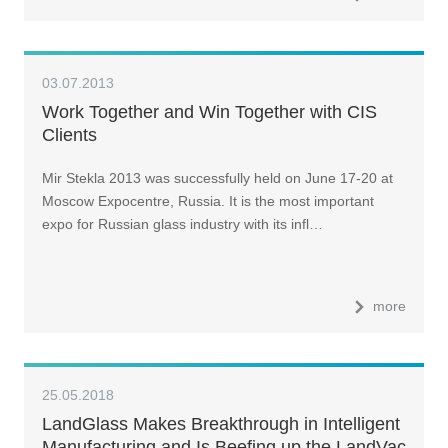
03.07.2013
Work Together and Win Together with CIS
Clients
Mir Stekla 2013 was successfully held on June 17-20 at
Moscow Expocentre, Russia. It is the most important
expo for Russian glass industry with its infl…
more
25.05.2018
LandGlass Makes Breakthrough in Intelligent
Manufacturing and Is Beefing up the LandVac