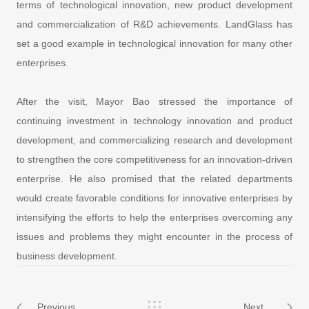
terms of technological innovation, new product development
and commercialization of R&D achievements. LandGlass has
set a good example in technological innovation for many other
enterprises.
After the visit, Mayor Bao stressed the importance of
continuing investment in technology innovation and product
development, and commercializing research and development
to strengthen the core competitiveness for an innovation-driven
enterprise. He also promised that the related departments
would create favorable conditions for innovative enterprises by
intensifying the efforts to help the enterprises overcoming any
issues and problems they might encounter in the process of
business development.
Previous
Next