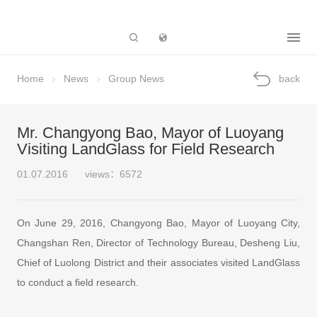
Subsidiary
Home
News
Group News
back
Mr. Changyong Bao, Mayor of Luoyang
Visiting LandGlass for Field Research
01.07.2016
views：6572
On June 29, 2016, Changyong Bao, Mayor of Luoyang City,
Changshan Ren, Director of Technology Bureau, Desheng Liu,
Chief of Luolong District and their associates visited LandGlass
to conduct a field research.