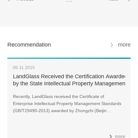
Recommendation
more
06.11.2015
LandGlass Received the Certification Awarded
by the State Intellectual Property Management Sy
Recently, LandGlass received the Certificate of
Enterprise Intellectual Property Management Standards
(GB/T29490-2013) awarded by Zhongzhi (Beijin…
more