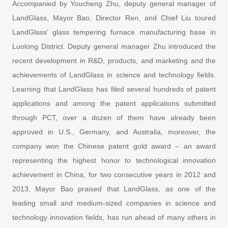
Accompanied by Youcheng Zhu, deputy general manager of
LandGlass, Mayor Bao, Director Ren, and Chief Liu toured
LandGlass’ glass tempering furnace manufacturing base in
Luolong District. Deputy general manager Zhu introduced the
recent development in R&D, products, and marketing and the
achievements of LandGlass in science and technology fields.
Learning that LandGlass has filed several hundreds of patent
applications and among the patent applications submitted
through PCT, over a dozen of them have already been
approved in U.S., Germany, and Australia, moreover, the
company won the Chinese patent gold award – an award
representing the highest honor to technological innovation
achievement in China, for two consecutive years in 2012 and
2013, Mayor Bao praised that LandGlass, as one of the
leading small and medium-sized companies in science and
technology innovation fields, has run ahead of many others in