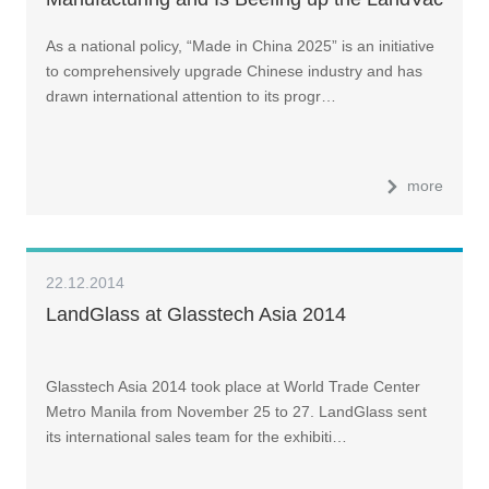
Production Capacity
As a national policy, “Made in China 2025” is an initiative
to comprehensively upgrade Chinese industry and has
drawn international attention to its progr…
more
22.12.2014
LandGlass at Glasstech Asia 2014
Glasstech Asia 2014 took place at World Trade Center
Metro Manila from November 25 to 27. LandGlass sent
its international sales team for the exhibiti…