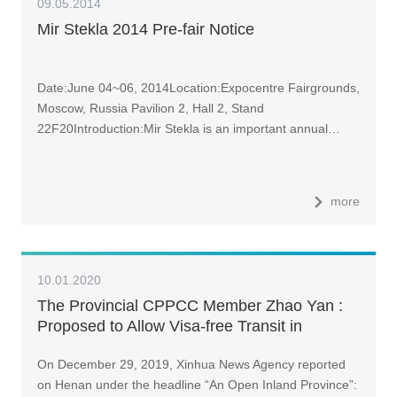
09.05.2014
Mir Stekla 2014 Pre-fair Notice
Date:June 04~06, 2014Location:Expocentre Fairgrounds,
Moscow, Russia Pavilion 2, Hall 2, Stand
22F20Introduction:Mir Stekla is an important annual…
more
10.01.2020
The Provincial CPPCC Member Zhao Yan :
Proposed to Allow Visa-free Transit in
Zhengzhou and Luoyang for a More Open
On December 29, 2019, Xinhua News Agency reported
Henan Province | Economics Interview at
on Henan under the headline “An Open Inland Province”:
Henan Two Sessions