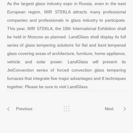
As the largest glass industry expo in Russia, even in the east
European region, MIR STEKLA attracts many professional
companies and professionals in glass industry to participate.
This year, MIR STEKLA, the 18th International Exhibition shall
be held in Moscow as planned. LandGlass shall display its full
series of glass tempering solutions for flat and bent tempered
glass covering areas of architecture, furniture, home appliance,
vehicle and solar power. LandGlass will present its
JetConvection series of forced convection glass tempering
furnaces that integrate five major advantages and 8 techniques
together. Please be sure to visit LandGlass.
Previous
Next