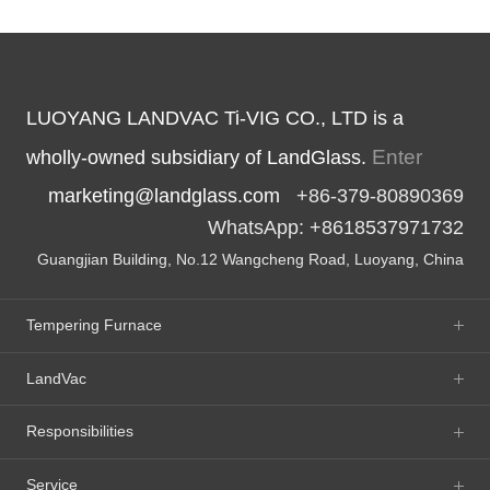
LUOYANG LANDVAC Ti-VIG CO., LTD is a
Enter
wholly-owned subsidiary of LandGlass.
marketing@landglass.com
+86-379-80890369
WhatsApp: +8618537971732
Guangjian Building, No.12 Wangcheng Road, Luoyang, China
Tempering Furnace
LandVac
Responsibilities
Service