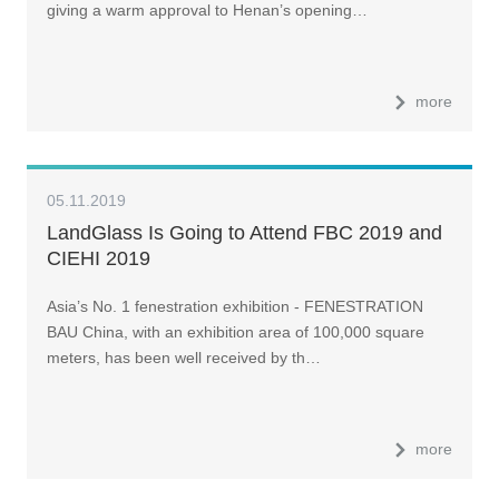
giving a warm approval to Henan’s opening…
more
05.11.2019
LandGlass Is Going to Attend FBC 2019 and
CIEHI 2019
Asia’s No. 1 fenestration exhibition - FENESTRATION
BAU China, with an exhibition area of 100,000 square
meters, has been well received by th…
more