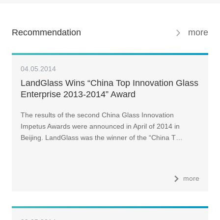
Recommendation
more
04.05.2014
LandGlass Wins “China Top Innovation Glass
Enterprise 2013-2014” Award
The results of the second China Glass Innovation
Impetus Awards were announced in April of 2014 in
Beijing. LandGlass was the winner of the “China T…
more