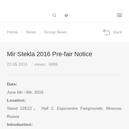
Subsidiary
Home
News
Group News
back
Mir Stekla 2016 Pre-fair Notice
23.05.2016
views：6886
Date:
June 6th ~9th, 2016
Location:
Stand 22E22， Hall 2, Expocentre Fairgrounds, Moscow,
Russia
Introduction: