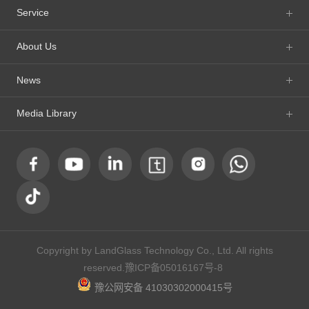
Service
About Us
News
Media Library
Copyright by LandGlass Technology Co., Ltd. All rights
reserved.
豫ICP备05016167号-8
豫公网安备 41030302000415号