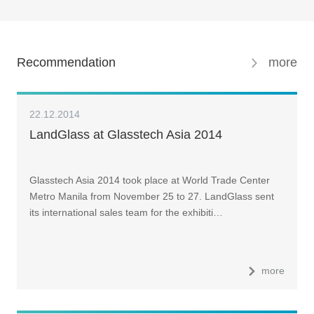
Recommendation
more
22.12.2014
LandGlass at Glasstech Asia 2014
Glasstech Asia 2014 took place at World Trade Center
Metro Manila from November 25 to 27. LandGlass sent
its international sales team for the exhibiti…
more