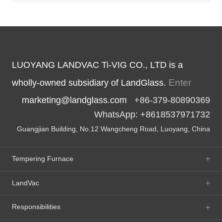
LUOYANG LANDVAC Ti-VIG CO., LTD is a
Enter
wholly-owned subsidiary of LandGlass.
marketing@landglass.com
+86-379-80890369
WhatsApp: +8618537971732
Guangjian Building, No.12 Wangcheng Road, Luoyang, China
Tempering Furnace
LandVac
Responsibilities