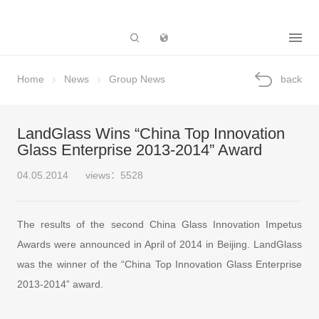
Subsidiary
Home
News
Group News
back
LandGlass Wins “China Top Innovation
Glass Enterprise 2013-2014” Award
04.05.2014
views：5528
The results of the second China Glass Innovation Impetus
Awards were announced in April of 2014 in Beijing. LandGlass
was the winner of the “China Top Innovation Glass Enterprise
2013-2014” award.