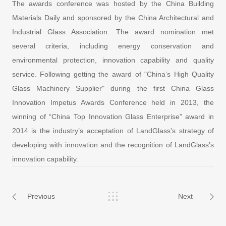
The awards conference was hosted by the China Building
Materials Daily and sponsored by the China Architectural and
Industrial Glass Association. The award nomination met
several criteria, including energy conservation and
environmental protection, innovation capability and quality
service. Following getting the award of "China’s High Quality
Glass Machinery Supplier" during the first China Glass
Innovation Impetus Awards Conference held in 2013, the
winning of “China Top Innovation Glass Enterprise” award in
2014 is the industry’s acceptation of LandGlass’s strategy of
developing with innovation and the recognition of LandGlass’s
innovation capability.
Previous
Next