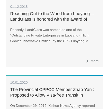
01.12.2018
Reaching Out to the World from Luoyang---
LandGlass is honored with the award of
“Outstanding Private Enterprise in Luoyang”
Recently, LandGlass was named as one of the
“Outstanding Private Enterprises in Luoyang - High
Growth Innovative Entities” by the CPC Luoyang M…
more
10.01.2020
The Provincial CPPCC Member Zhao Yan :
Proposed to Allow Visa-free Transit in
Zhengzhou and Luoyang for a More Open
On December 29, 2019, Xinhua News Agency reported
Henan Province | Economics Interview at