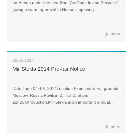
on Henan under the headline “An Open Inland Province”:
Henan Two Sessions
giving a warm approval to Henan’s opening…
more
09.05.2014
Mir Stekla 2014 Pre-fair Notice
Date:June 04~06, 2014Location:Expocentre Fairgrounds,
Moscow, Russia Pavilion 2, Hall 2, Stand
22F20Introduction:Mir Stekla is an important annual…
more