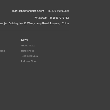
marketing@landglass.com
+86-379-80890369
WhatsApp: +8618537971732
ngjian Building, No.12 Wangcheng Road, Luoyang, China
News
Group News
tions
References
Technical Data
Industry News