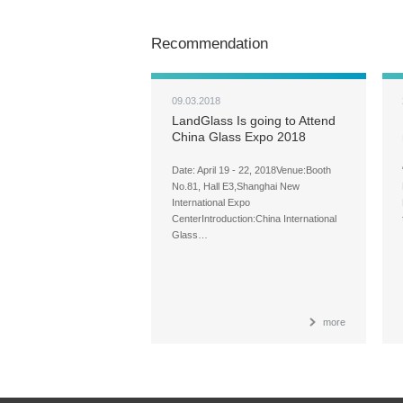
Recommendation
09.03.2018
LandGlass Is going to Attend
China Glass Expo 2018
Date: April 19 - 22, 2018Venue:Booth
No.81, Hall E3,Shanghai New
International Expo
CenterIntroduction:China International
Glass…
more