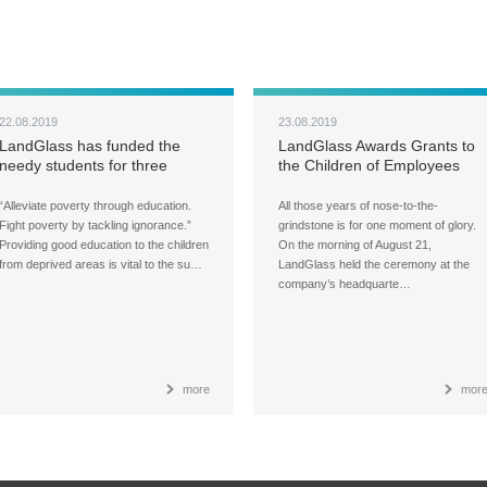
22.08.2019
23.08.2019
LandGlass has funded the
LandGlass Awards Grants to
needy students for three
the Children of Employees
years in a row
“Alleviate poverty through education.
All those years of nose-to-the-
Fight poverty by tackling ignorance.”
grindstone is for one moment of glory.
Providing good education to the children
On the morning of August 21,
from deprived areas is vital to the su…
LandGlass held the ceremony at the
company’s headquarte…
more
mor