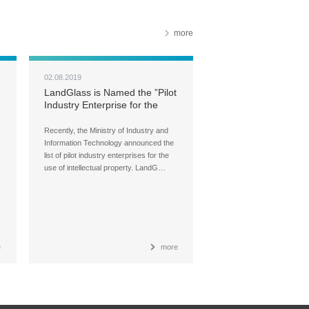
more
02.08.2019
LandGlass is Named the ”Pilot
Industry Enterprise for the
Use of Intellectual Property
Recently, the Ministry of Industry and
Information Technology announced the
list of pilot industry enterprises for the
use of intellectual property. LandG…
e
more