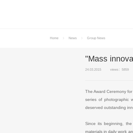
Home
News
Group News
"Mass innovat
24.03.2015
views：5859
The Award Ceremony for L
series of photographic
deserved outstanding inn
Since its beginning, th
materials in daily work 