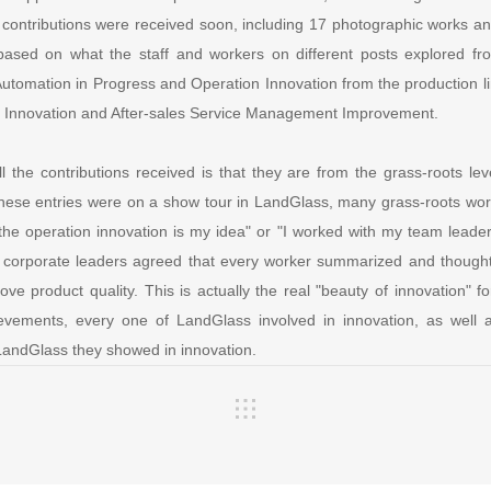
 contributions were received soon, including 17 photographic works and
based on what the staff and workers on different posts explored fro
Automation in Progress and Operation Innovation from the production li
 Innovation and After-sales Service Management Improvement.
ll the contributions received is that they are from the grass-roots l
hese entries were on a show tour in LandGlass, many grass-roots wo
"the operation innovation is my idea" or "I worked with my team leade
, corporate leaders agreed that every worker summarized and thought
ove product quality. This is actually the real "beauty of innovation"
ievements, every one of LandGlass involved in innovation, as well
 LandGlass they showed in innovation.