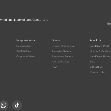
ned subsidiary of LandGlass.
Enter
Gua
c
Responsibilities
Service
About Us
Sustainability
Service Declaration
LandGlass Profile
Staff Welfare
Pre-sales Service
Honors & Certifica
Corporate Vision
After-sales Service
LandGlass History
Ask LandGlass
R&D
FAQ
Contact Us
Privacy Policy