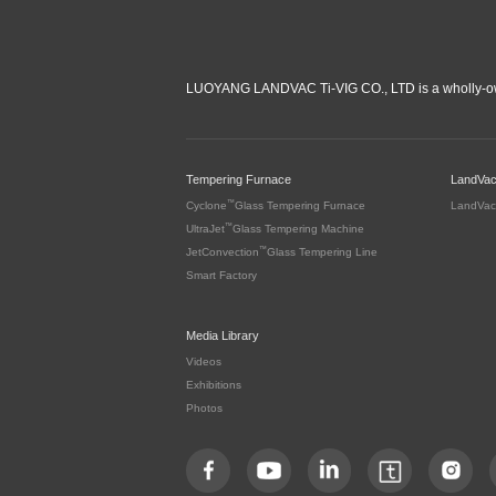
LUOYANG LANDVAC Ti-VIG CO., LTD is a wholly-ow
Tempering Furnace
LandVa
™
Cyclone
Glass Tempering Furnace
LandVac
™
UltraJet
Glass Tempering Machine
™
JetConvection
Glass Tempering Line
Smart Factory
Media Library
Videos
Exhibitions
Photos