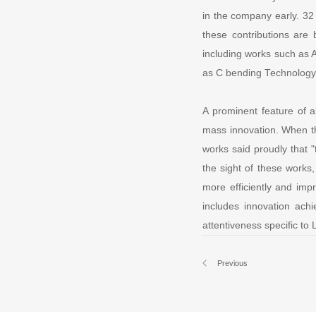
in the company early. 32
these contributions are 
including works such as 
as C bending Technology
A prominent feature of a
mass innovation. When t
works said proudly that 
the sight of these works
more efficiently and impr
includes innovation ach
attentiveness specific to
Previous