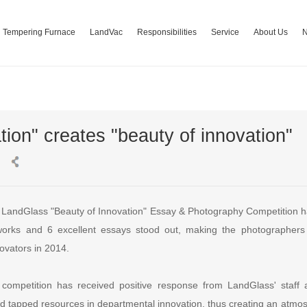
Tempering Furnace
LandVac
Responsibilities
Service
About Us
ion" creates "beauty of innovation"
andGlass "Beauty of Innovation" Essay & Photography Competition ha
 works and 6 excellent essays stood out, making the photographers
ovators in 2014.
e competition has received positive response from LandGlass' staf
and tapped resources in departmental innovation, thus creating an atmo