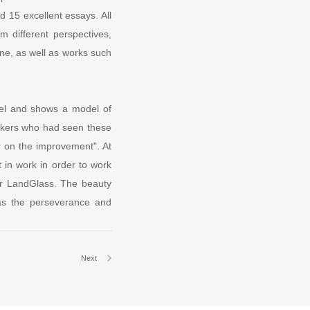
 15 excellent essays. All
m different perspectives,
ne, as well as works such
evel and shows a model of
rkers who had seen these
r on the improvement". At
 in work in order to work
 for LandGlass. The beauty
 as the perseverance and
Next