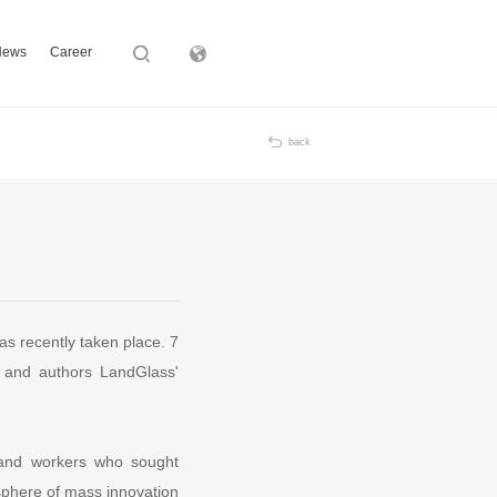
News
Career
Subsidiary
back
s recently taken place. 7
 and authors LandGlass'
f and workers who sought
sphere of mass innovation