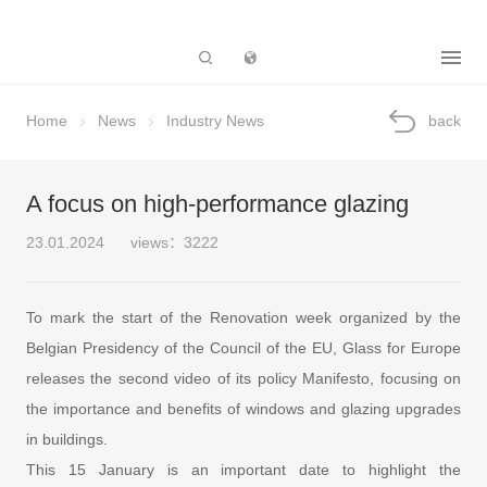
Subsidiary
Home
News
Industry News
back
A focus on high-performance glazing
23.01.2024
views：3222
To mark the start of the Renovation week organized by the
Belgian Presidency of the Council of the EU, Glass for Europe
releases the second video of its policy Manifesto, focusing on
the importance and benefits of windows and glazing upgrades
in buildings.
This 15 January is an important date to highlight the