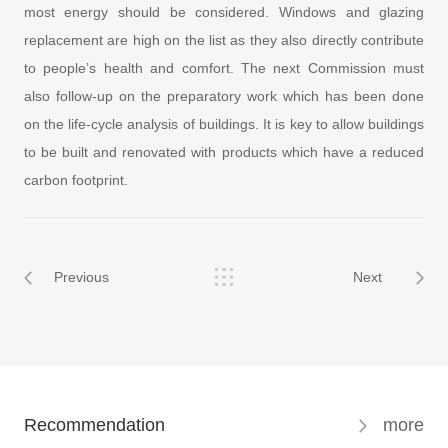
most energy should be considered. Windows and glazing
replacement are high on the list as they also directly contribute
to people’s health and comfort. The next Commission must
also follow-up on the preparatory work which has been done
on the life-cycle analysis of buildings. It is key to allow buildings
to be built and renovated with products which have a reduced
carbon footprint.
Previous
Next
Recommendation
more