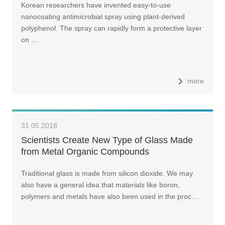
Korean researchers have invented easy-to-use
nanocoating antimicrobial spray using plant-derived
polyphenol. The spray can rapidly form a protective layer
on …
more
31.05.2018
Scientists Create New Type of Glass Made
from Metal Organic Compounds
Traditional glass is made from silicon dioxide. We may
also have a general idea that materials like boron,
polymers and metals have also been used in the proc…