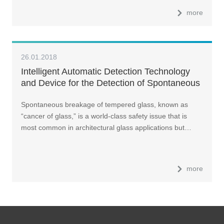
more
26.01.2018
Intelligent Automatic Detection Technology
and Device for the Detection of Spontaneous
Breakage of Tempered Glass
Spontaneous breakage of tempered glass, known as
“cancer of glass,” is a world-class safety issue that is
most common in architectural glass applications but…
more