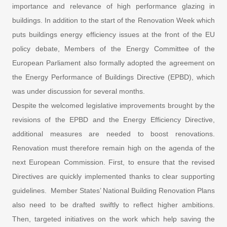
importance and relevance of high performance glazing in
buildings. In addition to the start of the Renovation Week which
puts buildings energy efficiency issues at the front of the EU
policy debate, Members of the Energy Committee of the
European Parliament also formally adopted the agreement on
the Energy Performance of Buildings Directive (EPBD), which
was under discussion for several months.
Despite the welcomed legislative improvements brought by the
revisions of the EPBD and the Energy Efficiency Directive,
additional measures are needed to boost renovations.
Renovation must therefore remain high on the agenda of the
next European Commission. First, to ensure that the revised
Directives are quickly implemented thanks to clear supporting
guidelines. Member States’ National Building Renovation Plans
also need to be drafted swiftly to reflect higher ambitions.
Then, targeted initiatives on the work which help saving the