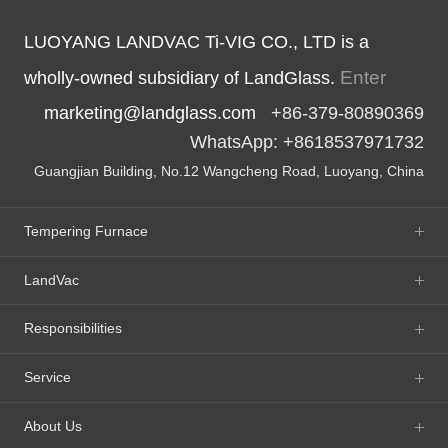
LUOYANG LANDVAC Ti-VIG CO., LTD is a
Enter
wholly-owned subsidiary of LandGlass.
marketing@landglass.com
+86-379-80890369
WhatsApp: +8618537971732
Guangjian Building, No.12 Wangcheng Road, Luoyang, China
Tempering Furnace
LandVac
Responsibilities
Service
About Us