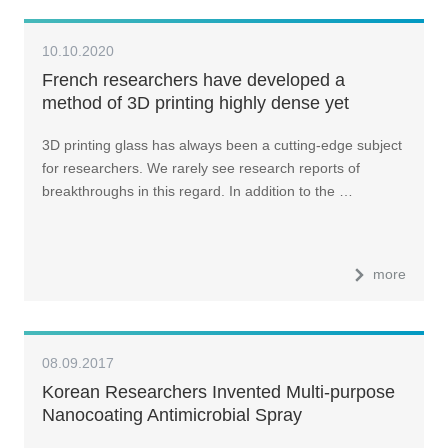
10.10.2020
French researchers have developed a
method of 3D printing highly dense yet
transparent phosphate optical glass
3D printing glass has always been a cutting-edge subject
for researchers. We rarely see research reports of
breakthroughs in this regard. In addition to the …
more
08.09.2017
Korean Researchers Invented Multi-purpose
Nanocoating Antimicrobial Spray