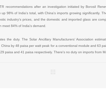
TR recommendations after an investigation initiated by Borosil Rene
p 98% of India's total, with China's imports growing significantly. Th
tic industry's prices, and the domestic and imported glass are comp
an meet 84% of India's demand.
ates the duty. The Solar Ancillary Manufacturers’ Association estimat
 China by 48 paisa per watt peak for a conventional module and 63 pa
 29 paisa and 41 paisa respectively. There's no duty on imports from M