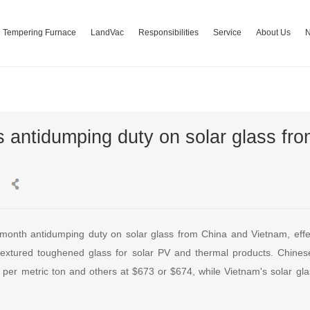
Tempering Furnace
LandVac
Responsibilities
Service
About Us
s antidumping duty on solar glass fr
-month antidumping duty on solar glass from China and Vietnam, eff
textured toughened glass for solar PV and thermal products. Chines
 per metric ton and others at $673 or $674, while Vietnam's solar gl