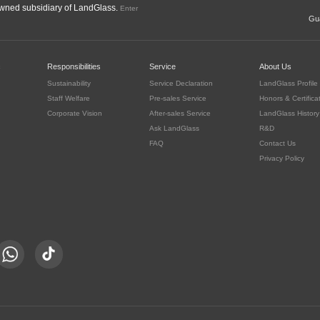
ned subsidiary of LandGlass.
Enter
Gua
c
Responsibilities
Service
About Us
Sustainability
Service Declaration
LandGlass Profile
Staff Welfare
Pre-sales Service
Honors & Certifica
Corporate Vision
After-sales Service
LandGlass History
Ask LandGlass
R&D
FAQ
Contact Us
Privacy Policy