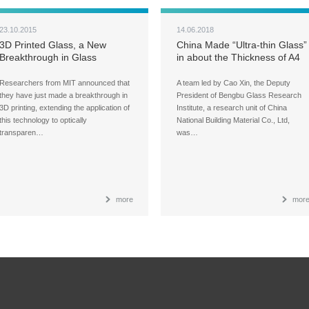
23.10.2015
14.06.2018
3D Printed Glass, a New
China Made “Ultra-thin Glass”
Breakthrough in Glass
in about the Thickness of A4
Technology
Paper
Researchers from MIT announced that
A team led by Cao Xin, the Deputy
they have just made a breakthrough in
President of Bengbu Glass Research
3D printing, extending the application of
Institute, a research unit of China
this technology to optically
National Building Material Co., Ltd,
transparen…
was…
more
mor