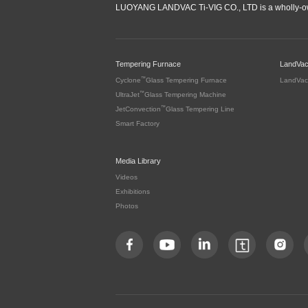
LUOYANG LANDVAC Ti-VIG CO., LTD is a wholly-ow
Tempering Furnace
LandVa
™
Cyclone
Glass Tempering Furnace
LandVac
™
UltraJet
Glass Tempering Machine
™
JetConvection
Glass Tempering Line
Smart Factory
Media Library
Videos
Exhibitions
Photos