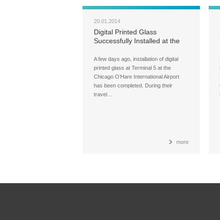
20.01.2014
Digital Printed Glass
Successfully Installed at the
O’Hare International Airport
A few days ago, installation of digital
printed glass at Terminal 5 at the
Chicago O’Hare International Airport
has been completed. During their
travel…
more