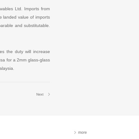
wables Ltd. Imports from
e landed value of imports
arable and substitutable.
es the duty will increase
isa for a 2mm glass-glass
alaysia.
Next
more