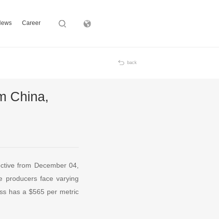
News
Career
Subsidiary
back
om China,
ective from December 04,
e producers face varying
ass has a $565 per metric