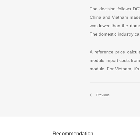
The decision follows DG
China and Vietnam made u
was lower than the domes
The domestic industry c
A reference price calcul
module import costs from
module. For Vietnam, it's
Previous
Recommendation