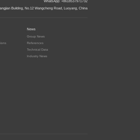
WhatsApp: +8618537971732
ngjian Building, No.12 Wangcheng Road, Luoyang, China
News
Group News
tions
References
Technical Data
Industry News