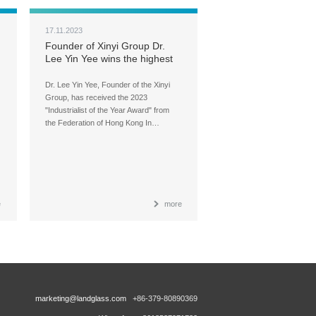
17.11.2023
Founder of Xinyi Group Dr.
Lee Yin Yee wins the highest
honor in industrial sector
Dr. Lee Yin Yee, Founder of the Xinyi
Group, has received the 2023
"Industrialist of the Year Award" from
the Federation of Hong Kong In…
e
more
marketing@landglass.com
+86-379-80890369