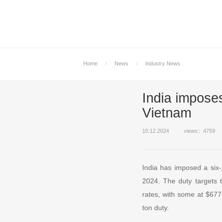
Home
News
Industry News
India impose
Vietnam
10.12.2024
views：4759
India has imposed a six
2024. The duty targets 
rates, with some at $677
ton duty.