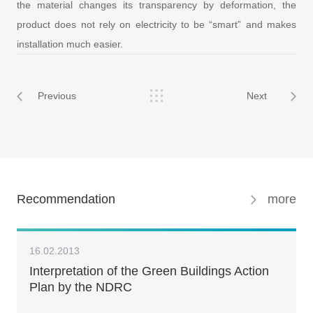
the material changes its transparency by deformation, the
product does not rely on electricity to be “smart” and makes
installation much easier.
Previous
Next
Recommendation
more
16.02.2013
Interpretation of the Green Buildings Action
Plan by the NDRC