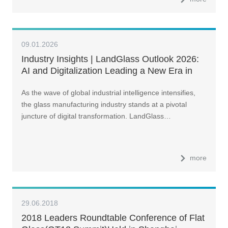
09.01.2026
Industry Insights | LandGlass Outlook 2026:
AI and Digitalization Leading a New Era in
Glass Manufacturing
As the wave of global industrial intelligence intensifies,
the glass manufacturing industry stands at a pivotal
juncture of digital transformation. LandGlass…
more
29.06.2018
2018 Leaders Roundtable Conference of Flat