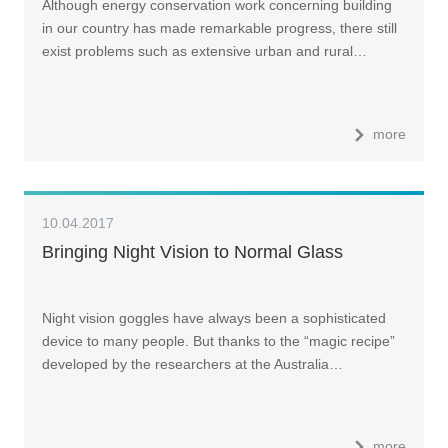
Although energy conservation work concerning building
in our country has made remarkable progress, there still
exist problems such as extensive urban and rural…
more
10.04.2017
Bringing Night Vision to Normal Glass
Night vision goggles have always been a sophisticated
device to many people. But thanks to the “magic recipe”
developed by the researchers at the Australia…
more