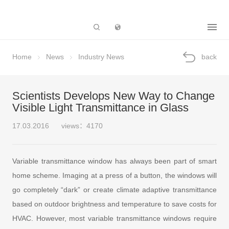
Subsidiary
Home
News
Industry News
back
Scientists Develops New Way to Change
Visible Light Transmittance in Glass
17.03.2016
views：4170
Variable transmittance window has always been part of smart
home scheme. Imaging at a press of a button, the windows will
go completely “dark” or create climate adaptive transmittance
based on outdoor brightness and temperature to save costs for
HVAC. However, most variable transmittance windows require