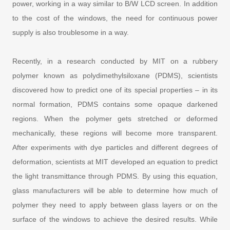
power, working in a way similar to B/W LCD screen. In addition
to the cost of the windows, the need for continuous power
supply is also troublesome in a way.
Recently, in a research conducted by MIT on a rubbery
polymer known as polydimethylsiloxane (PDMS), scientists
discovered how to predict one of its special properties – in its
normal formation, PDMS contains some opaque darkened
regions. When the polymer gets stretched or deformed
mechanically, these regions will become more transparent.
After experiments with dye particles and different degrees of
deformation, scientists at MIT developed an equation to predict
the light transmittance through PDMS. By using this equation,
glass manufacturers will be able to determine how much of
polymer they need to apply between glass layers or on the
surface of the windows to achieve the desired results. While