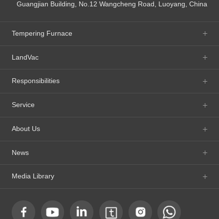
Guangjian Building, No.12 Wangcheng Road, Luoyang, China
Tempering Furnace
LandVac
Responsibilities
Service
About Us
News
Media Library