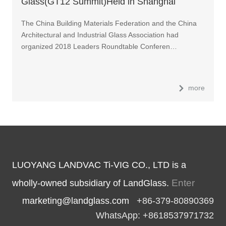
Glass(GT12 Summit)Held in Shanghai
The China Building Materials Federation and the China
Architectural and Industrial Glass Association had
organized 2018 Leaders Roundtable Conferen…
more
LUOYANG LANDVAC Ti-VIG CO., LTD is a
Enter
wholly-owned subsidiary of LandGlass.
marketing@landglass.com
+86-379-80890369
WhatsApp: +8618537971732