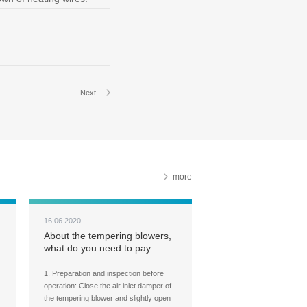
Next
more
16.06.2020
About the tempering blowers,
what do you need to pay
attention to during the
tempering furnace operation?
1. Preparation and inspection before
operation: Close the air inlet damper of
the tempering blower and slightly open