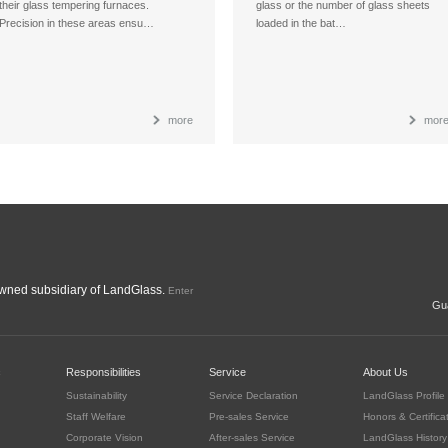
their glass tempering furnaces.
glass or the number of glass sheets
Precision in these areas ensu…
loaded in the bat…
more
mor
ned subsidiary of LandGlass.
Enter
Gua
c
Responsibilities
Service
About Us
Sustainability
Service Declaration
LandGlass Profile
Staff Welfare
Pre-sales Service
Honors & Certifica
Corporate Vision
After-sales Service
LandGlass History