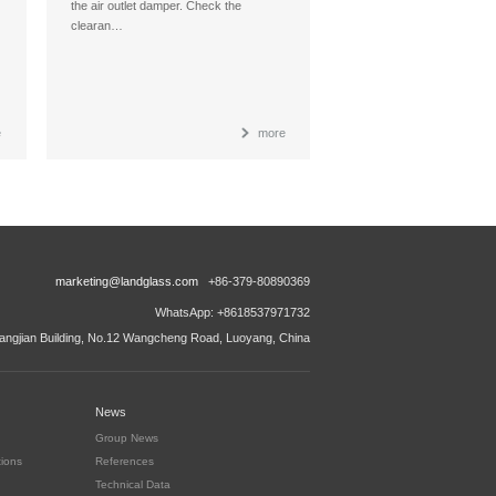
the air outlet damper. Check the
clearan…
e
more
marketing@landglass.com
+86-379-80890369
WhatsApp: +8618537971732
ngjian Building, No.12 Wangcheng Road, Luoyang, China
News
Group News
tions
References
Technical Data