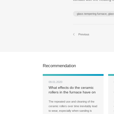
glass tempering furnace, gla
Previous
Recommendation
09.01.2020
What effects do the ceramic
rollers in the furnace have on
the flatness of tempered
glass?
The repeated use and cleaning of the
ceramic rollers over time inevitably lead
to wear, especially when sanding is