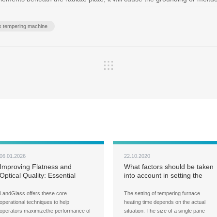
ss tempering machine
06.01.2026
22.10.2020
Improving Flatness and
What factors should be taken
Optical Quality: Essential
into account in setting the
Techniques for Glass
heating time of the tempering
Tempering
furnace?
LandGlass offers these core
The setting of tempering furnace
operational techniques to help
heating time depends on the actual
operators maximizethe performance of
situation. The size of a single pane