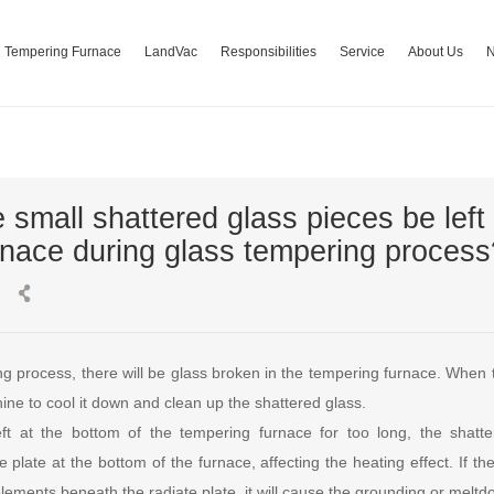
Tempering Furnace
LandVac
Responsibilities
Service
About Us
 small shattered glass pieces be left 
rnace during glass tempering process
ng process, there will be glass broken in the tempering furnace. When 
ne to cool it down and clean up the shattered glass.
eft at the bottom of the tempering furnace for too long, the shatt
 plate at the bottom of the furnace, affecting the heating effect. If t
elements beneath the radiate plate, it will cause the grounding or meltd