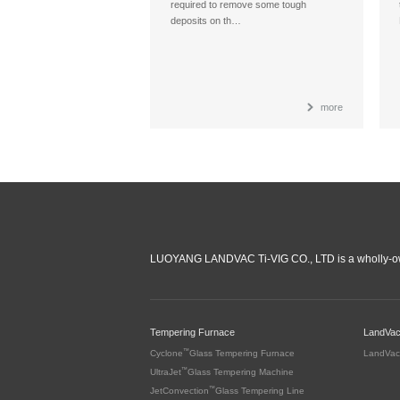
required to remove some tough
deposits on th…
more
LUOYANG LANDVAC Ti-VIG CO., LTD is a wholly-ow
Tempering Furnace
LandVa
™
Cyclone
Glass Tempering Furnace
LandVac
™
UltraJet
Glass Tempering Machine
™
JetConvection
Glass Tempering Line