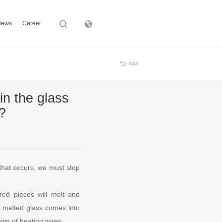
News
Career
Subsidiary
back
in the glass
?
that occurs, we must stop
ered pieces will melt and
he melted glass comes into
own of heating wires.