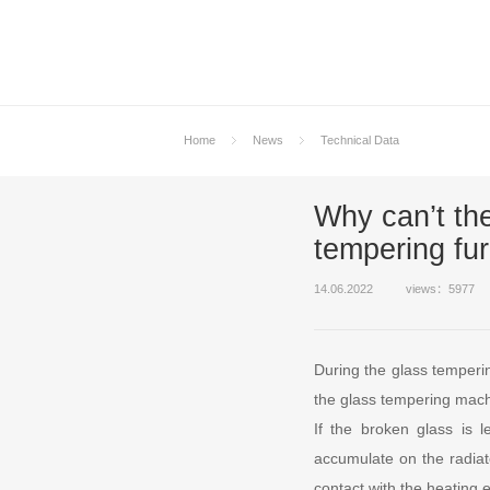
Home
News
Technical Data
Why can’t the
tempering fu
14.06.2022
views：5977
During the glass temperi
the glass tempering machi
If the broken glass is l
accumulate on the radiate
contact with the heating 