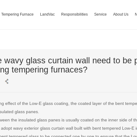
Tempering Furnace
LandVac
Responsibilities
Service
About Us
 wavy glass curtain wall need to be
ng tempering furnaces?
g effect of the Low-E glass coating, the coated layer of the bent temp
sulated glass panes.
een the insulated glass panes is usually coated on the inner side of th
adopt wavy exterior glass curtain wall built with bent tempered Low-E in
ent tempered glass to be connected one by one to ensure that the Low