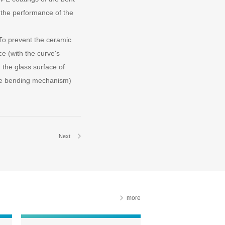
d the performance of the
To prevent the ceramic
ce (with the curve's
the glass surface of
the bending mechanism)
Next
more