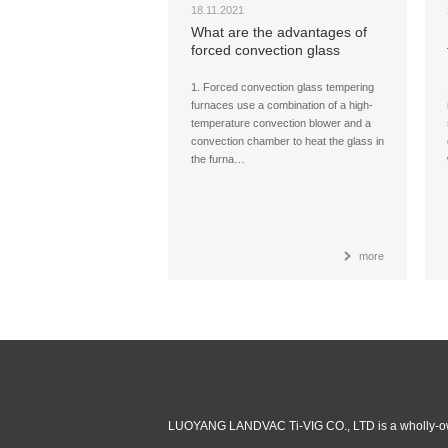
18.11.2021
What are the advantages of
forced convection glass
tempering furnaces,
compared with a radiation
1. Forced convection glass tempering
furnace?
furnaces use a combination of a high-
temperature convection blower and a
convection chamber to heat the glass in
the furna…
more
LUOYANG LANDVAC Ti-VIG CO., LTD is a wholly-ow