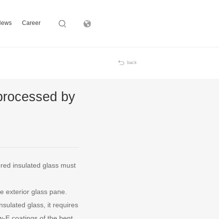
News
Career
Subsidiary
back
 processed by
ered insulated glass must
e exterior glass pane.
sulated glass, it requires
-E coatings of the bent