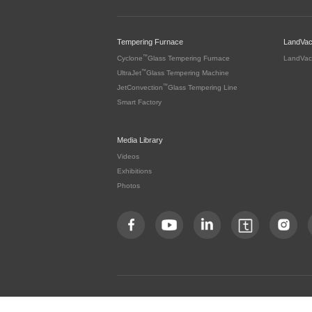
Tempering Furnace
LandVa
™
Cyclone
Glass Tempering Furnace
LandVac
™
UltraJet
Glass Tempering Machine
™
JetConvection
Glass Tempering Line
Smart Factory
Media Library
Videos
Exhibitions
Photos
Copyright by LandGlass Technology Co., Ltd. All rights re