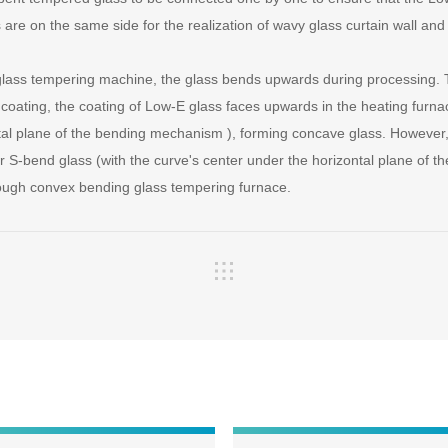
 are on the same side for the realization of wavy glass curtain wall an
 glass tempering machine, the glass bends upwards during processing. 
e coating, the coating of Low-E glass faces upwards in the heating furna
tal plane of the bending mechanism ), forming concave glass. However, 
 S-bend glass (with the curve's center under the horizontal plane of 
ough convex bending glass tempering furnace.