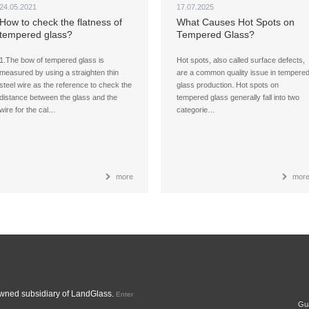
24.05.2021
17.07.2025
How to check the flatness of
What Causes Hot Spots on
tempered glass?
Tempered Glass?
1.The bow of tempered glass is
Hot spots, also called surface defects,
measured by using a straighten thin
are a common quality issue in tempere
steel wire as the reference to check the
glass production. Hot spots on
distance between the glass and the
tempered glass generally fall into two
wire for the cal…
categorie…
more
mor
ned subsidiary of LandGlass.
Enter
Gua