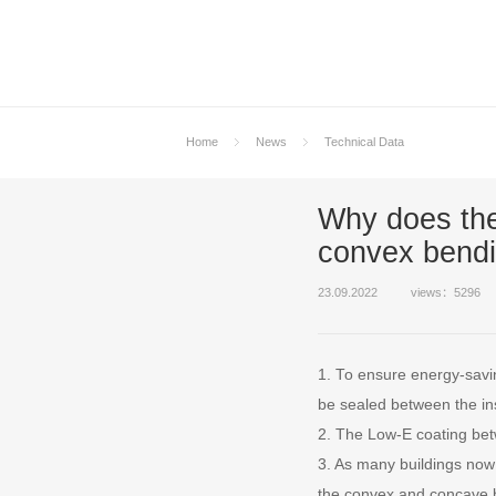
Home
News
Technical Data
Why does the
convex bendi
23.09.2022
views：5296
1. To ensure energy-savin
be sealed between the in
2. The Low-E coating betw
3. As many buildings now 
the convex and concave b