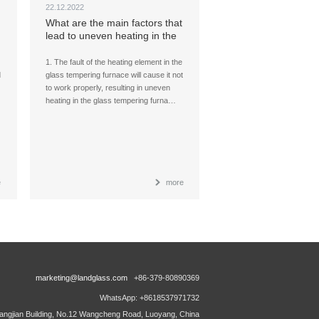
22.12.2022
What are the main factors that
lead to uneven heating in the
glass tempering furnace?
1. The fault of the heating element in the
d
glass tempering furnace will cause it not
to work properly, resulting in uneven
heating in the glass tempering furna…
e
more
marketing@landglass.com
+86-379-80890369
WhatsApp: +8618537971732
ngjian Building, No.12 Wangcheng Road, Luoyang, China