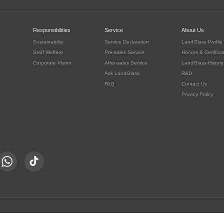
c
Responsibilities
Service
About Us
Sustainability
Service Declaration
LandGlass Profile
Staff Welfare
Pre-sales Service
Honors & Certifica
Corporate Vision
After-sales Service
LandGlass History
Ask LandGlass
R&D
FAQ
Contact Us
Privacy Policy
豫公网安备 41030302000415号
served.
豫ICP备05016167号-8