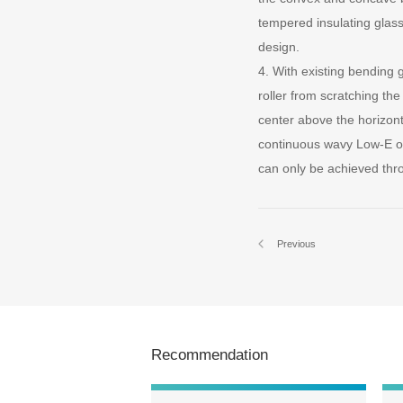
tempered insulating glass
design.
4. With existing bending
roller from scratching th
center above the horizon
continuous wavy Low-E or
can only be achieved thr
Previous
Recommendation