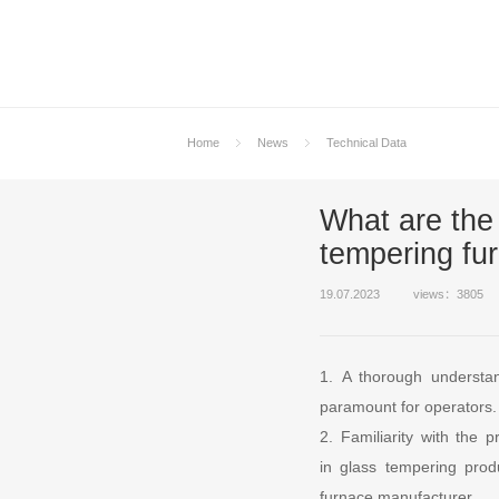
Home
News
Technical Data
What are the 
tempering fu
19.07.2023
views：3805
1. A thorough understan
paramount for operators.
2. Familiarity with the
in glass tempering prod
furnace manufacturer.