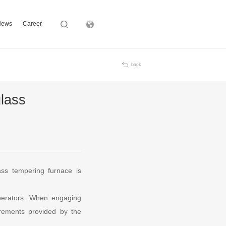
News
Career
Subsidiary
back
glass
ass tempering furnace is
operators. When engaging
irements provided by the