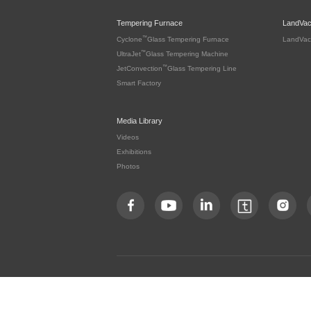
Tempering Furnace
LandVa
™
Cyclone
Glass Tempering Furnace
LandVac
™
UltraJet
Glass Tempering Machine
™
JetConvection
Glass Tempering Line
Smart Factory
Media Library
Videos
Exhibitions
Photos
Copyright by LandGlass Technology Co., Ltd. All rights re