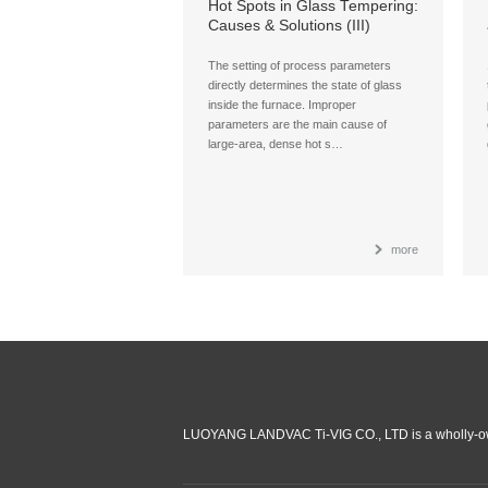
Hot Spots in Glass Tempering:
Causes & Solutions (III)
The setting of process parameters
directly determines the state of glass
inside the furnace. Improper
parameters are the main cause of
large-area, dense hot s…
more
LUOYANG LANDVAC Ti-VIG CO., LTD is a wholly-ow