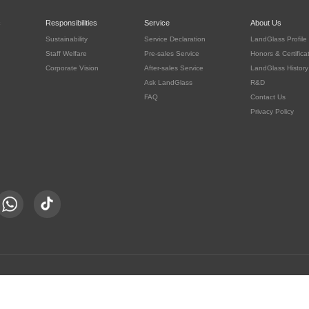
c
Responsibilities
Service
About Us
Sustainability
Service Declaration
LandGlass Profile
Staff Welfare
Pre-sales Service
Honors & Certifica
Corporate Vision
After-sales Service
LandGlass History
Ask LandGlass
R&D
FAQ
Contact Us
Privacy Policy
豫公网安备 41030302000415号
served.
豫ICP备05016167号-8