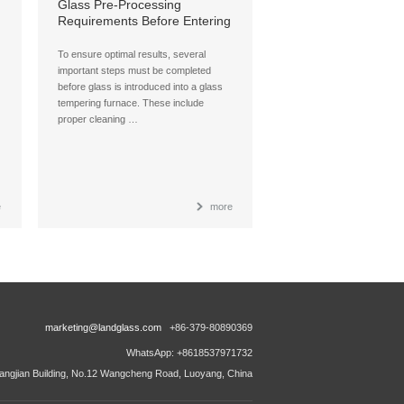
:
Glass Pre-Processing
Requirements Before Entering
a Glass Tempering Furnace
To ensure optimal results, several
important steps must be completed
before glass is introduced into a glass
tempering furnace. These include
proper cleaning …
e
more
marketing@landglass.com
+86-379-80890369
WhatsApp: +8618537971732
ngjian Building, No.12 Wangcheng Road, Luoyang, China