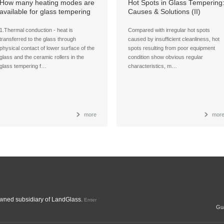
How many heating modes are
Hot Spots in Glass Tempering
available for glass tempering
Causes & Solutions (II)
Furnaces?
1.Thermal conduction - heat is
Compared with irregular hot spots
transferred to the glass through
caused by insufficient cleanliness, hot
physical contact of lower surface of the
spots resulting from poor equipment
glass and the ceramic rollers in the
condition show obvious regular
glass tempering f…
characteristics, m…
more
mor
ned subsidiary of LandGlass.
Enter
Gua