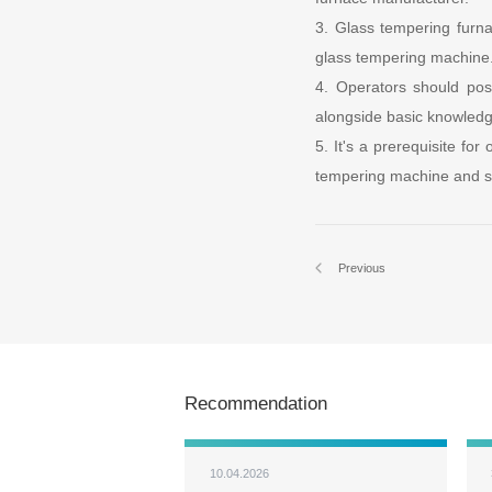
3. Glass tempering furn
glass tempering machine
4. Operators should pos
alongside basic knowledg
5. It's a prerequisite for
tempering machine and su
Previous
Recommendation
10.04.2026