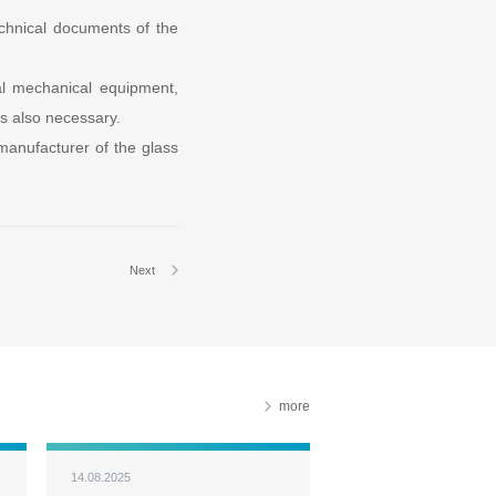
chnical documents of the
al mechanical equipment,
s also necessary.
e manufacturer of the glass
Next
more
14.08.2025