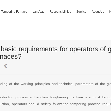
Tempering Furnace
LandVac
Responsibilities
Service
About Us
basic requirements for operators of 
rnaces?
ding of the working principles and technical parameters of the gl
 production process in the glass toughening machine is a must for 
uction, operators should strictly follow the tempering process requ