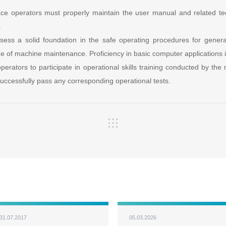
ace operators must properly maintain the user manual and related te
.
sess a solid foundation in the safe operating procedures for gener
e of machine maintenance. Proficiency in basic computer applications i
 operators to participate in operational skills training conducted by th
ccessfully pass any corresponding operational tests.
31.07.2017
05.03.2026