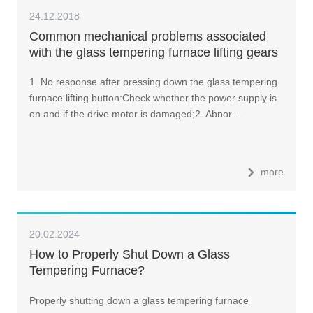
24.12.2018
Common mechanical problems associated
with the glass tempering furnace lifting gears
and how to tackle them?
1. No response after pressing down the glass tempering
furnace lifting button:Check whether the power supply is
on and if the drive motor is damaged;2. Abnor…
more
20.02.2024
How to Properly Shut Down a Glass
Tempering Furnace?
Properly shutting down a glass tempering furnace