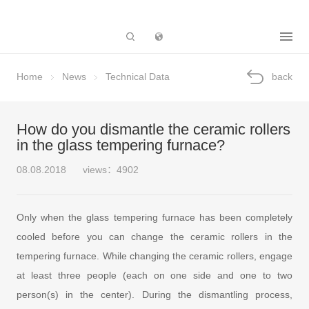
Subsidiary
Home
News
Technical Data
back
How do you dismantle the ceramic rollers
in the glass tempering furnace?
08.08.2018
views：4902
Only when the glass tempering furnace has been completely
cooled before you can change the ceramic rollers in the
tempering furnace. While changing the ceramic rollers, engage
at least three people (each on one side and one to two
person(s) in the center). During the dismantling process,