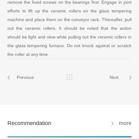
remove the fixed screws on the bearings first. Engage in joint
efforts to lift up the ceramic rollers on the glass tempering
machine and place them on the conveyor rack. Thereafter, pull
out the ceramic rollers. It should be noted that the action
should be light and slow while pulling out the ceramic rollers in
the glass tempering furnace. Do not knock against or scratch
the roller at any time.
Previous
Next
Recommendation
more