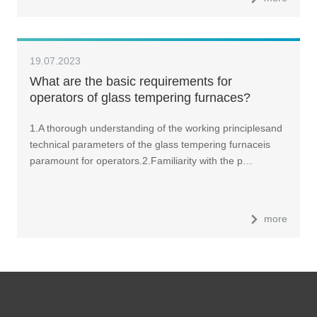
19.07.2023
What are the basic requirements for
operators of glass tempering furnaces?
1.A thorough understanding of the working principlesand
technical parameters of the glass tempering furnaceis
paramount for operators.2.Familiarity with the p…
more