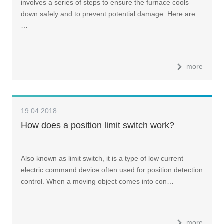
involves a series of steps to ensure the furnace cools
down safely and to prevent potential damage. Here are
…
more
19.04.2018
How does a position limit switch work?
Also known as limit switch, it is a type of low current
electric command device often used for position detection
control. When a moving object comes into con…
more