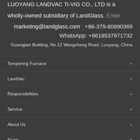
LUOYANG LANDVAC Ti-VIG CO., LTD is a
Enter
wholly-owned subsidiary of LandGlass.
marketing@landglass.com
+86-379-80890369
WhatsApp: +8618537971732
Guangjian Building, No.12 Wangcheng Road, Luoyang, China
Tempering Furnace
LandVac
Responsibilities
Service
About Us
News