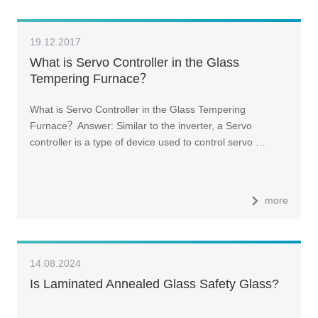
19.12.2017
What is Servo Controller in the Glass
Tempering Furnace？
What is Servo Controller in the Glass Tempering
Furnace？Answer: Similar to the inverter, a Servo
controller is a type of device used to control servo …
more
14.08.2024
Is Laminated Annealed Glass Safety Glass?