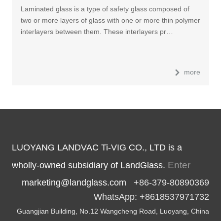
Laminated glass is a type of safety glass composed of
two or more layers of glass with one or more thin polymer
interlayers between them. These interlayers pr…
more
LUOYANG LANDVAC Ti-VIG CO., LTD is a
Enter
wholly-owned subsidiary of LandGlass.
marketing@landglass.com
+86-379-80890369
WhatsApp: +8618537971732
Guangjian Building, No.12 Wangcheng Road, Luoyang, China