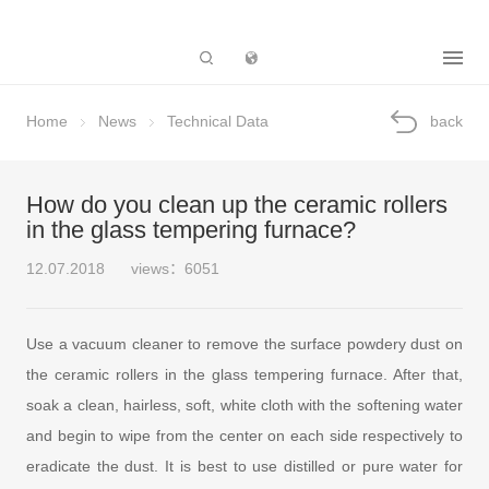
Subsidiary
Home
News
Technical Data
back
How do you clean up the ceramic rollers
in the glass tempering furnace?
12.07.2018
views：6051
Use a vacuum cleaner to remove the surface powdery dust on
the ceramic rollers in the glass tempering furnace. After that,
soak a clean, hairless, soft, white cloth with the softening water
and begin to wipe from the center on each side respectively to
eradicate the dust. It is best to use distilled or pure water for