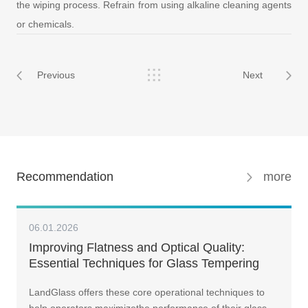
the wiping process. Refrain from using alkaline cleaning agents
or chemicals.
Previous
Next
Recommendation
more
06.01.2026
Improving Flatness and Optical Quality:
Essential Techniques for Glass Tempering
LandGlass offers these core operational techniques to