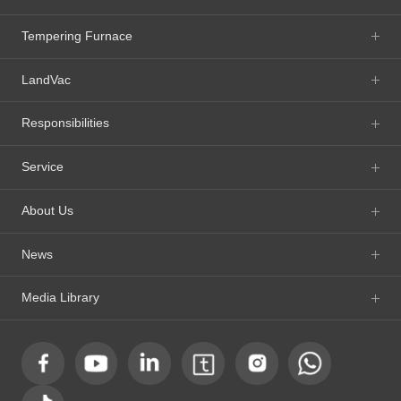
Tempering Furnace
LandVac
Responsibilities
Service
About Us
News
Media Library