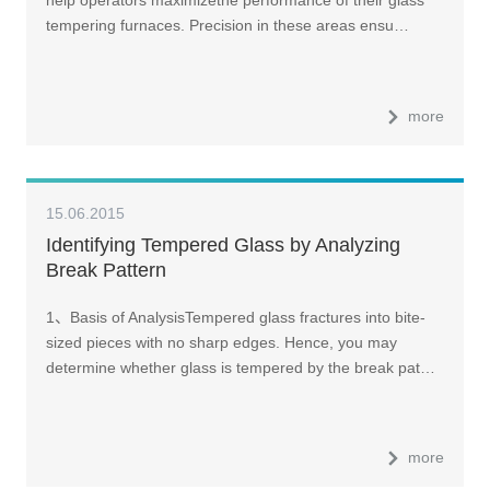
help operators maximizethe performance of their glass
tempering furnaces. Precision in these areas ensu…
more
15.06.2015
Identifying Tempered Glass by Analyzing
Break Pattern
1、Basis of AnalysisTempered glass fractures into bite-
sized pieces with no sharp edges. Hence, you may
determine whether glass is tempered by the break pat…
more