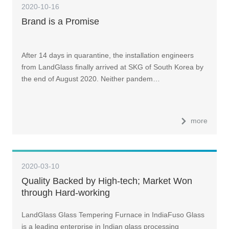
2020-10-16
Brand is a Promise
After 14 days in quarantine, the installation engineers
from LandGlass finally arrived at SKG of South Korea by
the end of August 2020. Neither pandem…
more
2020-03-10
Quality Backed by High-tech; Market Won
through Hard-working
LandGlass Glass Tempering Furnace in IndiaFuso Glass
is a leading enterprise in Indian glass processing