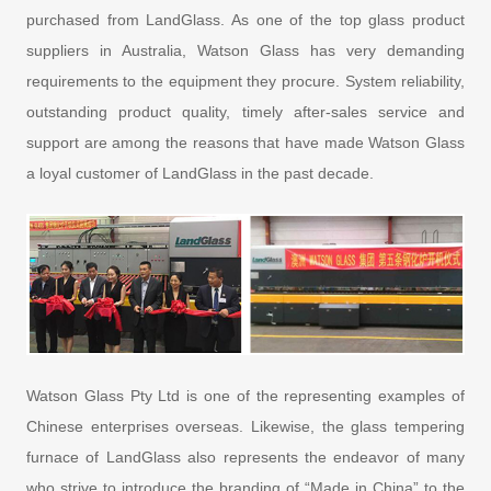
purchased from LandGlass. As one of the top glass product
suppliers in Australia, Watson Glass has very demanding
requirements to the equipment they procure. System reliability,
outstanding product quality, timely after-sales service and
support are among the reasons that have made Watson Glass
a loyal customer of LandGlass in the past decade.
Watson Glass Pty Ltd is one of the representing examples of
Chinese enterprises overseas. Likewise, the glass tempering
furnace of LandGlass also represents the endeavor of many
who strive to introduce the branding of “Made in China” to the