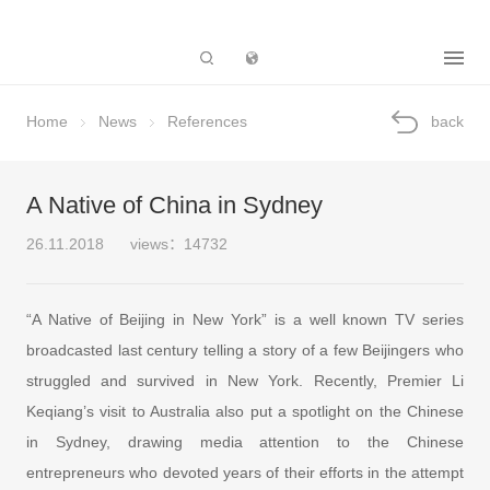
Subsidiary
Home
News
References
back
A Native of China in Sydney
26.11.2018
views：14732
“A Native of Beijing in New York” is a well known TV series
broadcasted last century telling a story of a few Beijingers who
struggled and survived in New York. Recently, Premier Li
Keqiang’s visit to Australia also put a spotlight on the Chinese
in Sydney, drawing media attention to the Chinese
entrepreneurs who devoted years of their efforts in the attempt