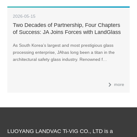
2026-05-15
Two Decades of Partnership, Four Chapters
of Success: JA Joins Forces with LandGlass
to Build Korea’s First Ultra-Sized Intelligent
As South Korea’s largest and most prestigious glass
Glass Factory
processing enterprise, JAhas long been a titan in the
architectural safety glass industry. Renowned f…
more
LUOYANG LANDVAC Ti-VIG CO., LTD is a