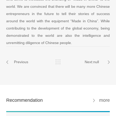
world. We are convinced that there will be many more Chinese
entrepreneurs in the future to tell their stories of success
around the world with the equipment “Made in China”. While
contributing to the development of the global economy, being
demonstrated to the world are also the intelligence and
unremitting diligence of Chinese people.
Previous
Next:null
Recommendation
more