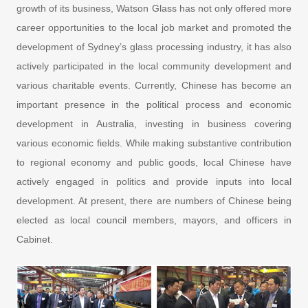
growth of its business, Watson Glass has not only offered more
career opportunities to the local job market and promoted the
development of Sydney’s glass processing industry, it has also
actively participated in the local community development and
various charitable events. Currently, Chinese has become an
important presence in the political process and economic
development in Australia, investing in business covering
various economic fields. While making substantive contribution
to regional economy and public goods, local Chinese have
actively engaged in politics and provide inputs into local
development. At present, there are numbers of Chinese being
elected as local council members, mayors, and officers in
Cabinet.