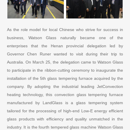
As the role model for local Chinese who strive for success in
business, Watson Glass naturally became one of the
enterprises that the Henan provincial delegation led by
Governor Chen Runer wanted to visit during their trip to
Australia. On March 25, the delegation came to Watson Glass
to participate in the ribbon-cutting ceremony to inaugurate the
installation of the 5th glass tempering furnace acquired by the
company. By adopting the industrial leading JetConvection
heating technology, this convection glass tempering furnace
manufactured by LandGlass is a glass tempering system
tailored for the processing of high-end Low-E energy efficient
glass products with efficiency and quality unmatched in the
industry. It is the fourth tempered glass machine Watson Glass