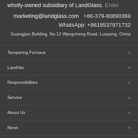
Enter
wholly-owned subsidiary of LandGlass.
marketing@landglass.com
+86-379-80890369
WhatsApp: +8618537971732
Guangjian Building, No.12 Wangcheng Road, Luoyang, China
Tempering Furnace
LandVac
Responsibilities
Service
About Us
News