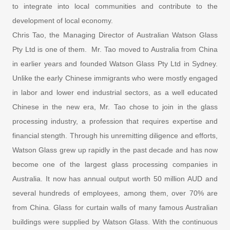
to integrate into local communities and contribute to the
development of local economy.
Chris Tao, the Managing Director of Australian Watson Glass
Pty Ltd is one of them. Mr. Tao moved to Australia from China
in earlier years and founded Watson Glass Pty Ltd in Sydney.
Unlike the early Chinese immigrants who were mostly engaged
in labor and lower end industrial sectors, as a well educated
Chinese in the new era, Mr. Tao chose to join in the glass
processing industry, a profession that requires expertise and
financial stength. Through his unremitting diligence and efforts,
Watson Glass grew up rapidly in the past decade and has now
become one of the largest glass processing companies in
Australia. It now has annual output worth 50 million AUD and
several hundreds of employees, among them, over 70% are
from China. Glass for curtain walls of many famous Australian
buildings were supplied by Watson Glass. With the continuous