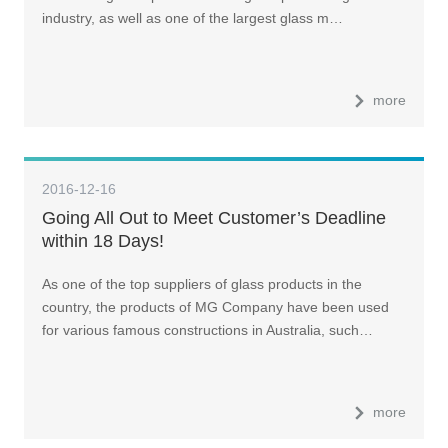
industry, as well as one of the largest glass m…
more
2016-12-16
Going All Out to Meet Customer’s Deadline
within 18 Days!
As one of the top suppliers of glass products in the
country, the products of MG Company have been used
for various famous constructions in Australia, such…
more