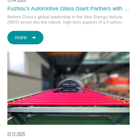
Fuzhou’s Automotive Glass Giant Partners with LandGlass to Set New Industry Benchmarks
Behind China’s global leadership in the New Energy Vehicle
(NEV) sector lies the robust, high-tech support of a Fuzhou-
based pioneer—the leading forc…
more
01.12.2025