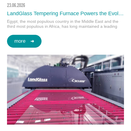
23.06.2026
LandGlass Tempering Furnace Powers the Evolution of Appliance Glass in Egypt
Egypt, the most populous country in the Middle East and the
third most populous in Africa, has long maintained a leading
position on the continent in both e…
more