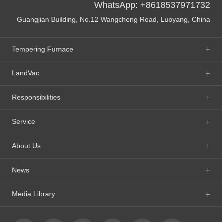
WhatsApp: +8618537971732
Guangjian Building, No.12 Wangcheng Road, Luoyang, China
Tempering Furnace
LandVac
Responsibilities
Service
About Us
News
Media Library