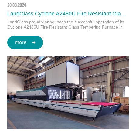
20.08.2024
LandGlass Cyclone A2480U Fire Resistant Glass Tempering Furnace Boosts JA's Production Capabilities in Korea
LandGlass proudly announces the successful operation of its
Cyclone A2480U Fire Resistant Glass Tempering Furnace in
Korea’s largest tempered glass …
more