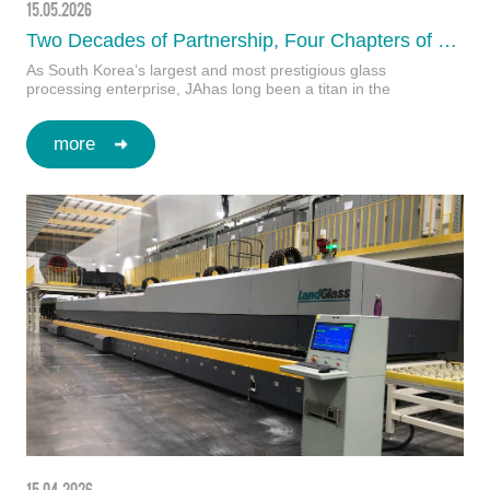
15.05.2026
Two Decades of Partnership, Four Chapters of Success: JA Joins Forces with LandGlass to Build Korea’s First Ultra-Sized Intelligent Glass Factory
As South Korea’s largest and most prestigious glass
processing enterprise, JAhas long been a titan in the
architectural safety glass industry. Renowned f…
more
15.04.2026