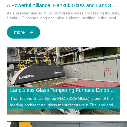
A Powerful Alliance: Hankuk Glass and LandGlass Set New Standards for Premium Curtain Walls
As a premier leader in South Korea’s glass processing industry,
Hankuk Glasshas long occupied a pivotal position in the local
high-end architectural glass…
more
LandGlass Glass Tempering Furnace Empowers Thailand’s Leading Architectural Glass Brand — BSG Glass
Thai Techno Glass Group PLC. (BSG Glass) is one of the
leading architectural glass manufacturers in Thailand and
the Asia-Pacific region. With ov…