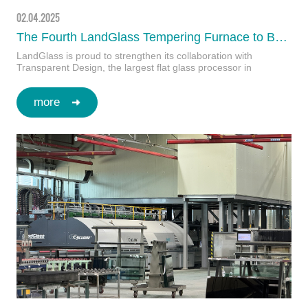
02.04.2025
The Fourth LandGlass Tempering Furnace to Be Delivered to Transparent Design, Romania, in Early 2025
LandGlass is proud to strengthen its collaboration with
Transparent Design, the largest flat glass processor in
Romania, as they continue to set new benchm…
more