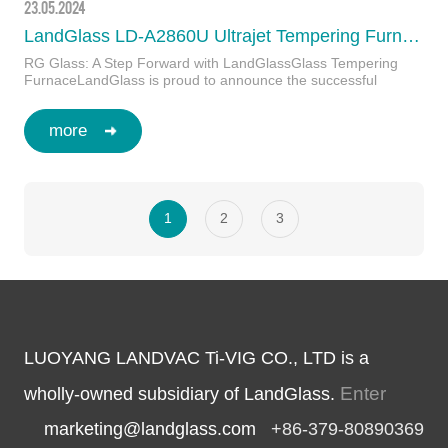
23.05.2024
LandGlass LD-A2860U Ultrajet Tempering Furnace in Bolivia
RG Glass: A Step Forward with LandGlassGlass Tempering
FurnaceLandGlass is proud to announce the successful
operation of the LD-A2860U Ultraje…
more
1
2
3
LUOYANG LANDVAC Ti-VIG CO., LTD is a
Enter
wholly-owned subsidiary of LandGlass.
marketing@landglass.com
+86-379-80890369