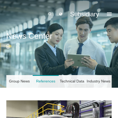
Subsidiary
News Center
Group News
References
Technical Data
Industry News