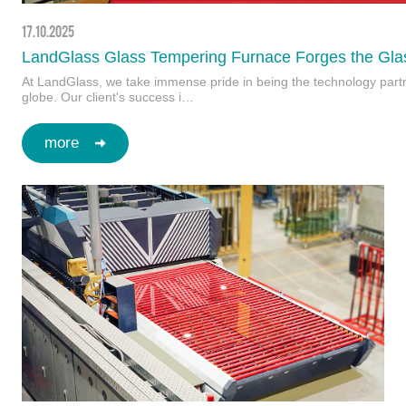
17.10.2025
LandGlass Glass Tempering Furnace Forges the Glas
At LandGlass, we take immense pride in being the technology partner
globe. Our client's success i…
more