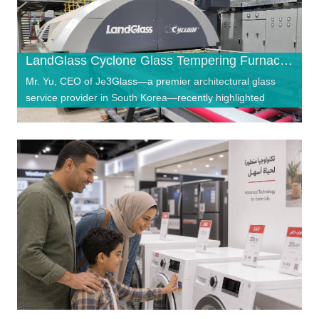
LandGlass Cyclone Glass Tempering Furnace Powers South Korea’s Je3Glass Toward Top-Three Ambitions
Mr. Yu, CEO of Je3Glass—a premier architectural glass
service provider in South Korea—recently highlighted
"strength, professionalism, and relia…