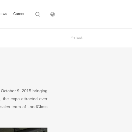
News
Career
Subsidiary
back
n October 9, 2015 bringing
, the expo attracted over
l sales team of LandGlass