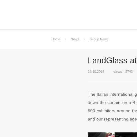
Home
News
Group News
LandGlass a
19.10.2015
views：2743
The Italian international
down the curtain on a 4-
500 exhibitors around th
and our representing age