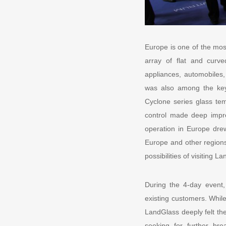
Europe is one of the mos
array of flat and curve
appliances, automobiles,
was also among the key
Cyclone series glass temp
control made deep impr
operation in Europe drew
Europe and other regions
possibilities of visiting L
During the 4-day event
existing customers. Whil
LandGlass deeply felt th
seeking for further br