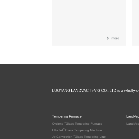
more
LUOYANG LANDVAC Ti-VIG CO., LTD is a wholly-ow
Tempering Furnace
LandVa
™
Cyclone
Glass Tempering Furnace
LandVac
™
UltraJet
Glass Tempering Machine
™
JetConvection
Glass Tempering Line