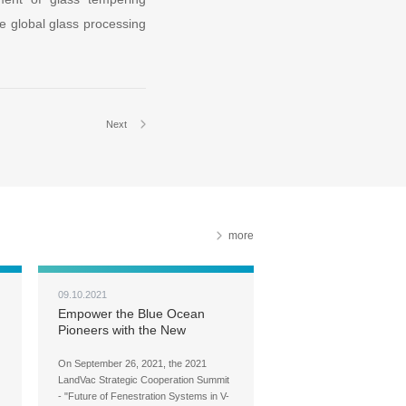
he global glass processing
Next
more
09.10.2021
Empower the Blue Ocean
Pioneers with the New
LandVac Fenestration System
On September 26, 2021, the 2021
LandVac Strategic Cooperation Summit
- "Future of Fenestration Systems in V-