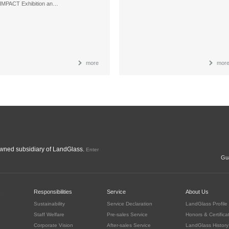
IMPACT Exhibition an…
more
mor
ned subsidiary of LandGlass.
Enter
Gua
c
Responsibilities
Service
About Us
Sustainability
Service Declaration
LandGlass Profile
Staff Welfare
Pre-sales Service
Honors & Certifica
Corporate Vision
After-sales Service
LandGlass History