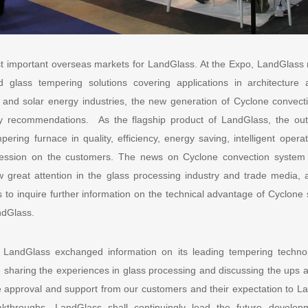
t important overseas markets for LandGlass. At the Expo, LandGlass no
d glass tempering solutions covering applications in architecture 
 and solar energy industries, the new generation of Cyclone convec
 recommendations. As the flagship product of LandGlass, the out
ering furnace in quality, efficiency, energy saving, intelligent oper
ession on the customers. The news on Cyclone convection system th
 great attention in the glass processing industry and trade media, 
 to inquire further information on the technical advantage of Cyclone
andGlass.
, LandGlass exchanged information on its leading tempering techno
e sharing the experiences in glass processing and discussing the ups a
e approval and support from our customers and their expectation to La
eakthroughs, LandGlass shall continuingly lead the future develop