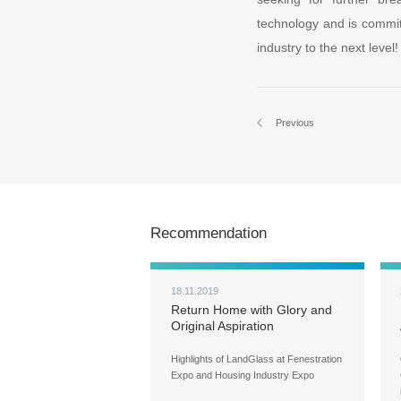
technology and is committ
industry to the next level!
Previous
Recommendation
18.11.2019
Return Home with Glory and
Original Aspiration
Highlights of LandGlass at Fenestration
Expo and Housing Industry Expo