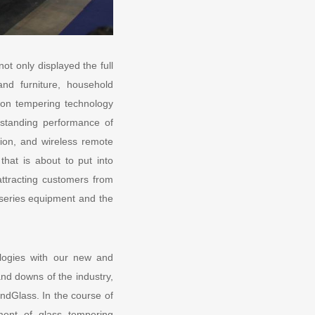
t only displayed the full
and furniture, household
tion tempering technology
standing performance of
ation, and wireless remote
at is about to put into
attracting customers from
 series equipment and the
logies with our new and
nd downs of the industry,
ndGlass. In the course of
ment of glass tempering