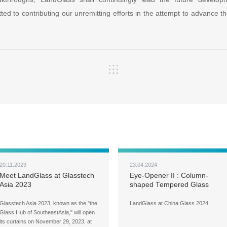
ed to contributing our unremitting efforts in the attempt to advance t
20.11.2023
23.04.2024
Meet LandGlass at Glasstech
Eye-Opener II : Column-
Asia 2023
shaped Tempered Glass
Glasstech Asia 2023, known as the "the
LandGlass at China Glass 2024
Glass Hub of SoutheastAsia," will open
its curtains on November 29, 2023, at