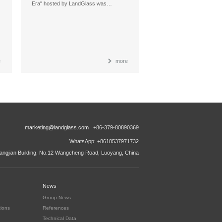
Era" hosted by LandGlass was…
e
more
marketing@landglass.com
+86-379-80890369
WhatsApp: +8618537971732
ngjian Building, No.12 Wangcheng Road, Luoyang, China
News
Group News
tions
References
Technical Data