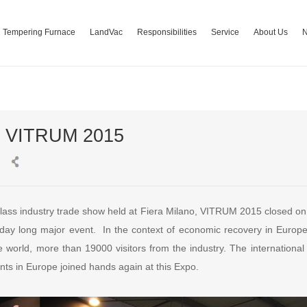
Tempering Furnace
LandVac
Responsibilities
Service
About Us
t VITRUM 2015
 glass industry trade show held at Fiera Milano, VITRUM 2015 closed o
day long major event. In the context of economic recovery in Europe
e world, more than 19000 visitors from the industry. The internationa
nts in Europe joined hands again at this Expo.