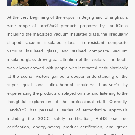
At the very beginning of the expos in Beijing and Shanghai, a
wide range of LandVac® products prepared by LandGlass
including the max.sized vacuum insulated glass, the irregularly
shaped vacuum insulated glass, fire-resistant composite
vacuum insulated glass, and stained composite vacuum
insulated glass drew great attention of the visitors. The booth
was always crowed with people who interacted enthusiastically
at the scene. Visitors gained a deeper understanding of the
super quiet and ultra-thermal insulated LandVac® by
experiencing the products displayed on site and listening to the
thoughtful explanation of the professional staff. Currently,
LandVac® has passed a series of authoritative approvals
including the SGCC safety certification, RoHS lead-free
certification, energy-saving product certification, and green