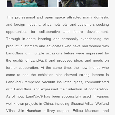
This professional and open space attracted many domestic
and foreign industrial elites, hotshots, and customers seeking
opportunities for collaborative and future development.
Through in-depth learning and personally experiencing the
product, customers and advocates who have had worked with
LandGlass on multiple occasions before were impressed by
the quality of LandVac® and proposed ideas and needs on
further cooperation. At the same time, the new friends who
came to see the exhibition also showed strong interest in
LandVac® tempered vacuum insulated glass, communicated
with LandGlass and expressed their intention of cooperation.
As of now, LandVac® has been successfully used in various
well-known projects in China, including Shaanxi Villas, Weifand
Villas, Jilin Hunchun military outpost, Erlitou Museum, and