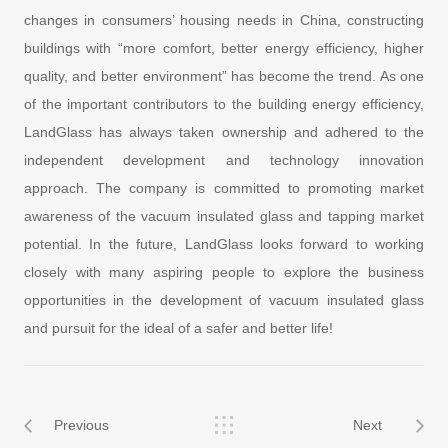
changes in consumers’ housing needs in China, constructing
buildings with “more comfort, better energy efficiency, higher
quality, and better environment” has become the trend. As one
of the important contributors to the building energy efficiency,
LandGlass has always taken ownership and adhered to the
independent development and technology innovation
approach. The company is committed to promoting market
awareness of the vacuum insulated glass and tapping market
potential. In the future, LandGlass looks forward to working
closely with many aspiring people to explore the business
opportunities in the development of vacuum insulated glass
and pursuit for the ideal of a safer and better life!
Previous
Next