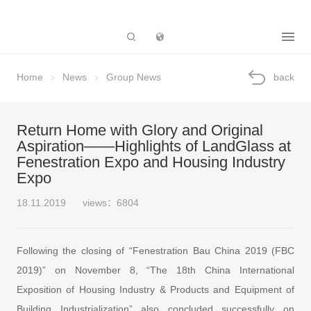
Subsidiary
Home
News
Group News
back
Return Home with Glory and Original
Aspiration——Highlights of LandGlass at
Fenestration Expo and Housing Industry
Expo
18.11.2019
views：6804
Following the closing of “Fenestration Bau China 2019 (FBC
2019)” on November 8, “The 18th China International
Exposition of Housing Industry & Products and Equipment of
Building Industrialization” also concluded successfully on