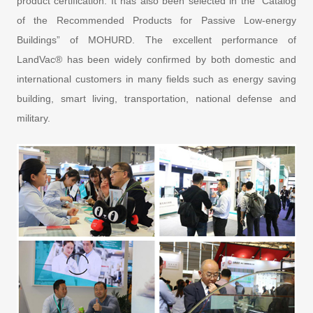
product certification. It has also been selected in the “Catalog
of the Recommended Products for Passive Low-energy
Buildings” of MOHURD. The excellent performance of
LandVac® has been widely confirmed by both domestic and
international customers in many fields such as energy saving
building, smart living, transportation, national defense and
military.