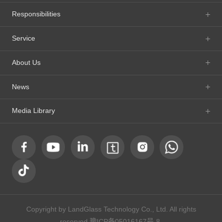
Responsibilities
Service
About Us
News
Media Library
Copyright by LandGlass Technology Co., Ltd. All rights
reserved.
豫ICP备05016167号-8