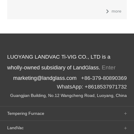
more
LUOYANG LANDVAC Ti-VIG CO., LTD is a
Enter
wholly-owned subsidiary of LandGlass.
marketing@landglass.com
+86-379-80890369
WhatsApp: +8618537971732
Guangjian Building, No.12 Wangcheng Road, Luoyang, China
Tempering Furnace
LandVac