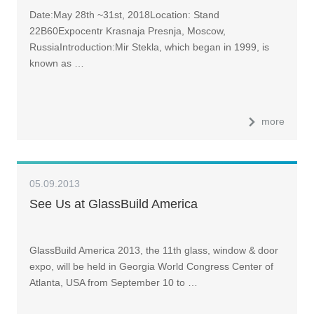
Date:May 28th ~31st, 2018Location: Stand
22B60Expocentr Krasnaja Presnja, Moscow,
RussiaIntroduction:Mir Stekla, which began in 1999, is
known as …
more
05.09.2013
See Us at GlassBuild America
GlassBuild America 2013, the 11th glass, window & door
expo, will be held in Georgia World Congress Center of
Atlanta, USA from September 10 to …