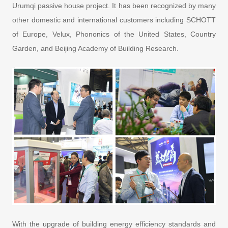
Urumqi passive house project. It has been recognized by many
other domestic and international customers including SCHOTT
of Europe, Velux, Phononics of the United States, Country
Garden, and Beijing Academy of Building Research.
With the upgrade of building energy efficiency standards and