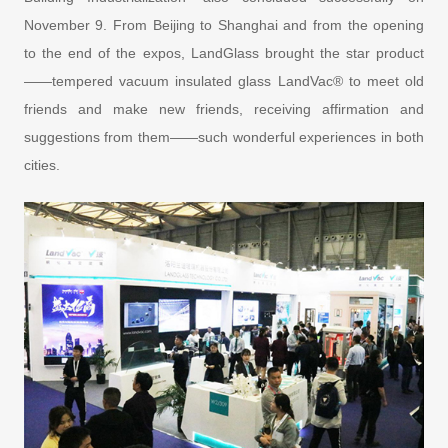
November 9. From Beijing to Shanghai and from the opening
to the end of the expos, LandGlass brought the star product
——tempered vacuum insulated glass LandVac® to meet old
friends and make new friends, receiving affirmation and
suggestions from them——such wonderful experiences in both
cities.