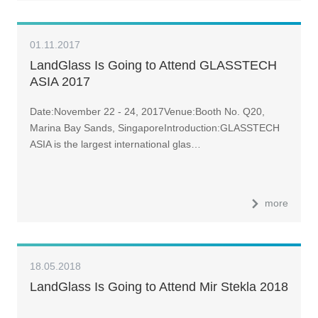
01.11.2017
LandGlass Is Going to Attend GLASSTECH
ASIA 2017
Date:November 22 - 24, 2017Venue:Booth No. Q20,
Marina Bay Sands, SingaporeIntroduction:GLASSTECH
ASIA is the largest international glas…
more
18.05.2018
LandGlass Is Going to Attend Mir Stekla 2018