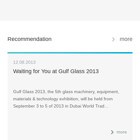
Recommendation
more
12.08.2013
Waiting for You at Gulf Glass 2013
Gulf Glass 2013, the 5th glass machinery, equipment,
materials & technology exhibition, will be held from
September 3 to 5 of 2013 in Dubai World Trad…
more