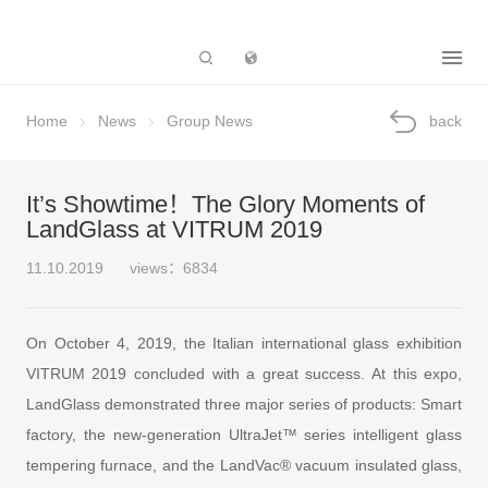
Subsidiary
Home
News
Group News
back
It’s Showtime！The Glory Moments of
LandGlass at VITRUM 2019
11.10.2019
views：6834
On October 4, 2019, the Italian international glass exhibition
VITRUM 2019 concluded with a great success. At this expo,
LandGlass demonstrated three major series of products: Smart
factory, the new-generation UltraJet™ series intelligent glass
tempering furnace, and the LandVac® vacuum insulated glass,