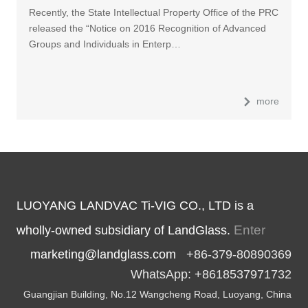
Recently, the State Intellectual Property Office of the PRC
released the “Notice on 2016 Recognition of Advanced
Groups and Individuals in Enterp…
more
LUOYANG LANDVAC Ti-VIG CO., LTD is a
Enter
wholly-owned subsidiary of LandGlass.
marketing@landglass.com
+86-379-80890369
WhatsApp: +8618537971732
Guangjian Building, No.12 Wangcheng Road, Luoyang, China