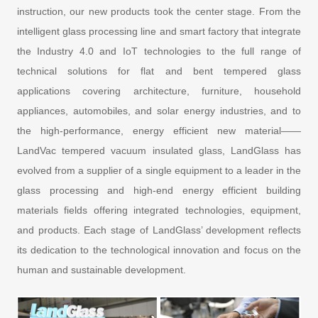
instruction, our new products took the center stage. From the
intelligent glass processing line and smart factory that integrate
the Industry 4.0 and IoT technologies to the full range of
technical solutions for flat and bent tempered glass
applications covering architecture, furniture, household
appliances, automobiles, and solar energy industries, and to
the high-performance, energy efficient new material——
LandVac tempered vacuum insulated glass, LandGlass has
evolved from a supplier of a single equipment to a leader in the
glass processing and high-end energy efficient building
materials fields offering integrated technologies, equipment,
and products. Each stage of LandGlass’ development reflects
its dedication to the technological innovation and focus on the
human and sustainable development.