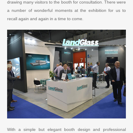
drawing many visitors to the booth for consultation. There were
a number of wonderful moments at the exhibition for us to
recall again and again in a time to come.
With a simple but elegant booth design and professional