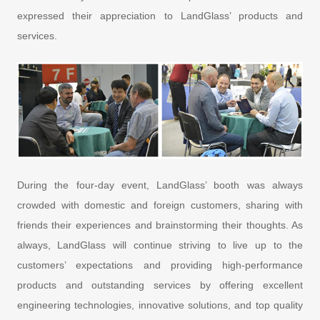
expressed their appreciation to LandGlass’ products and
services.
During the four-day event, LandGlass’ booth was always
crowded with domestic and foreign customers, sharing with
friends their experiences and brainstorming their thoughts. As
always, LandGlass will continue striving to live up to the
customers’ expectations and providing high-performance
products and outstanding services by offering excellent
engineering technologies, innovative solutions, and top quality