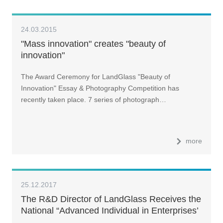
24.03.2015
"Mass innovation" creates "beauty of
innovation"
The Award Ceremony for LandGlass "Beauty of
Innovation" Essay & Photography Competition has
recently taken place. 7 series of photograph…
more
25.12.2017
The R&D Director of LandGlass Receives the
National “Advanced Individual in Enterprises’
Intellectual Property Work” Award