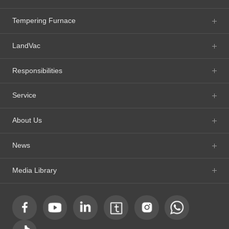
Tempering Furnace
LandVac
Responsibilities
Service
About Us
News
Media Library