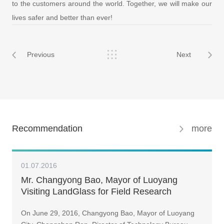
to the customers around the world. Together, we will make our
lives safer and better than ever!
Previous
Next
Recommendation
more
01.07.2016
Mr. Changyong Bao, Mayor of Luoyang
Visiting LandGlass for Field Research
On June 29, 2016, Changyong Bao, Mayor of Luoyang