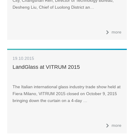
City, Changshan Ren, Director of Technology Bureau,
Desheng Liu, Chief of Luolong District an…
more
19.10.2015
LandGlass at VITRUM 2015
The Italian international glass industry trade show held at
Fiera Milano, VITRUM 2015 closed on October 9, 2015
bringing down the curtain on a 4-day …
more