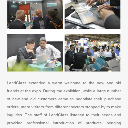
LandGlass extended a warm welcome to the new and old
friends at the expo. During the exhibition, while a large number
of new and old customers came to negotiate their purchase
orders, more visitors from different sectors stopped by to make
inquiries. The staff of LandGlass listened to their needs and
provided professional introduction of products, bringing