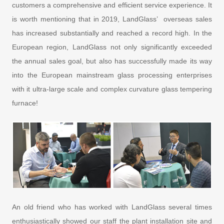
customers a comprehensive and efficient service experience. It
is worth mentioning that in 2019, LandGlass’ overseas sales
has increased substantially and reached a record high. In the
European region, LandGlass not only significantly exceeded
the annual sales goal, but also has successfully made its way
into the European mainstream glass processing enterprises
with it ultra-large scale and complex curvature glass tempering
furnace!
An old friend who has worked with LandGlass several times
enthusiastically showed our staff the plant installation site and