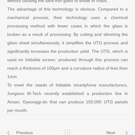
without causing the ultra-thin glass to break or crack.
The advantage of this technology is obvious. Compared to a
mechanical process, their technology uses a chemical
processing method with fewer cases in which the glass is
broken as a result of processing. By cutting and slimming the
glass sheet simultaneously, it simplifies the UTG process and
significantly increases the production yield. The UTG, which is
used on foldable screen, produced through this process can
reach a thickness of 100μm and a curvature radius of less than
1mm.
To meet the needs of foldable smartphone manufacturers,
Jungwoo M-Tech recently established a production line in
Ansan, Gyeonggi-do that can produce 150,000 UTG panels
per month.
Previous
Next