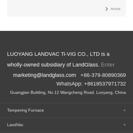
more
LUOYANG LANDVAC Ti-VIG CO., LTD is a
Enter
wholly-owned subsidiary of LandGlass.
marketing@landglass.com
+86-379-80890369
WhatsApp: +8618537971732
Guangjian Building, No.12 Wangcheng Road, Luoyang, China
Tempering Furnace
LandVac