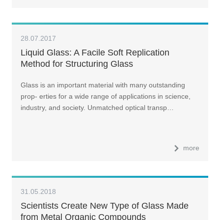
28.07.2017
Liquid Glass: A Facile Soft Replication
Method for Structuring Glass
Glass is an important material with many outstanding
prop- erties for a wide range of applications in science,
industry, and society. Unmatched optical transp…
more
31.05.2018
Scientists Create New Type of Glass Made
from Metal Organic Compounds