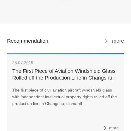
Recommendation
more
25.07.2019
The First Piece of Aviation Windshield Glass
Rolled off the Production Line in Changshu,
China
The first piece of civil aviation aircraft windshield glass
with independent intellectual property rights rolled off the
production line in Changshu, dismantl…
more