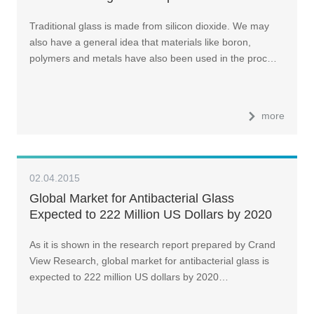
Traditional glass is made from silicon dioxide. We may
also have a general idea that materials like boron,
polymers and metals have also been used in the proc…
more
02.04.2015
Global Market for Antibacterial Glass
Expected to 222 Million US Dollars by 2020
As it is shown in the research report prepared by Crand
View Research, global market for antibacterial glass is
expected to 222 million US dollars by 2020…