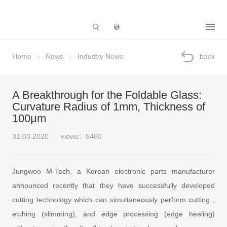
Subsidiary
Home
News
Industry News
back
A Breakthrough for the Foldable Glass:
Curvature Radius of 1mm, Thickness of
100μm
31.03.2020
views：5460
Jungwoo M-Tech, a Korean electronic parts manufacturer
announced recently that they have successfully developed
cutting technology which can simultaneously perform cutting ,
etching (slimming), and edge processing (edge healing)