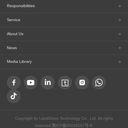
Responsibilities
Service
About Us
News
Media Library
Copyright by LandGlass Technology Co., Ltd. All rights
reserved.
豫ICP备05016167号-8