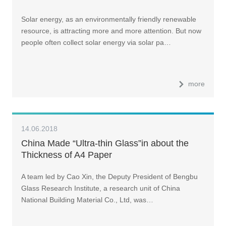
Solar energy, as an environmentally friendly renewable
resource, is attracting more and more attention. But now
people often collect solar energy via solar pa…
more
14.06.2018
China Made “Ultra-thin Glass”in about the
Thickness of A4 Paper
A team led by Cao Xin, the Deputy President of Bengbu
Glass Research Institute, a research unit of China
National Building Material Co., Ltd, was…