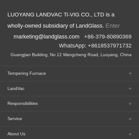
LUOYANG LANDVAC Ti-VIG CO., LTD is a
Enter
wholly-owned subsidiary of LandGlass.
marketing@landglass.com
+86-379-80890369
WhatsApp: +8618537971732
Guangjian Building, No.12 Wangcheng Road, Luoyang, China
Tempering Furnace
LandVac
Responsibilities
Service
About Us