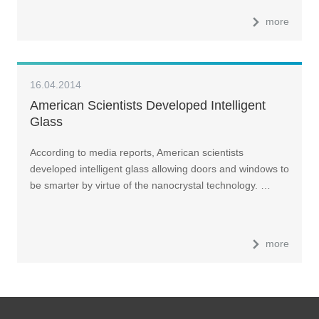
more
16.04.2014
American Scientists Developed Intelligent
Glass
According to media reports, American scientists
developed intelligent glass allowing doors and windows to
be smarter by virtue of the nanocrystal technology. …
more