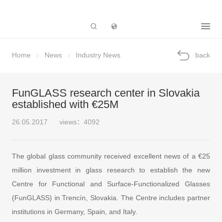
Subsidiary
Home
News
Industry News
back
FunGLASS research center in Slovakia
established with €25M
26.05.2017
views：4092
The global glass community received excellent news of a €25
million investment in glass research to establish the new
Centre for Functional and Surface-Functionalized Glasses
(FunGLASS) in Trencín, Slovakia. The Centre includes partner
institutions in Germany, Spain, and Italy.