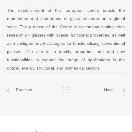
The establishment of this European centre boosts the
momentum and importance of glass research on a global
scale. The purpose of the Centre is to conduct cutting edge
research on glasses with special functional properties, as well
as investigate novel strategies for functionalizing conventional
glasses. The aim is to modify properties and add new
functionalities to expand the range of applications in the
optical, energy, structural, and biomedical sectors.
Previous
Next