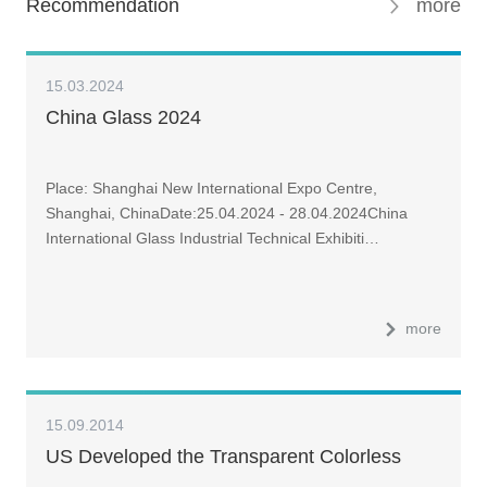
Recommendation
more
15.03.2024
China Glass 2024
Place: Shanghai New International Expo Centre,
Shanghai, ChinaDate:25.04.2024 - 28.04.2024China
International Glass Industrial Technical Exhibiti…
more
15.09.2014
US Developed the Transparent Colorless