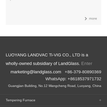
more
LUOYANG LANDVAC Ti-VIG CO., LTD is a
Enter
wholly-owned subsidiary of LandGlass.
marketing@landglass.com
+86-379-80890369
WhatsApp: +8618537971732
Guangjian Building, No.12 Wangcheng Road, Luoyang, China
Tempering Furnace