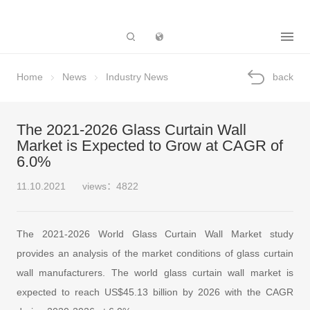
Subsidiary
Home
News
Industry News
back
The 2021-2026 Glass Curtain Wall
Market is Expected to Grow at CAGR of
6.0%
11.10.2021
views：4822
The 2021-2026 World Glass Curtain Wall Market study
provides an analysis of the market conditions of glass curtain
wall manufacturers. The world glass curtain wall market is
expected to reach US$45.13 billion by 2026 with the CAGR