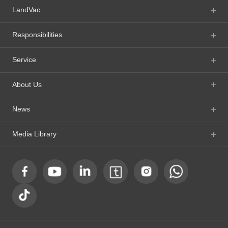
LandVac
Responsibilities
Service
About Us
News
Media Library