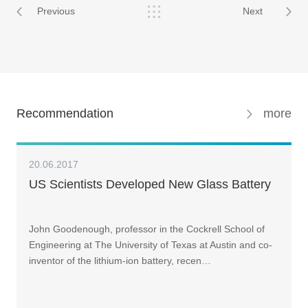
Previous
Next
Recommendation
more
20.06.2017
US Scientists Developed New Glass Battery
John Goodenough, professor in the Cockrell School of
Engineering at The University of Texas at Austin and co-
inventor of the lithium-ion battery, recen…