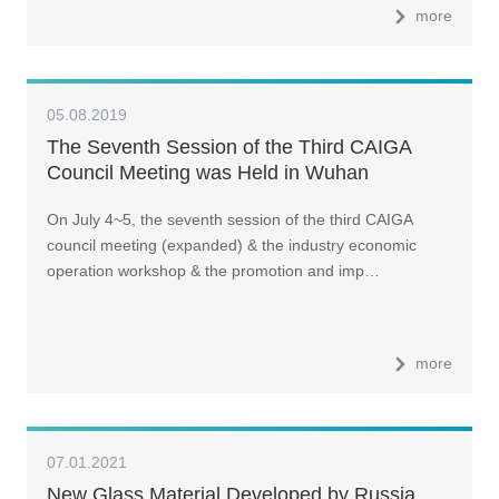
more
05.08.2019
The Seventh Session of the Third CAIGA
Council Meeting was Held in Wuhan
On July 4~5, the seventh session of the third CAIGA
council meeting (expanded) & the industry economic
operation workshop & the promotion and imp…
more
07.01.2021
New Glass Material Developed by Russia