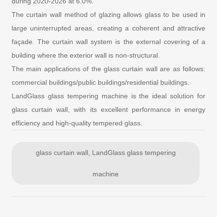
during 2020-2026 at 6.0%.
The curtain wall method of glazing allows glass to be used in
large uninterrupted areas, creating a coherent and attractive
façade. The curtain wall system is the external covering of a
building where the exterior wall is non-structural.
The main applications of the glass curtain wall are as follows:
commercial buildings/public buildings/residential buildings.
LandGlass glass tempering machine is the ideal solution for
glass curtain wall, with its excellent performance in energy
efficiency and high-quality tempered glass.
glass curtain wall, LandGlass glass tempering
machine