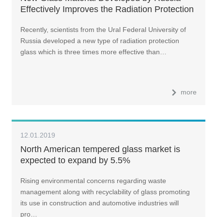
Effectively Improves the Radiation Protection
by Three Times
Recently, scientists from the Ural Federal University of
Russia developed a new type of radiation protection
glass which is three times more effective than…
more
12.01.2019
North American tempered glass market is
expected to expand by 5.5%
Rising environmental concerns regarding waste
management along with recyclability of glass promoting
its use in construction and automotive industries will
pro…