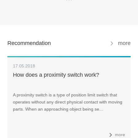
Recommendation
more
17.05.2018
How does a proximity switch work?
A proximity switch is a type of position limit switch that
operates without any direct physical contact with moving
parts. When an approaching object being se…
more