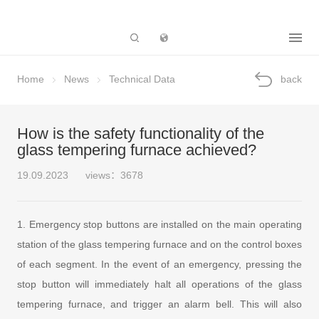
Subsidiary
Home
News
Technical Data
back
How is the safety functionality of the
glass tempering furnace achieved?
19.09.2023
views：3678
1. Emergency stop buttons are installed on the main operating
station of the glass tempering furnace and on the control boxes
of each segment. In the event of an emergency, pressing the
stop button will immediately halt all operations of the glass
tempering furnace, and trigger an alarm bell. This will also