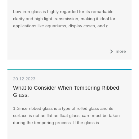
Low-iron glass is highly regarded for its remarkable
clarity and high light transmission, making it ideal for
applications like aquariums, display cases, and g…
more
20.12.2023
What to Consider When Tempering Ribbed
Glass:
1.Since ribbed glass is a type of rolled glass and its
surface is not as flat as float glass, care must be taken
during the tempering process. If the glass is…