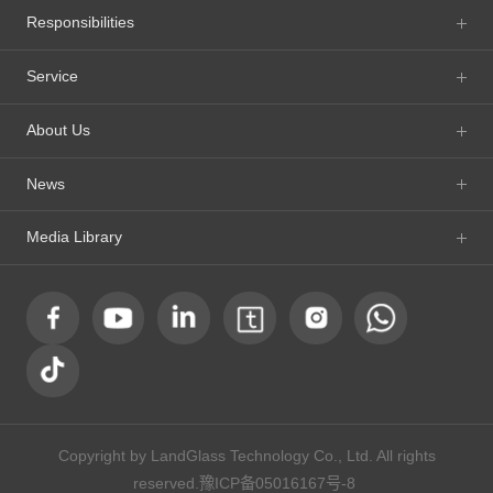
Responsibilities
Service
About Us
News
Media Library
Copyright by LandGlass Technology Co., Ltd. All rights
reserved.
豫ICP备05016167号-8