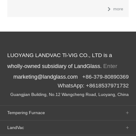
more
LUOYANG LANDVAC Ti-VIG CO., LTD is a
Enter
wholly-owned subsidiary of LandGlass.
marketing@landglass.com
+86-379-80890369
WhatsApp: +8618537971732
Guangjian Building, No.12 Wangcheng Road, Luoyang, China
Tempering Furnace
LandVac