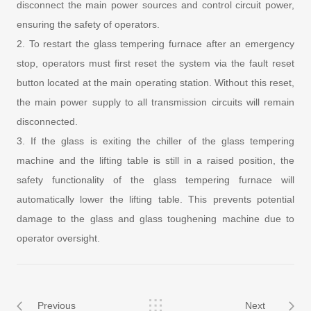
disconnect the main power sources and control circuit power,
ensuring the safety of operators.
2. To restart the glass tempering furnace after an emergency
stop, operators must first reset the system via the fault reset
button located at the main operating station. Without this reset,
the main power supply to all transmission circuits will remain
disconnected.
3. If the glass is exiting the chiller of the glass tempering
machine and the lifting table is still in a raised position, the
safety functionality of the glass tempering furnace will
automatically lower the lifting table. This prevents potential
damage to the glass and glass toughening machine due to
operator oversight.
Previous
Next