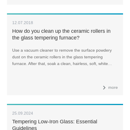
12.07.2018
How do you clean up the ceramic rollers in
the glass tempering furnace?
Use a vacuum cleaner to remove the surface powdery
dust on the ceramic rollers in the glass tempering
furnace. After that, soak a clean, hairless, soft, white…
more
25.09.2024
Tempering Low-Iron Glass: Essential
Guidelines