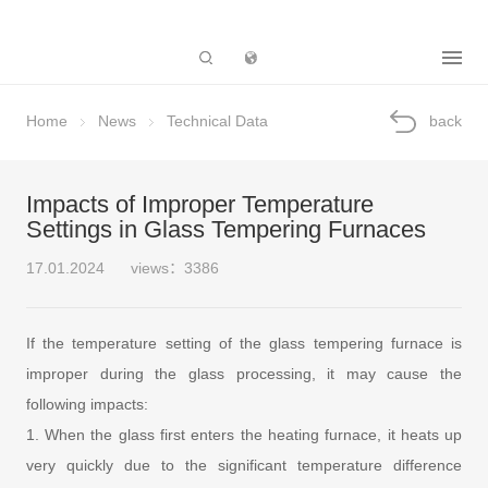
Subsidiary
Home
News
Technical Data
back
Impacts of Improper Temperature
Settings in Glass Tempering Furnaces
17.01.2024
views：3386
If the temperature setting of the glass tempering furnace is
improper during the glass processing, it may cause the
following impacts:
1. When the glass first enters the heating furnace, it heats up
very quickly due to the significant temperature difference