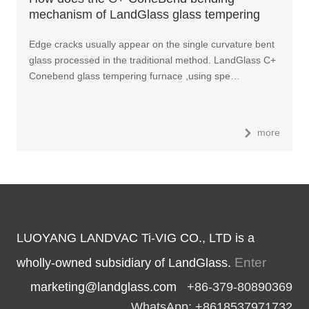
mechanism of LandGlass glass tempering
furnace work?
Edge cracks usually appear on the single curvature bent
glass processed in the traditional method. LandGlass C+
Conebend glass tempering furnace ,using spe…
more
LUOYANG LANDVAC Ti-VIG CO., LTD is a
Enter
wholly-owned subsidiary of LandGlass.
marketing@landglass.com
+86-379-80890369
WhatsApp: +8618537971732