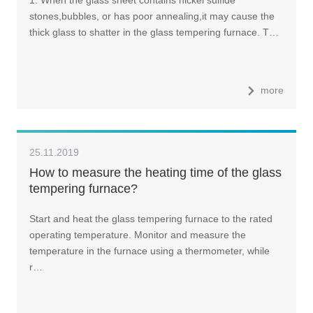
1. When the glass sheet contains nickel sulfide
stones,bubbles, or has poor annealing,it may cause the
thick glass to shatter in the glass tempering furnace. T…
more
25.11.2019
How to measure the heating time of the glass
tempering furnace?
Start and heat the glass tempering furnace to the rated
operating temperature. Monitor and measure the
temperature in the furnace using a thermometer, while
r…