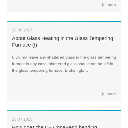
more
25.09.2017
About Glass Heating in the Glass Tempering
Furnace (I)
I. Do not leave any shattered glass in the glass tempering
furnaceIn any case, shattered glass should not be left in
the glass tempering furnace. Broken gla…
more
18.07.2019
How does the C+ ConeBend bending