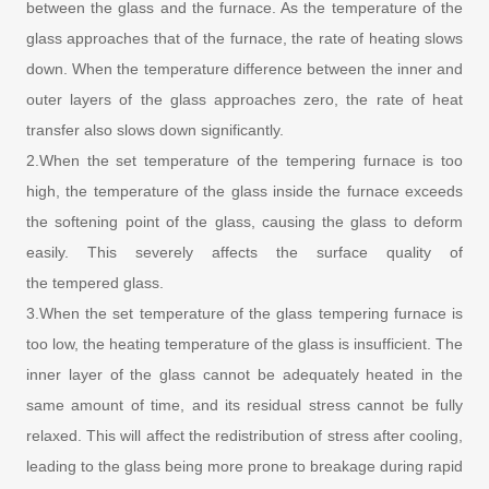
between the glass and the furnace. As the temperature of the
glass approaches that of the furnace, the rate of heating slows
down. When the temperature difference between the inner and
outer layers of the glass approaches zero, the rate of heat
transfer also slows down significantly.
2.When the set temperature of the tempering furnace is too
high, the temperature of the glass inside the furnace exceeds
the softening point of the glass, causing the glass to deform
easily. This severely affects the surface quality of
the tempered glass.
3.When the set temperature of the glass tempering furnace is
too low, the heating temperature of the glass is insufficient. The
inner layer of the glass cannot be adequately heated in the
same amount of time, and its residual stress cannot be fully
relaxed. This will affect the redistribution of stress after cooling,
leading to the glass being more prone to breakage during rapid