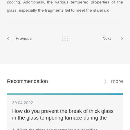
cooling. Additionally, the various tempered properties of the
glass, especially the fragments fail to meet the standard.
Previous
Next
Recommendation
more
30.04.2022
How do you prevent the break of thick glass
in the glass tempering furnace during the
tempering process?