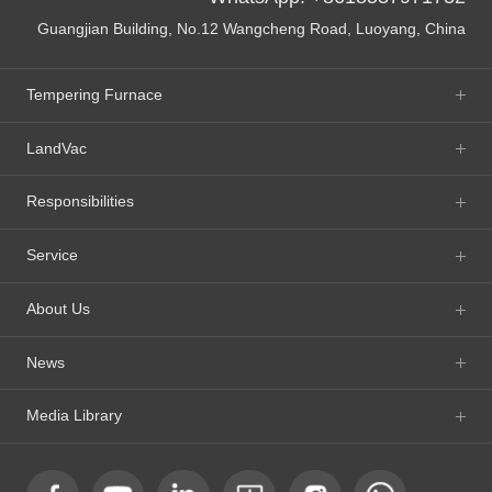
Guangjian Building, No.12 Wangcheng Road, Luoyang, China
Tempering Furnace
LandVac
Responsibilities
Service
About Us
News
Media Library