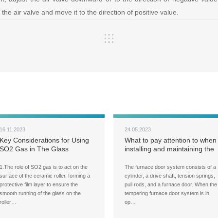
he air valve and move it to the direction of positive value.
16.11.2023
24.05.2023
Key Considerations for Using
What to pay attention to when
SO2 Gas in The Glass
installing and maintaining the
Tempering Furnace
furnace door system of a
glass tempering furnace?
1.The role of SO2 gas is to act on the
The furnace door system consists of a
surface of the ceramic roller, forming a
cylinder, a drive shaft, tension springs,
protective film layer to ensure the
pull rods, and a furnace door. When the
smooth running of the glass on the
tempering furnace door system is in
roller…
op…