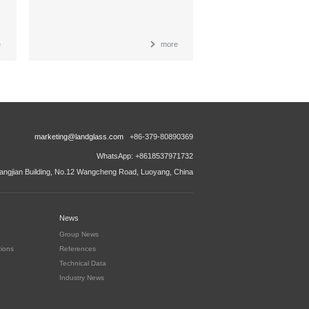
e
more
marketing@landglass.com
+86-379-80890369
WhatsApp: +8618537971732
ngjian Building, No.12 Wangcheng Road, Luoyang, China
News
Group News
tions
References
Technical Data
Industry News