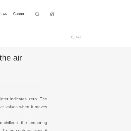
News
Career
Subsidiary
back
the air
inter indicates zero. The
tive values when it moves
 chiller in the tempering
. To the contrary, when it