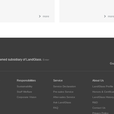
more
mor
ned subsidiary of LandGlass.
Enter
Gua
c
Responsibilities
Service
About Us
Sustainability
Service Declaration
LandGlass Profile
Staff Welfare
Pre-sales Service
Honors & Certifica
Corporate Vision
After-sales Service
LandGlass History
Ask LandGlass
R&D
FAQ
Contact Us
Privacy Policy