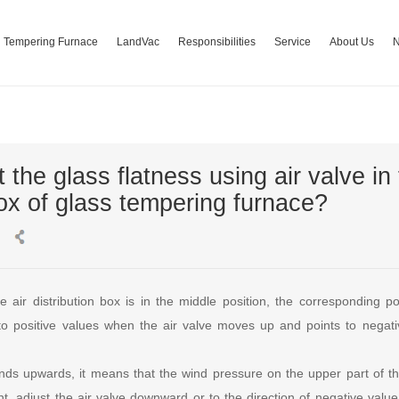
Tempering Furnace
LandVac
Responsibilities
Service
About Us
 the glass flatness using air valve in 
box of glass tempering furnace?
e air distribution box is in the middle position, the corresponding po
 to positive values when the air valve moves up and points to nega
nds upwards, it means that the wind pressure on the upper part of the
oint, adjust the air valve downward or to the direction of negative value