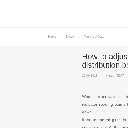
Home
News
Technical Data
How to adjust
distribution 
25.06.2019
views：5177
When the air valve in th
indicator reading points
down.
If the tempered glass be
section is low. At this p