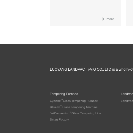
more
LUOYANG LANDVAC Ti-VIG CO., LTD is a wholly-ow
Tempering Furnace
LandVa
™
Cyclone
Glass Tempering Furnace
LandVac
™
UltraJet
Glass Tempering Machine
™
JetConvection
Glass Tempering Line
Smart Factory