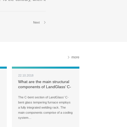
Next
more
22.10.2018
What are the main structural
components of LandGlass’ C-
bent glass tempering furnace?
The C-bent section of LandGlass’ C-
bent glass tempering furnace employs
a fully integrated welding rack. The
main components comprise of a cooling
system…