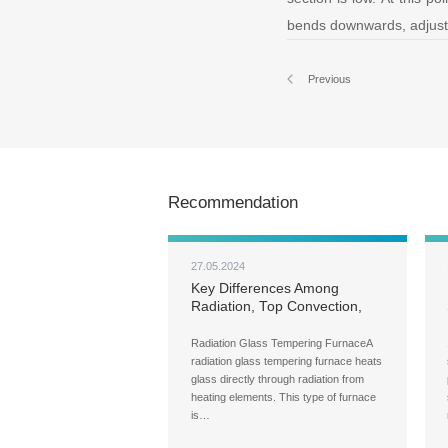
bends downwards, adjust t
Previous
Recommendation
27.05.2024
Key Differences Among
Radiation, Top Convection,
and Full Convection Glass
Tempering Machine
Radiation Glass Tempering FurnaceA
radiation glass tempering furnace heats
glass directly through radiation from
heating elements. This type of furnace
is…