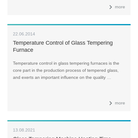
more
22.06.2014
Temperature Control of Glass Tempering
Furnace
Temperature control in glass tempering furnaces is the
core part in the production process of tempered glass,
and exerts an important influence on the quality …
more
13.08.2021