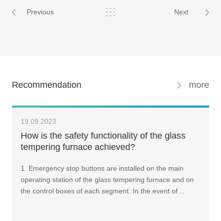
Previous
Next
Recommendation
more
19.09.2023
How is the safety functionality of the glass
tempering furnace achieved?
1. Emergency stop buttons are installed on the main
operating station of the glass tempering furnace and on
the control boxes of each segment. In the event of…