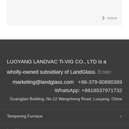
more
LUOYANG LANDVAC Ti-VIG CO., LTD is a
Enter
wholly-owned subsidiary of LandGlass.
marketing@landglass.com
+86-379-80890369
WhatsApp: +8618537971732
Guangjian Building, No.12 Wangcheng Road, Luoyang, China
Tempering Furnace