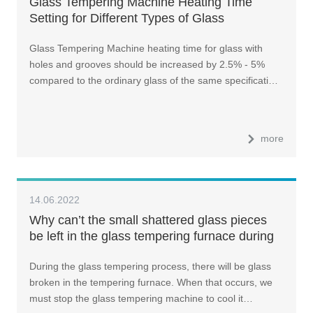
Glass Tempering Machine Heating Time
Setting for Different Types of Glass
Glass Tempering Machine heating time for glass with
holes and grooves should be increased by 2.5% - 5%
compared to the ordinary glass of the same specificati…
more
14.06.2022
Why can’t the small shattered glass pieces
be left in the glass tempering furnace during
glass tempering process?
During the glass tempering process, there will be glass
broken in the tempering furnace. When that occurs, we
must stop the glass tempering machine to cool it…