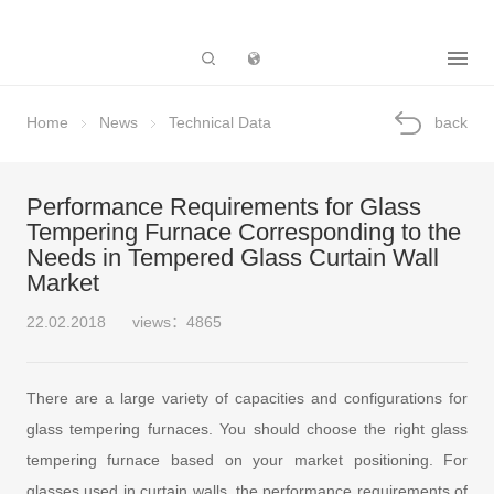
Subsidiary
Home
News
Technical Data
back
Performance Requirements for Glass
Tempering Furnace Corresponding to the
Needs in Tempered Glass Curtain Wall
Market
22.02.2018
views：4865
There are a large variety of capacities and configurations for
glass tempering furnaces. You should choose the right glass
tempering furnace based on your market positioning. For
glasses used in curtain walls, the performance requirements of