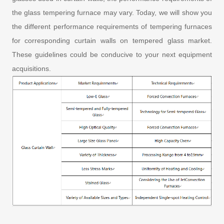
the glass tempering furnace may vary. Today, we will show you
the different performance requirements of tempering furnaces
for corresponding curtain walls on tempered glass market.
These guidelines could be conducive to your next equipment
acquisitions.