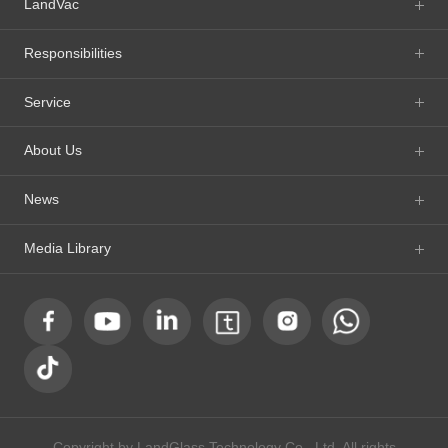
LandVac
Responsibilities
Service
About Us
News
Media Library
Copyright by LandGlass Technology Co., Ltd. All rights