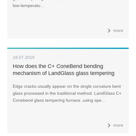
low-temperatu…
more
18.07.2019
How does the C+ ConeBend bending
mechanism of LandGlass glass tempering
furnace work?
Edge cracks usually appear on the single curvature bent
glass processed in the traditional method. LandGlass C+
Conebend glass tempering furnace ,using spe…
more