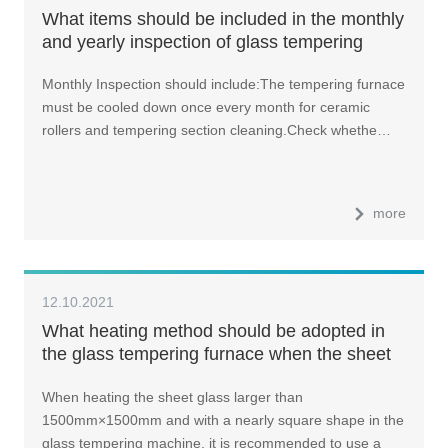
What items should be included in the monthly
and yearly inspection of glass tempering
machine?
Monthly Inspection should include:The tempering furnace
must be cooled down once every month for ceramic
rollers and tempering section cleaning.Check whethe…
more
12.10.2021
What heating method should be adopted in
the glass tempering furnace when the sheet
glass is larger than 1500mm×1500mm and
When heating the sheet glass larger than
with a nearly square shape?
1500mm×1500mm and with a nearly square shape in the
glass tempering machine, it is recommended to use a