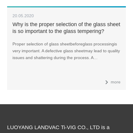
20.05.2020
Why is the proper selection of the glass sheet
is so important to the glass tempering?
Proper selection of glass sheetbeforeglass processingis
very important. A defective glass sheetmay lead to quality
issues and shattering during the process. A…
more
LUOYANG LANDVAC Ti-VIG CO., LTD is a