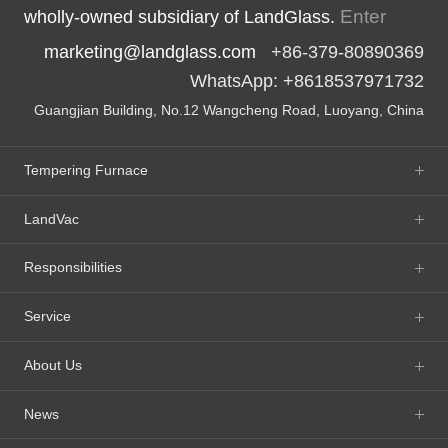
Enter
wholly-owned subsidiary of LandGlass.
marketing@landglass.com
+86-379-80890369
WhatsApp: +8618537971732
Guangjian Building, No.12 Wangcheng Road, Luoyang, China
Tempering Furnace
LandVac
Responsibilities
Service
About Us
News