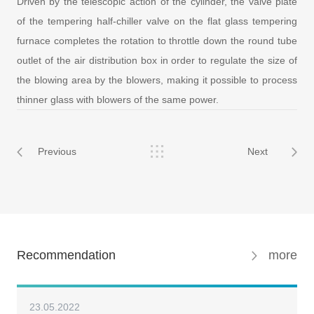
Driven by the telescopic action of the cylinder, the valve plate
of the tempering half-chiller valve on the flat glass tempering
furnace completes the rotation to throttle down the round tube
outlet of the air distribution box in order to regulate the size of
the blowing area by the blowers, making it possible to process
thinner glass with blowers of the same power.
Previous
Next
Recommendation
more
23.05.2022