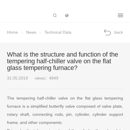
Subsidiary
Home
News
Technical Data
back
What is the structure and function of the
tempering half-chiller valve on the flat
glass tempering furnace?
31.05.2019
views：4849
The tempering half-chiller valve on the flat glass tempering
furnace is a simplified butterfly valve composed of valve plate,
rotary shaft, connecting rods, pin, cylinder, cylinder support
frame, and other components.