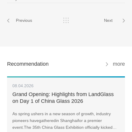
Previous
Next
Recommendation
more
08.04.2026
Grand Opening: Highlights from LandGlass
on Day 1 of China Glass 2026
As spring ushers in a new season of growth, industry
pioneers havegatheredin Shanghaifor a premier
event.The 35th China Glass Exhibition officially kicked…