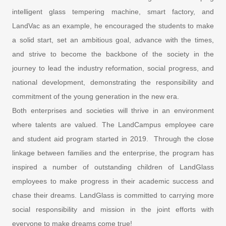
intelligent glass tempering machine, smart factory, and
LandVac as an example, he encouraged the students to make
a solid start, set an ambitious goal, advance with the times,
and strive to become the backbone of the society in the
journey to lead the industry reformation, social progress, and
national development, demonstrating the responsibility and
commitment of the young generation in the new era.
Both enterprises and societies will thrive in an environment
where talents are valued. The LandCampus employee care
and student aid program started in 2019. Through the close
linkage between families and the enterprise, the program has
inspired a number of outstanding children of LandGlass
employees to make progress in their academic success and
chase their dreams. LandGlass is committed to carrying more
social responsibility and mission in the joint efforts with
everyone to make dreams come true!