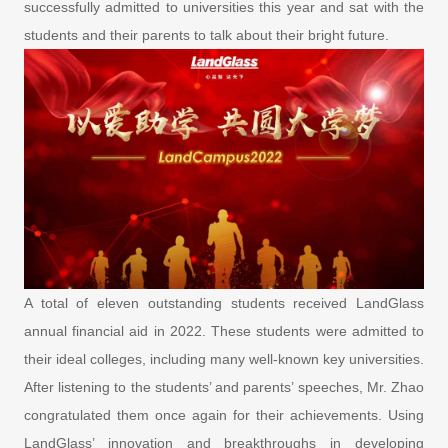
successfully admitted to universities this year and sat with the
students and their parents to talk about their bright future.
A total of eleven outstanding students received LandGlass
annual financial aid in 2022. These students were admitted to
their ideal colleges, including many well-known key universities.
After listening to the students’ and parents’ speeches, Mr. Zhao
congratulated them once again for their achievements. Using
LandGlass’ innovation and breakthroughs in developing