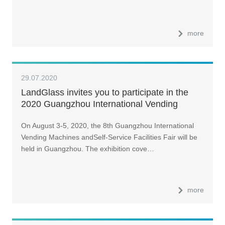
more
29.07.2020
LandGlass invites you to participate in the
2020 Guangzhou International Vending
Machines and Self-Service Facilities Fair
On August 3-5, 2020, the 8th Guangzhou International
Vending Machines andSelf-Service Facilities Fair will be
held in Guangzhou. The exhibition cove…
more