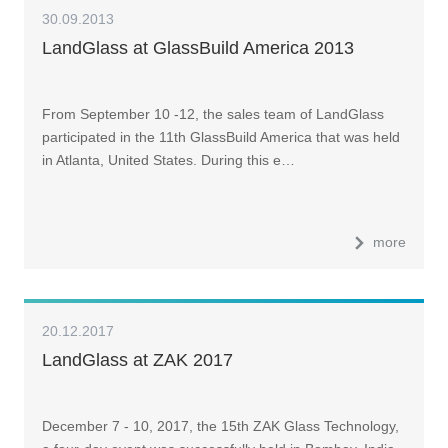
30.09.2013
LandGlass at GlassBuild America 2013
From September 10 -12, the sales team of LandGlass
participated in the 11th GlassBuild America that was held
in Atlanta, United States. During this e…
more
20.12.2017
LandGlass at ZAK 2017
December 7 - 10, 2017, the 15th ZAK Glass Technology,