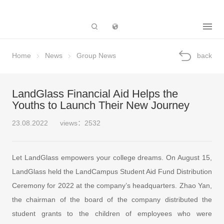
Subsidiary
Home
News
Group News
back
LandGlass Financial Aid Helps the
Youths to Launch Their New Journey
23.08.2022
views：2532
Let LandGlass empowers your college dreams. On August 15,
LandGlass held the LandCampus Student Aid Fund Distribution
Ceremony for 2022 at the company’s headquarters. Zhao Yan,
the chairman of the board of the company distributed the
student grants to the children of employees who were