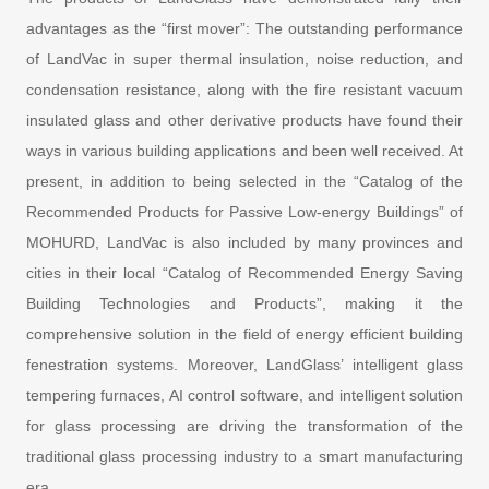
advantages as the “first mover”: The outstanding performance
of LandVac in super thermal insulation, noise reduction, and
condensation resistance, along with the fire resistant vacuum
insulated glass and other derivative products have found their
ways in various building applications and been well received. At
present, in addition to being selected in the “Catalog of the
Recommended Products for Passive Low-energy Buildings” of
MOHURD, LandVac is also included by many provinces and
cities in their local “Catalog of Recommended Energy Saving
Building Technologies and Products”, making it the
comprehensive solution in the field of energy efficient building
fenestration systems. Moreover, LandGlass’ intelligent glass
tempering furnaces, AI control software, and intelligent solution
for glass processing are driving the transformation of the
traditional glass processing industry to a smart manufacturing
era.