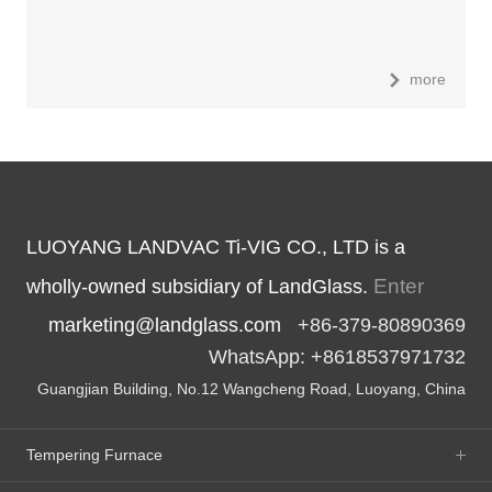
more
LUOYANG LANDVAC Ti-VIG CO., LTD is a
Enter
wholly-owned subsidiary of LandGlass.
marketing@landglass.com
+86-379-80890369
WhatsApp: +8618537971732
Guangjian Building, No.12 Wangcheng Road, Luoyang, China
Tempering Furnace