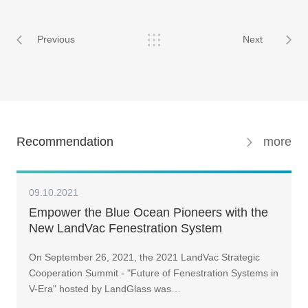
Previous
Next
Recommendation
more
09.10.2021
Empower the Blue Ocean Pioneers with the
New LandVac Fenestration System
On September 26, 2021, the 2021 LandVac Strategic
Cooperation Summit - "Future of Fenestration Systems in
V-Era" hosted by LandGlass was…