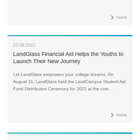
more
23.08.2022
LandGlass Financial Aid Helps the Youths to
Launch Their New Journey
Let LandGlass empowers your college dreams. On
August 15, LandGlass held the LandCampus Student Aid
Fund Distribution Ceremony for 2022 at the com…
more