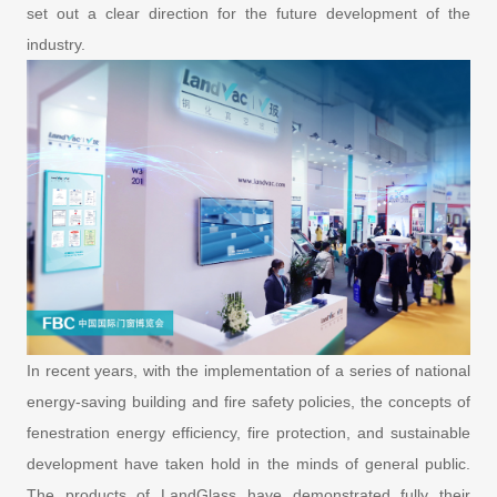
set out a clear direction for the future development of the
industry.
In recent years, with the implementation of a series of national
energy-saving building and fire safety policies, the concepts of
fenestration energy efficiency, fire protection, and sustainable
development have taken hold in the minds of general public.
The products of LandGlass have demonstrated fully their