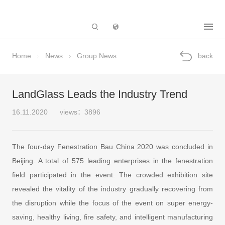
Subsidiary
Home
News
Group News
back
LandGlass Leads the Industry Trend
16.11.2020
views：3896
The four-day Fenestration Bau China 2020 was concluded in
Beijing. A total of 575 leading enterprises in the fenestration
field participated in the event. The crowded exhibition site
revealed the vitality of the industry gradually recovering from
the disruption while the focus of the event on super energy-
saving, healthy living, fire safety, and intelligent manufacturing