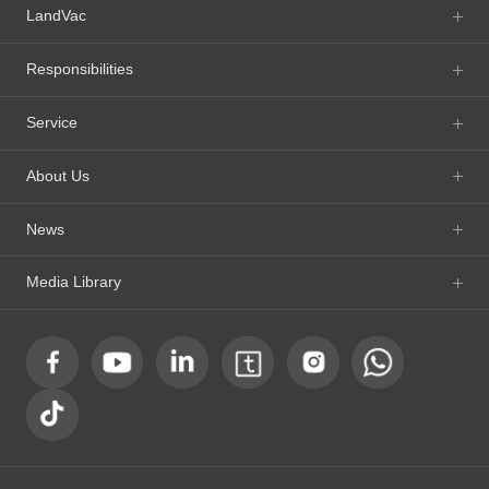
LandVac
Responsibilities
Service
About Us
News
Media Library