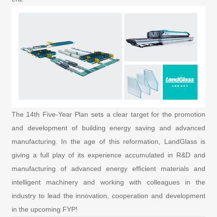
The 14th Five-Year Plan sets a clear target for the promotion
and development of building energy saving and advanced
manufacturing. In the age of this reformation, LandGlass is
giving a full play of its experience accumulated in R&D and
manufacturing of advanced energy efficient materials and
intelligent machinery and working with colleagues in the
industry to lead the innovation, cooperation and development
in the upcoming FYP!