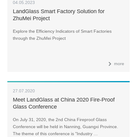
04.05.2023
LandGlass Smart Factory Solution for
ZhuMei Project
Explore the Efficiency Indicators of Smart Factories
through the ZhuMei Project
more
27.07.2020
Meet LandGlass at China 2020 Fire-Proof
Glass Conference
On July 31, 2020, the 2nd China Fireproof Glass
Conference will be held in Nanning, Guangxi Province.
The theme of this conference is "Industry …