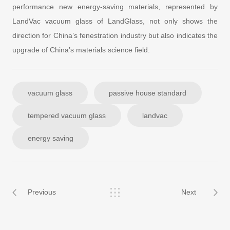
performance new energy-saving materials, represented by
LandVac vacuum glass of LandGlass, not only shows the
direction for China’s fenestration industry but also indicates the
upgrade of China’s materials science field.
vacuum glass
passive house standard
tempered vacuum glass
landvac
energy saving
Previous
Next