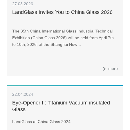
27.03.2026
LandGlass Invites You to China Glass 2026
The 35th China International Glass Industrial Technical
Exhibition (China Glass 2026) will be held from April 7th
to 10th, 2026, at the Shanghai New…
more
22.04.2024
Eye-Opener I : Titanium Vacuum insulated
Glass
LandGlass at China Glass 2024