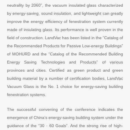
neutrality by 2060”, the vacuum insulated glass characterized
by energy-saving, sound insulation, and lightweight can greatly
improve the energy efficiency of fenestration system currently
made of insulating glass. Its performance is well proven in the
field of construction. LandVac has been listed in the “Catalog of
the Recommended Products for Passive Low-energy Buildings”
of MOHURD and the “Catalog of the Recommended Building
Energy Saving Technologies and Products” of various
provinces and cities. Certified as green product and green
building material by a number of certification bodies, LandVac
Vacuum Glass is the No. 1 choice for energy-saving building
fenestration systems.
The successful convening of the conference indicates the
emergence of China’s energy-saving building system under the
guidance of the “30 · 60 Goals”. And the strong rise of high-