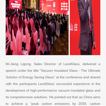
Mr.Jiang Ligong, Sales Director of LandGlass, delivered a
speech under the title “Vacuum Insulated Glass - The Ultimate
Solution of Energy Saving Glass” at the conference and shared
with the participants LandGlass’ successful experience in the
development of high-performance vacuum insulated glass and
its comprehensive solutions. He pointed out that as China aims
to achieve a “peak carbon emissions by 2030, carbon