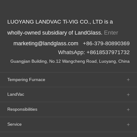
LUOYANG LANDVAC Ti-VIG CO., LTD is a
Enter
wholly-owned subsidiary of LandGlass.
marketing@landglass.com
+86-379-80890369
WhatsApp: +8618537971732
Guangjian Building, No.12 Wangcheng Road, Luoyang, China
Tempering Furnace
LandVac
Responsibilities
Service