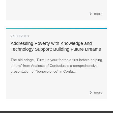
more
24.08.2018
Addressing Poverty with Knowledge and
Technology Support; Building Future Dreams
The old adage, “Firm up your foothold first before helping
others” from Analects of Confucius is a comprehensive
presentation of “benevolence” in Confu…
more