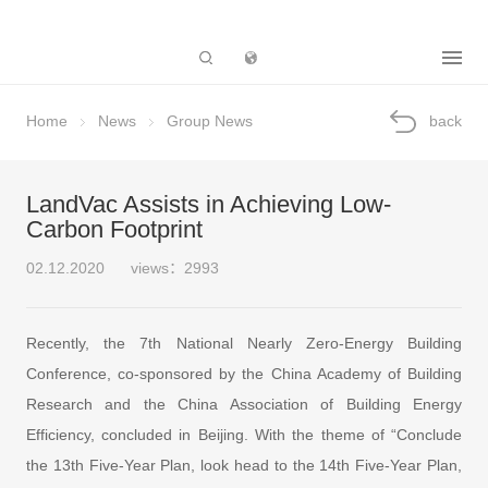
Subsidiary
Home
News
Group News
back
LandVac Assists in Achieving Low-
Carbon Footprint
02.12.2020
views：2993
Recently, the 7th National Nearly Zero-Energy Building
Conference, co-sponsored by the China Academy of Building
Research and the China Association of Building Energy
Efficiency, concluded in Beijing. With the theme of “Conclude
the 13th Five-Year Plan, look head to the 14th Five-Year Plan,