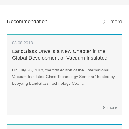
Recommendation
more
03.08.2018
LandGlass Unveils a New Chapter in the
Global Development of Vacuum Insulated
Glass
On July 26, 2018, the first edition of the “International
Vacuum Insulated Glass Technology Seminar” hosted by
Luoyang LandGlass Technology Co., …
more