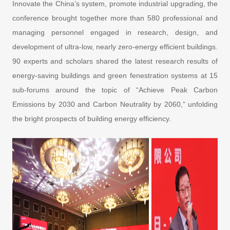
Innovate the China’s system, promote industrial upgrading, the
conference brought together more than 580 professional and
managing personnel engaged in research, design, and
development of ultra-low, nearly zero-energy efficient buildings.
90 experts and scholars shared the latest research results of
energy-saving buildings and green fenestration systems at 15
sub-forums around the topic of “Achieve Peak Carbon
Emissions by 2030 and Carbon Neutrality by 2060,” unfolding
the bright prospects of building energy efficiency.