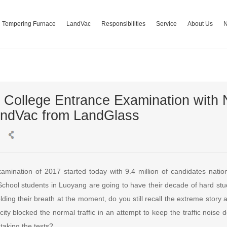
Tempering Furnace
LandVac
Responsibilities
Service
About Us
 College Entrance Examination with 
andVac from LandGlass
amination of 2017 started today with 9.4 million of candidates nati
School students in Luoyang are going to have their decade of hard stu
holding their breath at the moment, do you still recall the extreme stor
city blocked the normal traffic in an attempt to keep the traffic noise
 taking the tests?