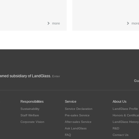
more
mor
ned subsidiary of LandGlass.
Enter
Gua
c
Responsibilities
Service
About Us
Sustainability
Service Declaration
LandGlass Profile
Staff Welfare
Pre-sales Service
Honors & Certifica
Corporate Vision
After-sales Service
LandGlass History
Ask LandGlass
R&D
FAQ
Contact Us