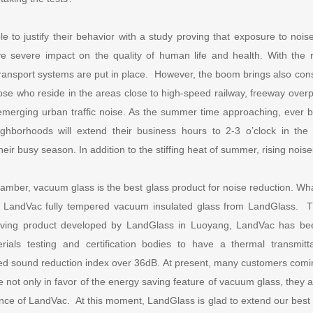
e to justify their behavior with a study proving that exposure to noi
ve severe impact on the quality of human life and health. With the 
ransport systems are put in place. However, the boom brings also con
those who reside in the areas close to high-speed railway, freeway over
emerging urban traffic noise. As the summer time approaching, ever 
eighborhoods will extend their business hours to 2-3 o’clock in th
heir busy season. In addition to the stiffing heat of summer, rising noises
mber, vacuum glass is the best glass product for noise reduction. Wha
t LandVac fully tempered vacuum insulated glass from LandGlass. 
aving product developed by LandGlass in Luoyang, LandVac has be
terials testing and certification bodies to have a thermal transmi
d sound reduction index over 36dB. At present, many customers comin
 not only in favor of the energy saving feature of vacuum glass, they a
nce of LandVac. At this moment, LandGlass is glad to extend our best