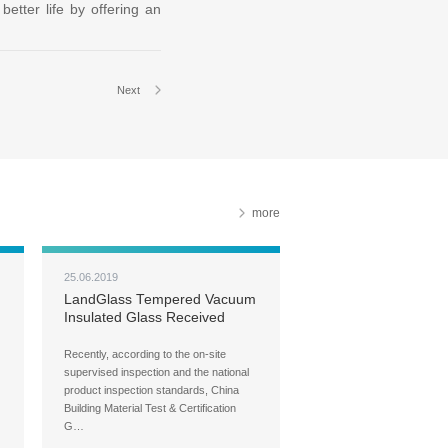
etter life by offering an
Next
more
25.06.2019
LandGlass Tempered Vacuum
Insulated Glass Received
CCC Certification
Recently, according to the on-site
supervised inspection and the national
product inspection standards, China
Building Material Test & Certification
G…