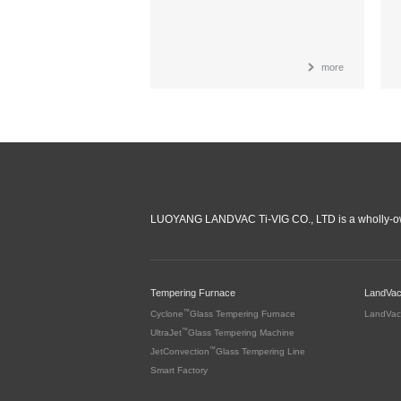
more
LUOYANG LANDVAC Ti-VIG CO., LTD is a wholly-ow
Tempering Furnace
LandVa
™
Cyclone
Glass Tempering Furnace
LandVac
™
UltraJet
Glass Tempering Machine
™
JetConvection
Glass Tempering Line
Smart Factory