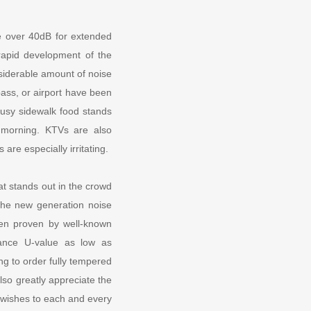
se over 40dB for extended
rapid development of the
siderable amount of noise
pass, or airport have been
busy sidewalk food stands
e morning. KTVs are also
 are especially irritating.
t stands out in the crowd
The new generation noise
en proven by well-known
ttance U-value as low as
g to order fully tempered
lso greatly appreciate the
 wishes to each and every