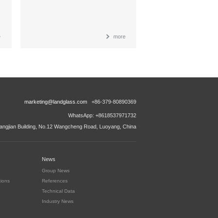
e
more
marketing@landglass.com
+86-379-80890369
WhatsApp: +8618537971732
ngjian Building, No.12 Wangcheng Road, Luoyang, China
News
Group News
tions
References
Technical Data
Industry News