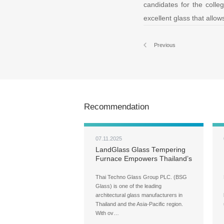
candidates for the colle
excellent glass that allow
Previous
Recommendation
07.11.2025
LandGlass Glass Tempering
Furnace Empowers Thailand’s
Leading Architectural Glass
Brand — BSG Glass
Thai Techno Glass Group PLC. (BSG
Glass) is one of the leading
architectural glass manufacturers in
Thailand and the Asia-Pacific region.
With ov…