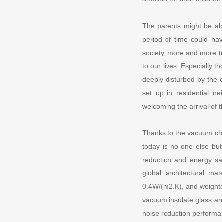
The parents might be abl
period of time could ha
society, more and more t
to our lives. Especially 
deeply disturbed by the 
set up in residential n
welcoming the arrival of t
Thanks to the vacuum cha
today is no one else bu
reduction and energy s
global architectural ma
0.4W/(m2.K), and weighte
vacuum insulate glass are
noise reduction performa