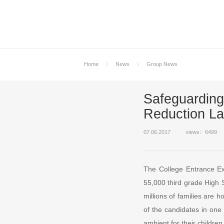
Home
News
Group News
Safeguarding
Reduction L
07.06.2017
views：6499
The College Entrance Ex
55,000 third grade High 
millions of families are 
of the candidates in one 
ambient for their children