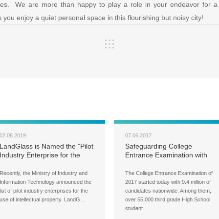
ges. We are more than happy to play a role in your endeavor for a b
s you enjoy a quiet personal space in this flourishing but noisy city!
02.08.2019
07.06.2017
LandGlass is Named the ”Pilot
Safeguarding College
Industry Enterprise for the
Entrance Examination with
Use of Intellectual Property
Noise Reduction LandVac
from LandGlass
Recently, the Ministry of Industry and
The College Entrance Examination of
Information Technology announced the
2017 started today with 9.4 million of
list of pilot industry enterprises for the
candidates nationwide. Among them,
use of intellectual property. LandG…
over 55,000 third grade High School
student…