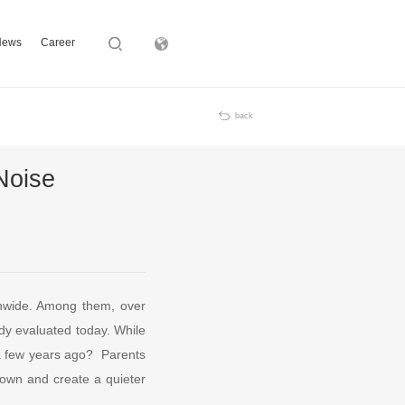
News
Career
Subsidiary
back
Noise
onwide. Among them, over
dy evaluated today. While
y a few years ago? Parents
 down and create a quieter