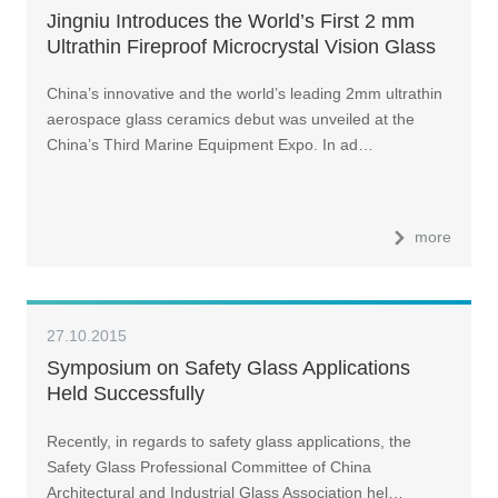
Jingniu Introduces the World’s First 2 mm
Ultrathin Fireproof Microcrystal Vision Glass
China’s innovative and the world’s leading 2mm ultrathin
aerospace glass ceramics debut was unveiled at the
China’s Third Marine Equipment Expo. In ad…
more
27.10.2015
Symposium on Safety Glass Applications
Held Successfully
Recently, in regards to safety glass applications, the
Safety Glass Professional Committee of China
Architectural and Industrial Glass Association hel…