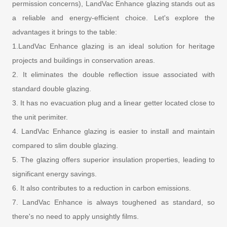
permission concerns), LandVac Enhance glazing stands out as
a reliable and energy-efficient choice. Let's explore the
advantages it brings to the table:
1.LandVac Enhance glazing is an ideal solution for heritage
projects and buildings in conservation areas.
2. It eliminates the double reflection issue associated with
standard double glazing.
3. It has no evacuation plug and a linear getter located close to
the unit perimiter.
4. LandVac Enhance glazing is easier to install and maintain
compared to slim double glazing.
5. The glazing offers superior insulation properties, leading to
significant energy savings.
6. It also contributes to a reduction in carbon emissions.
7. LandVac Enhance is always toughened as standard, so
there's no need to apply unsightly films.