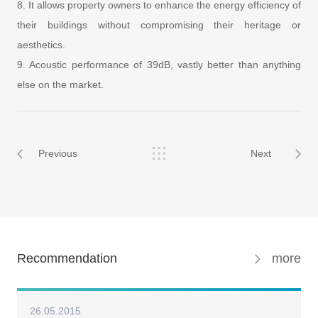
8. It allows property owners to enhance the energy efficiency of
their buildings without compromising their heritage or
aesthetics.
9. Acoustic performance of 39dB, vastly better than anything
else on the market.
Previous
Next
Recommendation
more
26.05.2015