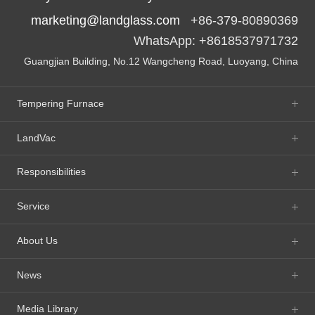
marketing@landglass.com
+86-379-80890369
WhatsApp: +8618537971732
Guangjian Building, No.12 Wangcheng Road, Luoyang, China
Tempering Furnace
LandVac
Responsibilities
Service
About Us
News
Media Library