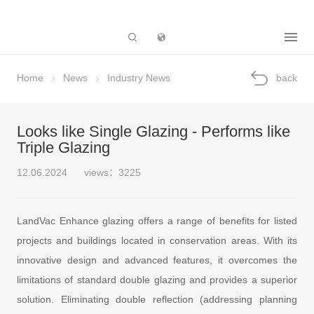
Subsidiary
Home
News
Industry News
back
Looks like Single Glazing - Performs like
Triple Glazing
12.06.2024
views：3225
LandVac Enhance glazing offers a range of benefits for listed
projects and buildings located in conservation areas. With its
innovative design and advanced features, it overcomes the
limitations of standard double glazing and provides a superior
solution. Eliminating double reflection (addressing planning