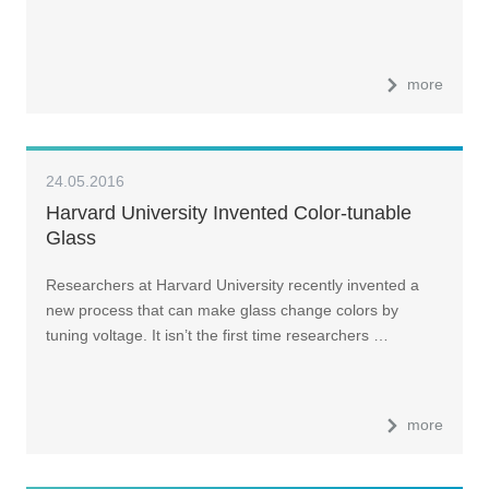
more
24.05.2016
Harvard University Invented Color-tunable
Glass
Researchers at Harvard University recently invented a
new process that can make glass change colors by
tuning voltage. It isn’t the first time researchers …
more