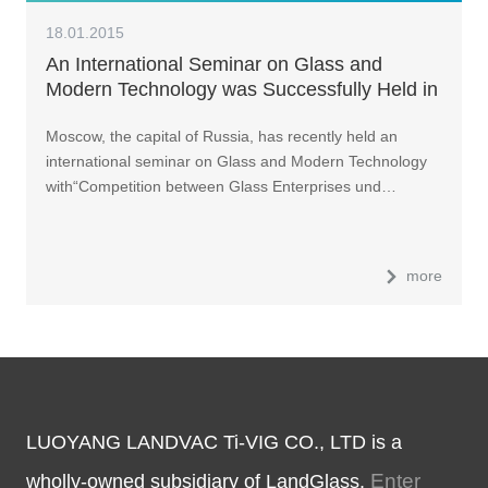
18.01.2015
An International Seminar on Glass and
Modern Technology was Successfully Held in
Russia
Moscow, the capital of Russia, has recently held an
international seminar on Glass and Modern Technology
with“Competition between Glass Enterprises und…
more
LUOYANG LANDVAC Ti-VIG CO., LTD is a
Enter
wholly-owned subsidiary of LandGlass.