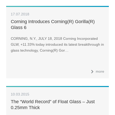
17.07.2018
Corning Introduces Corning(R) Gorilla(R)
Glass 6
CORNING, N.Y., JULY 18, 2018 Corning Incorporated
GLW, +11.33% today introduced its latest breakthrough in
glass technology, Corning(R) Gor…
more
10.03.2015
The “World Record” of Float Glass – Just
0.25mm Thick