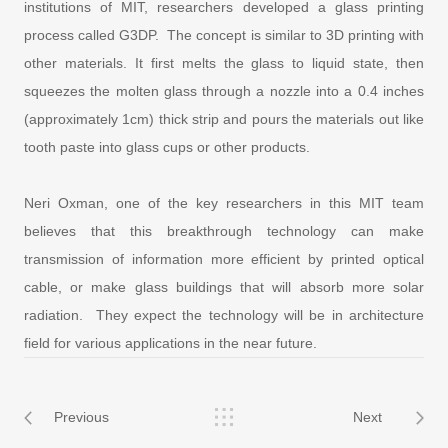
institutions of MIT, researchers developed a glass printing
process called G3DP. The concept is similar to 3D printing with
other materials. It first melts the glass to liquid state, then
squeezes the molten glass through a nozzle into a 0.4 inches
(approximately 1cm) thick strip and pours the materials out like
tooth paste into glass cups or other products.
Neri Oxman, one of the key researchers in this MIT team
believes that this breakthrough technology can make
transmission of information more efficient by printed optical
cable, or make glass buildings that will absorb more solar
radiation. They expect the technology will be in architecture
field for various applications in the near future.
Previous
Next