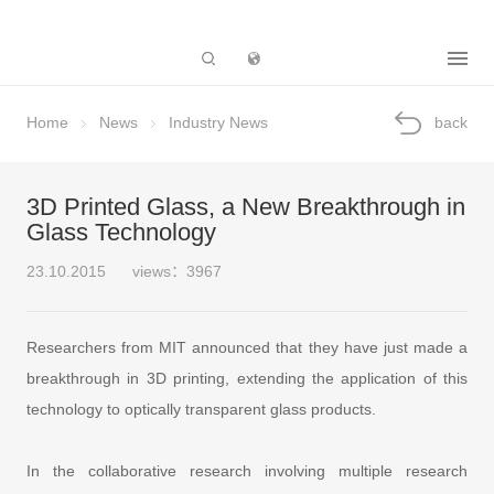
Subsidiary
Home
News
Industry News
back
3D Printed Glass, a New Breakthrough in
Glass Technology
23.10.2015
views：3967
Researchers from MIT announced that they have just made a
breakthrough in 3D printing, extending the application of this
technology to optically transparent glass products.
In the collaborative research involving multiple research