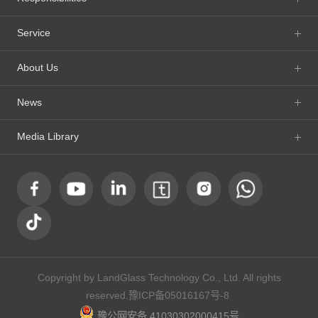
Service
About Us
News
Media Library
Copyright by LandGlass Technology Co., Ltd. All rights
reserved.
豫ICP备05016167号-8
豫公网安备 41030302000415号