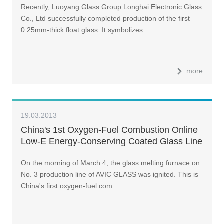
Recently, Luoyang Glass Group Longhai Electronic Glass
Co., Ltd successfully completed production of the first
0.25mm-thick float glass. It symbolizes…
more
19.03.2013
China's 1st Oxygen-Fuel Combustion Online
Low-E Energy-Conserving Coated Glass Line
Comes on Stream
On the morning of March 4, the glass melting furnace on
No. 3 production line of AVIC GLASS was ignited. This is
China's first oxygen-fuel com…