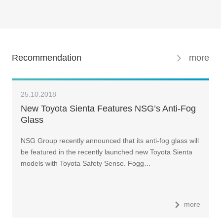
Recommendation
more
25.10.2018
New Toyota Sienta Features NSG’s Anti-Fog
Glass
NSG Group recently announced that its anti-fog glass will
be featured in the recently launched new Toyota Sienta
models with Toyota Safety Sense. Fogg…
more