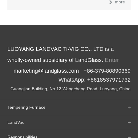
more
LUOYANG LANDVAC Ti-VIG CO., LTD is a
Enter
wholly-owned subsidiary of LandGlass.
marketing@landglass.com
+86-379-80890369
WhatsApp: +8618537971732
Guangjian Building, No.12 Wangcheng Road, Luoyang, China
Tempering Furnace
LandVac
Responsibilities