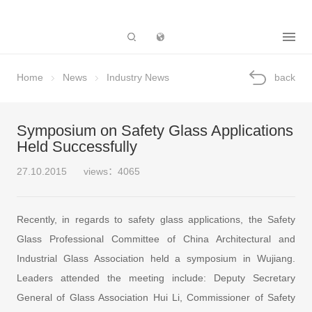
Subsidiary
Home
News
Industry News
back
Symposium on Safety Glass Applications
Held Successfully
27.10.2015
views：4065
Recently, in regards to safety glass applications, the Safety
Glass Professional Committee of China Architectural and
Industrial Glass Association held a symposium in Wujiang.
Leaders attended the meeting include: Deputy Secretary
General of Glass Association Hui Li, Commissioner of Safety