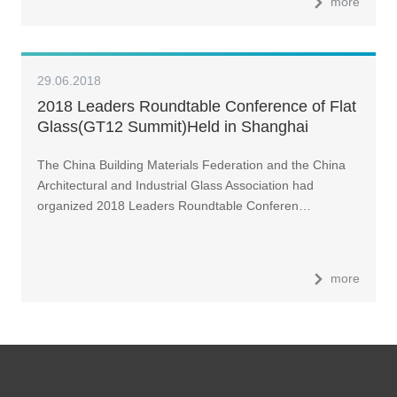
more
29.06.2018
2018 Leaders Roundtable Conference of Flat
Glass(GT12 Summit)Held in Shanghai
The China Building Materials Federation and the China
Architectural and Industrial Glass Association had
organized 2018 Leaders Roundtable Conferen…
more