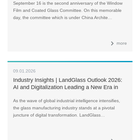
September 16 is the second anniversary of the Window
Film and Coated Glass Committee. On this memorable
day, the committee which is under China Archite…
more
09.01.2026
Industry Insights | LandGlass Outlook 2026:
AI and Digitalization Leading a New Era in
Glass Manufacturing
As the wave of global industrial intelligence intensifies,
the glass manufacturing industry stands at a pivotal
juncture of digital transformation. LandGlass…