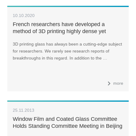
10.10.2020
French researchers have developed a
method of 3D printing highly dense yet
transparent phosphate optical glass
3D printing glass has always been a cutting-edge subject
for researchers. We rarely see research reports of
breakthroughs in this regard. In addition to the …
more
25.11.2013
Window Film and Coated Glass Committee
Holds Standing Committee Meeting in Beijing