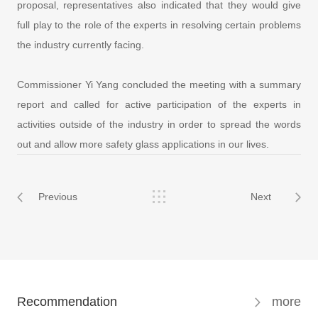
proposal, representatives also indicated that they would give
full play to the role of the experts in resolving certain problems
the industry currently facing.
Commissioner Yi Yang concluded the meeting with a summary
report and called for active participation of the experts in
activities outside of the industry in order to spread the words
out and allow more safety glass applications in our lives.
Previous
Next
Recommendation
more