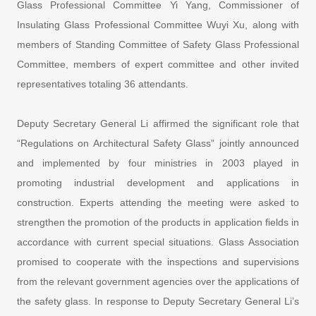
Glass Professional Committee Yi Yang, Commissioner of
Insulating Glass Professional Committee Wuyi Xu, along with
members of Standing Committee of Safety Glass Professional
Committee, members of expert committee and other invited
representatives totaling 36 attendants.
Deputy Secretary General Li affirmed the significant role that
“Regulations on Architectural Safety Glass” jointly announced
and implemented by four ministries in 2003 played in
promoting industrial development and applications in
construction. Experts attending the meeting were asked to
strengthen the promotion of the products in application fields in
accordance with current special situations. Glass Association
promised to cooperate with the inspections and supervisions
from the relevant government agencies over the applications of
the safety glass. In response to Deputy Secretary General Li’s