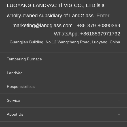
LUOYANG LANDVAC Ti-VIG CO., LTD is a
Enter
wholly-owned subsidiary of LandGlass.
marketing@landglass.com
+86-379-80890369
WhatsApp: +8618537971732
Guangjian Building, No.12 Wangcheng Road, Luoyang, China
Tempering Furnace
LandVac
Responsibilities
Service
About Us