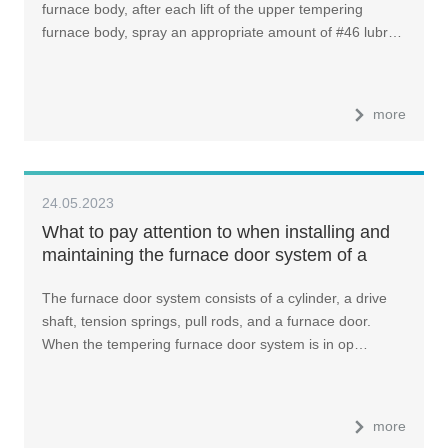
furnace body, after each lift of the upper tempering
furnace body, spray an appropriate amount of #46 lubr…
more
24.05.2023
What to pay attention to when installing and
maintaining the furnace door system of a
glass tempering furnace?
The furnace door system consists of a cylinder, a drive
shaft, tension springs, pull rods, and a furnace door.
When the tempering furnace door system is in op…
more