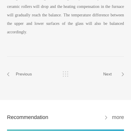
ceramic rollers will drop and the heating compensation in the furnace
will gradually reach the balance. The temperature difference between
the upper and lower surfaces of the glass will also be balanced
accordingly.
Previous
Next
Recommendation
more