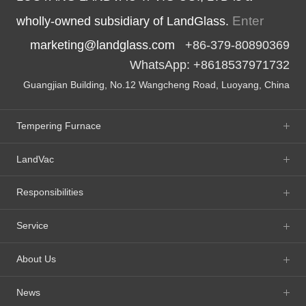
Enter
wholly-owned subsidiary of LandGlass.
marketing@landglass.com
+86-379-80890369
WhatsApp: +8618537971732
Guangjian Building, No.12 Wangcheng Road, Luoyang, China
Tempering Furnace
LandVac
Responsibilities
Service
About Us
News