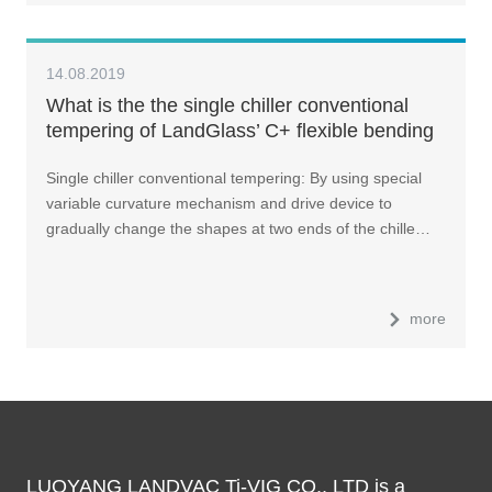
14.08.2019
What is the the single chiller conventional
tempering of LandGlass’ C+ flexible bending
tempering furnace?
Single chiller conventional tempering: By using special
variable curvature mechanism and drive device to
gradually change the shapes at two ends of the chille…
more
LUOYANG LANDVAC Ti-VIG CO., LTD is a