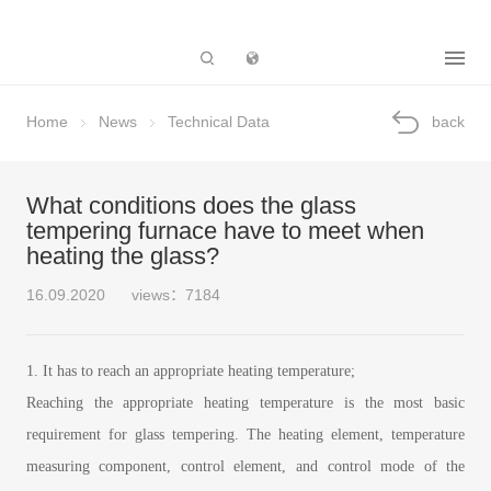
Subsidiary
Home
News
Technical Data
back
What conditions does the glass
tempering furnace have to meet when
heating the glass?
16.09.2020
views：7184
1. It has to reach an appropriate heating temperature;
Reaching the appropriate heating temperature is the most basic
requirement for glass tempering. The heating element, temperature
measuring component, control element, and control mode of the