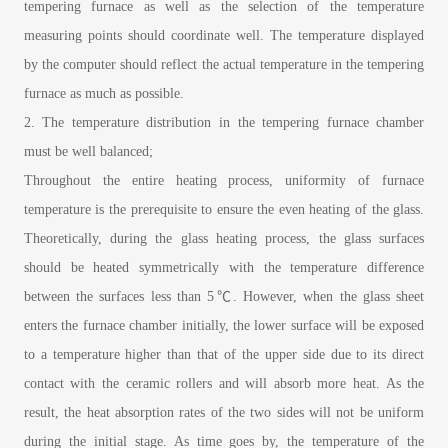
tempering furnace as well as the selection of the temperature
measuring points should coordinate well. The temperature displayed
by the computer should reflect the actual temperature in the tempering
furnace as much as possible.
2. The temperature distribution in the tempering furnace chamber
must be well balanced;
Throughout the entire heating process, uniformity of furnace
temperature is the prerequisite to ensure the even heating of the glass.
Theoretically, during the glass heating process, the glass surfaces
should be heated symmetrically with the temperature difference
between the surfaces less than 5℃. However, when the glass sheet
enters the furnace chamber initially, the lower surface will be exposed
to a temperature higher than that of the upper side due to its direct
contact with the ceramic rollers and will absorb more heat. As the
result, the heat absorption rates of the two sides will not be uniform
during the initial stage. As time goes by, the temperature of the