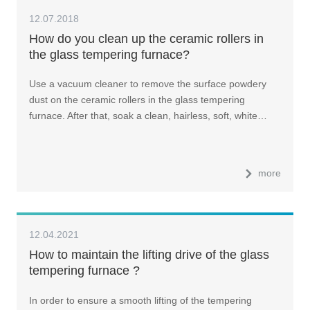
12.07.2018
How do you clean up the ceramic rollers in
the glass tempering furnace?
Use a vacuum cleaner to remove the surface powdery
dust on the ceramic rollers in the glass tempering
furnace. After that, soak a clean, hairless, soft, white…
more
12.04.2021
How to maintain the lifting drive of the glass
tempering furnace ?
In order to ensure a smooth lifting of the tempering