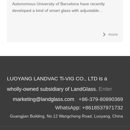
Autonomous University of Barcelona have recently
developed a kind of smart glass with adjustable…
more
LUOYANG LANDVAC Ti-VIG CO., LTD is a
Enter
wholly-owned subsidiary of LandGlass.
marketing@landglass.com
+86-379-80890369
WhatsApp: +8618537971732
Guangjian Building, No.12 Wangcheng Road, Luoyang, China