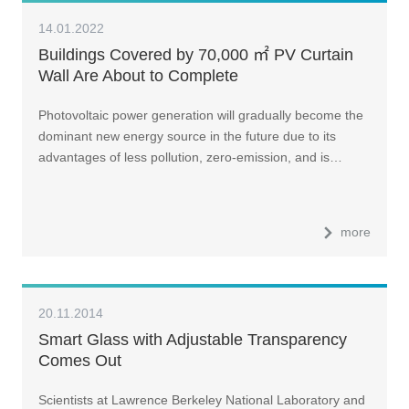
14.01.2022
Buildings Covered by 70,000 ㎡ PV Curtain
Wall Are About to Complete
Photovoltaic power generation will gradually become the
dominant new energy source in the future due to its
advantages of less pollution, zero-emission, and is…
more
20.11.2014
Smart Glass with Adjustable Transparency
Comes Out
Scientists at Lawrence Berkeley National Laboratory and