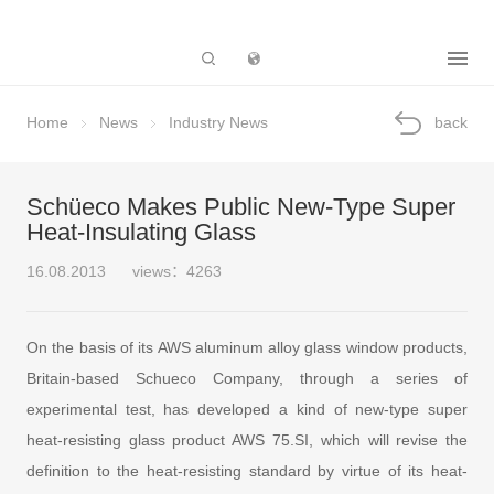
Subsidiary
Home
News
Industry News
back
Schüeco Makes Public New-Type Super
Heat-Insulating Glass
16.08.2013
views：4263
On the basis of its AWS aluminum alloy glass window products,
Britain-based Schueco Company, through a series of
experimental test, has developed a kind of new-type super
heat-resisting glass product AWS 75.SI, which will revise the
definition to the heat-resisting standard by virtue of its heat-