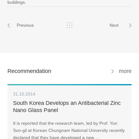
buildings.
Previous
Next
Recommendation
more
31.10.2014
South Korea Develops an Antibacterial Zinc
Nano Glass Panel
It is reported that the research team, led by Prof. Yun
Sun-gil at Korean Chungnam National University recently
declared that they have developed a new …