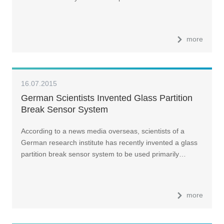
more
16.07.2015
German Scientists Invented Glass Partition
Break Sensor System
According to a news media overseas, scientists of a
German research institute has recently invented a glass
partition break sensor system to be used primarily…
more