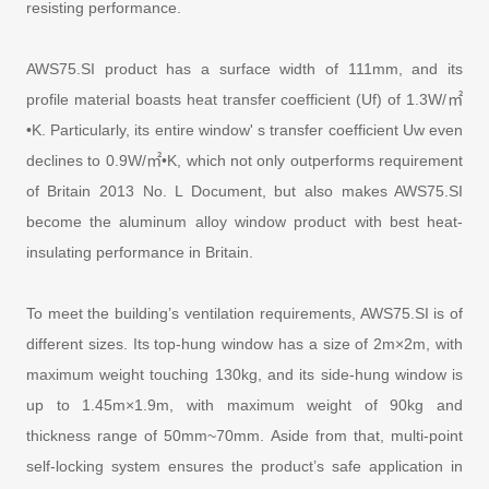
resisting performance.
AWS75.SI product has a surface width of 111mm, and its
profile material boasts heat transfer coefficient (Uf) of 1.3W/㎡
•K. Particularly, its entire window' s transfer coefficient Uw even
declines to 0.9W/㎡•K, which not only outperforms requirement
of Britain 2013 No. L Document, but also makes AWS75.SI
become the aluminum alloy window product with best heat-
insulating performance in Britain.
To meet the building’s ventilation requirements, AWS75.SI is of
different sizes. Its top-hung window has a size of 2m×2m, with
maximum weight touching 130kg, and its side-hung window is
up to 1.45m×1.9m, with maximum weight of 90kg and
thickness range of 50mm~70mm. Aside from that, multi-point
self-locking system ensures the product’s safe application in