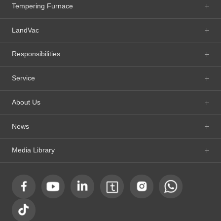
Tempering Furnace
LandVac
Responsibilities
Service
About Us
News
Media Library