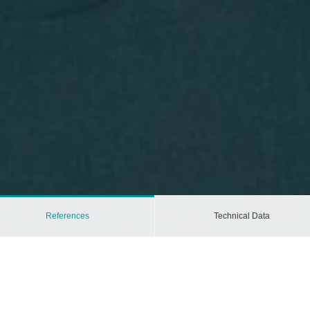
References
Technical Data