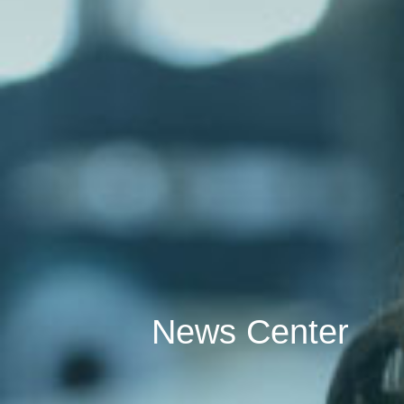
News Center