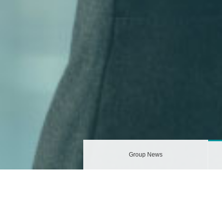
Group News