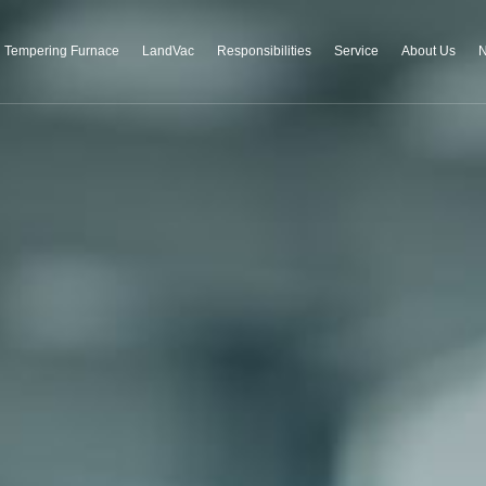
Tempering Furnace
LandVac
Responsibilities
Service
About Us