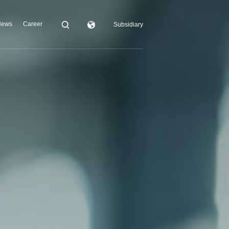
News
Career
Subsidiary