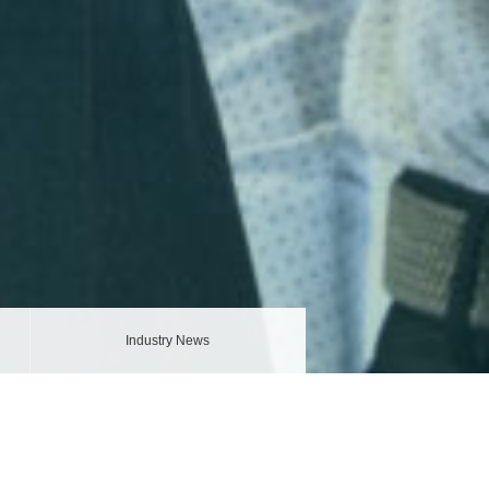
Industry News